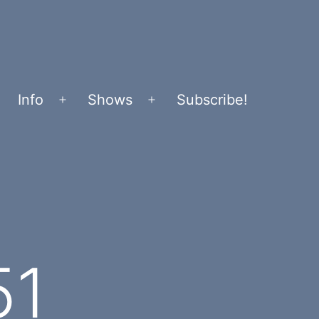
Info
Shows
Subscribe!
Open
Open
menu
menu
51