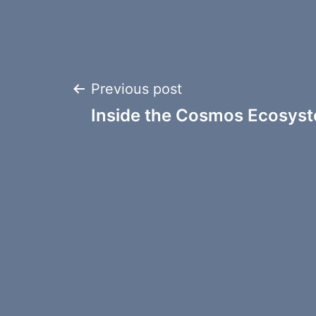
Post
Previous post
Inside the Cosmos Ecosyst
navigation