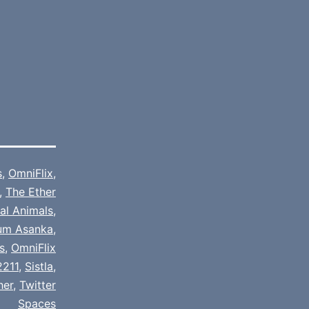
s
,
OmniFlix
,
,
The Ether
cal Animals
,
um Asanka
,
s
,
OmniFlix
2211
,
Sistla
,
her
,
Twitter
Spaces