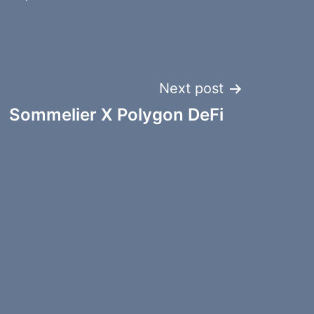
Next post
Sommelier X Polygon DeFi