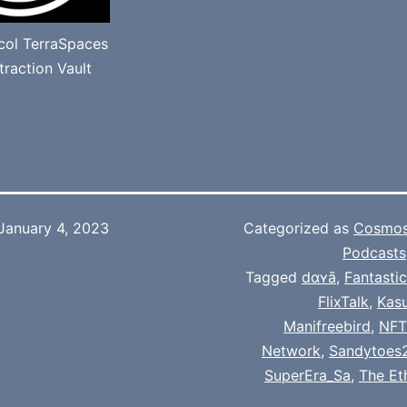
ocol TerraSpaces
raction Vault
January 4, 2023
Categorized as
Cosmo
Podcasts
Tagged
dɑʏā
,
Fantasti
FlixTalk
,
Kas
Manifreebird
,
NFT
Network
,
Sandytoes
SuperEra_Sa
,
The Et