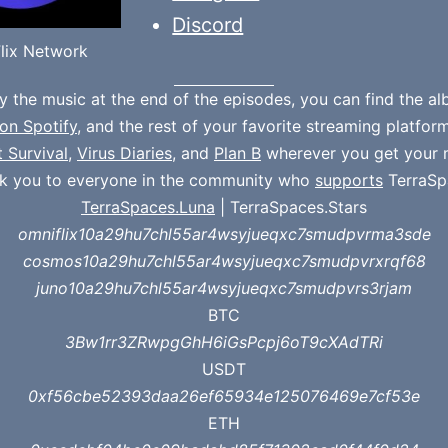
Discord
lix Network
oy the music at the end of the episodes, you can find the a
on Spotify
, and the rest of your favorite streaming platfor
t Survival
,
Virus Diaries
, and
Plan B
wherever you get your 
k you to everyone in the community who
supports
TerraSp
TerraSpaces.Luna
| TerraSpaces.Stars
omniflix10a29hu7chl55ar4wsyjueqxc7smudpvrma3sde
cosmos10a29hu7chl55ar4wsyjueqxc7smudpvrxrqf68
juno10a29hu7chl55ar4wsyjueqxc7smudpvrs3rjam
BTC
3Bw1rr3ZRwpgGhH6iGsPcpj6oT9cXAdTRi
USDT
0xf56cbe52393daa26ef65934e125076469e7cf53e
ETH