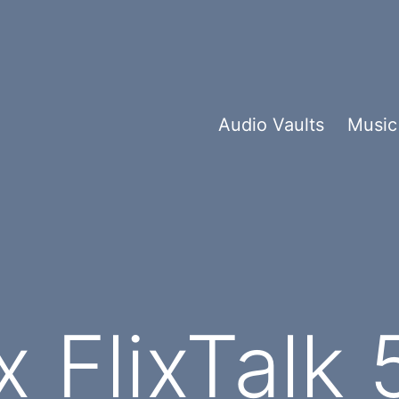
Audio Vaults
Music
 FlixTalk 