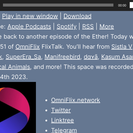
00:00
:
Play in new window
|
Download
be:
Apple Podcasts
|
Spotify
|
RSS
|
More
back to another episode of the Ether! Today 
 51 of
OmniFlix
FlixTalk. You’ll hear from
Sistla V
k
,
SuperEra_Sa
,
Manifreebird
,
dɑʏā
,
Kasum Asa
cal Animals
, and more! This space was recorde
 4th 2023.
OmniFlix.network
Twitter
Linktree
Telegram