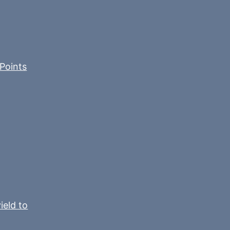
Points
ield to