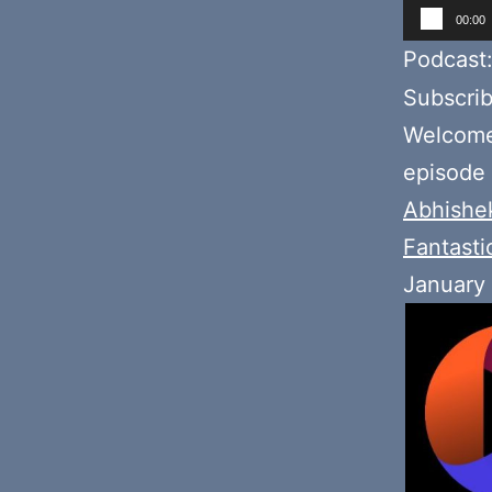
Audio
00:00
Player
Podcast
Subscri
Welcome 
episode
Abhishe
Fantasti
January