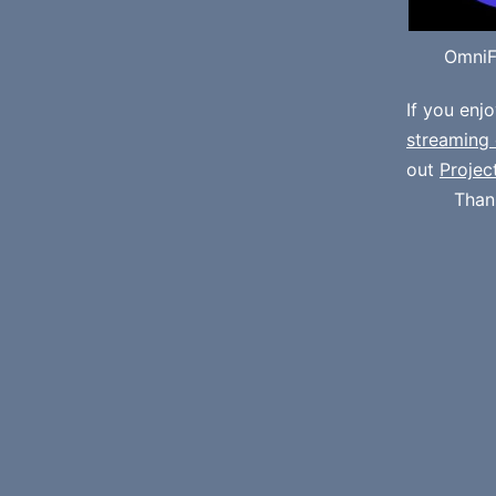
OmniF
If you enj
streaming 
out
Projec
Than