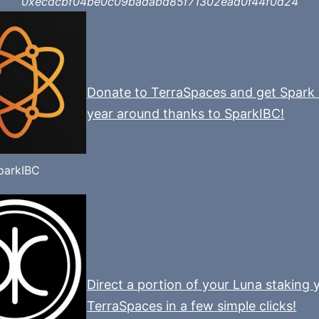
0xecdcbf04be0c09badabd85f71302ead0f44f0d24
Donate to TerraSpaces and get Spark 
year around thanks to SparkIBC!
parkIBC
Direct a portion of your Luna staking y
TerraSpaces in a few simple clicks!