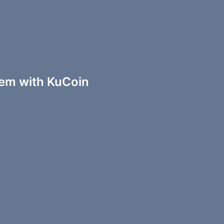
em with KuCoin