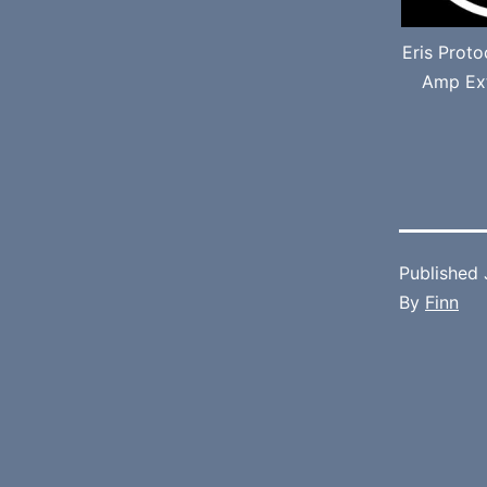
Eris Prot
Amp Ext
Published
By
Finn