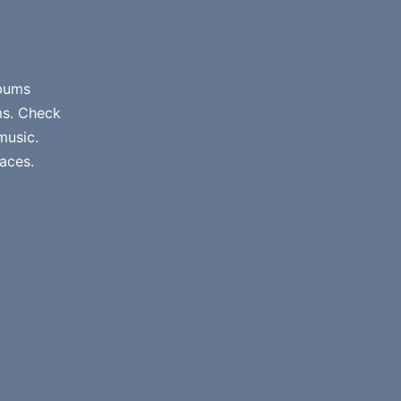
lbums
ms. Check
music.
aces.