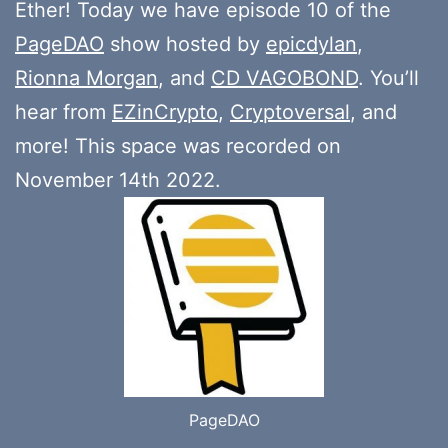
Ether! Today we have episode 10 of the
PageDAO
show hosted by
epicdylan
,
Rionna Morgan
, and
CD VAGOBOND
. You’ll
hear from
EZinCrypto
,
Cryptoversal
, and
more! This space was recorded on
November 14th 2022.
PageDAO