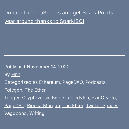
Donate to TerraSpaces and get Spark Points
year around thanks to SparkIBC!
Published
November 14, 2022
By
Finn
Categorized as
Ethereum
,
PageDAO
,
Podcasts
,
Polygon
,
The Ether
Tagged
Cryptoversal Books
,
epicdylan
,
EzinCrypto
,
PageDAO
,
Rionna Morgan
,
The Ether
,
Twitter Spaces
,
Vagobond
,
Writing