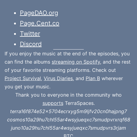
PageDAO.org
Page.Cent.co
Twitter
Discord
If you enjoy the music at the end of the episodes, you
can find the albums
streaming on Spotify
, and the rest
of your favorite streaming platforms. Check out
Project Survival
,
Virus Diaries
, and
Plan B
wherever
you get your music.
Thank you to everyone in the community who
supports
TerraSpaces.
terra16f874e52x5704ecrxyg5m9ljfv20cn0hajpng7
cosmos10a29hu7chl55ar4wsyjueqxc7smudpvrxrqf68
juno10a29hu7chl55ar4wsyjueqxc7smudpvrs3rjam
BTC