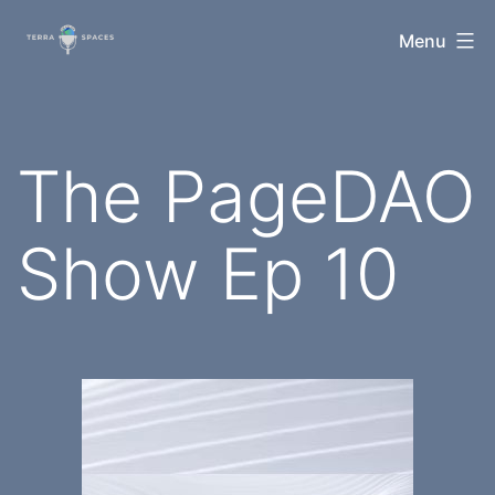
Skip
TerraSpaces
Menu
to
content
The PageDAO
Show Ep 10