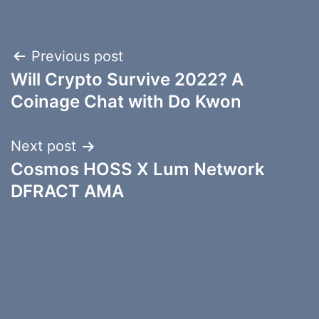
Post
Previous post
Will Crypto Survive 2022? A
navigation
Coinage Chat with Do Kwon
Next post
Cosmos HOSS X Lum Network
DFRACT AMA