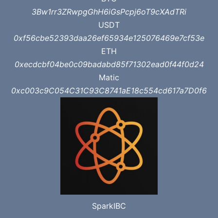
3Bw1rr3ZRwpgGhH6iGsPcpj6oT9cXAdTRi
USDT
0xf56cbe52393daa26ef65934e125076469e7cf53e
ETH
0xecdcbf04be0c09badabd85f71302ead0f44f0d24
Matic
0xc003c9C054C31C93C8741aE18c554cd617a7D0f6
SparkIBC