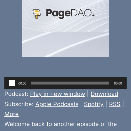
Audio
00:00
00:00
Player
Podcast:
Play in new window
|
Download
Subscribe:
Apple Podcasts
|
Spotify
|
RSS
|
More
Welcome back to another episode of the