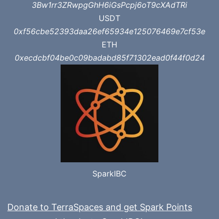
3Bw1rr3ZRwpgGhH6iGsPcpj6oT9cXAdTRi
USDT
0xf56cbe52393daa26ef65934e125076469e7cf53e
ETH
0xecdcbf04be0c09badabd85f71302ead0f44f0d24
SparkIBC
Donate to TerraSpaces and get Spark Points