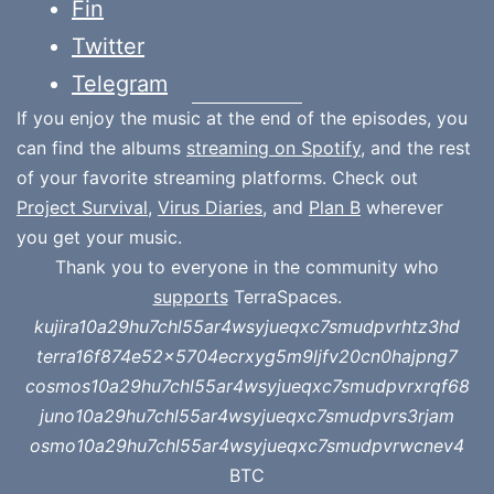
Fin
Twitter
Telegram
If you enjoy the music at the end of the episodes, you
can find the albums
streaming on Spotify
, and the rest
of your favorite streaming platforms. Check out
Project Survival
,
Virus Diaries
, and
Plan B
wherever
you get your music.
Thank you to everyone in the community who
supports
TerraSpaces.
kujira10a29hu7chl55ar4wsyjueqxc7smudpvrhtz3hd
terra16f874e52x5704ecrxyg5m9ljfv20cn0hajpng7
cosmos10a29hu7chl55ar4wsyjueqxc7smudpvrxrqf68
juno10a29hu7chl55ar4wsyjueqxc7smudpvrs3rjam
osmo10a29hu7chl55ar4wsyjueqxc7smudpvrwcnev4
BTC