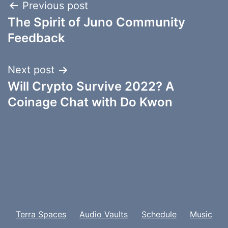
Post
Previous post
The Spirit of Juno Community
navigation
Feedback
Next post
Will Crypto Survive 2022? A
Coinage Chat with Do Kwon
Terra Spaces
Audio Vaults
Schedule
Music