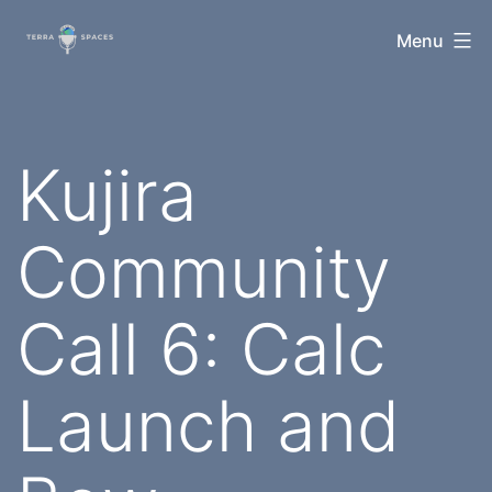
Skip
TerraSpaces
Menu
to
content
Kujira
Community
Call 6: Calc
Launch and