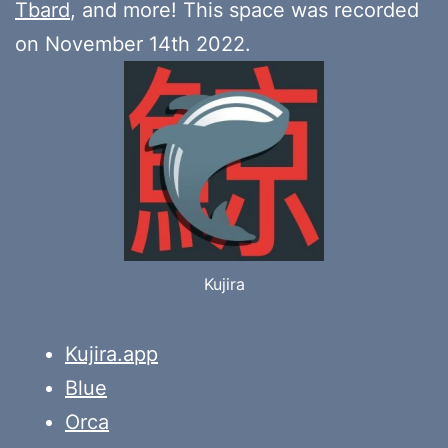
Tbard
, and more! This space was recorded
on November 14th 2022.
Kujira
Kujira.app
Blue
Orca