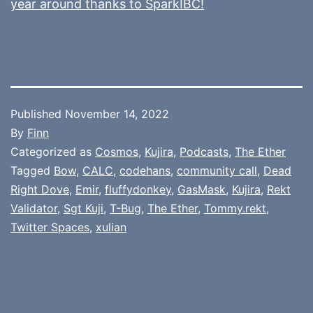
year around thanks to SparkIBC!
Published
November 14, 2022
By
Finn
Categorized as
Cosmos
,
Kujira
,
Podcasts
,
The Ether
Tagged
Bow
,
CALC
,
codehans
,
community call
,
Dead
Right Dove
,
Emir
,
fluffydonkey
,
GasMask
,
Kujira
,
Rekt
Validator
,
Sgt Kuji
,
T-Bug
,
The Ether
,
Tommy.rekt
,
Twitter Spaces
,
xulian