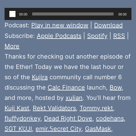
Audio
00:00
00:00
Player
Podcast:
Play in new window
|
Download
Subscribe:
Apple Podcasts
|
Spotify
|
RSS
|
More
Thanks for checking out another episode of
the Ether! Today we have the last hour or
so of the
Kujira
community call number 6
discussing the
Calc Finance
launch,
Bow
,
and more, hosted by
xulian
. You’ll hear from
Kuji Kast
,
Rekt Validators
,
Tommy.rekt
,
fluffydonkey
,
Dead Right Dove
,
codehans
,
SGT KᕫJI
,
emir.𝕊ecret City
,
GasMask
,