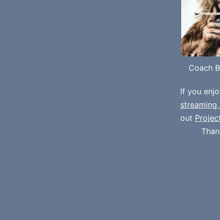
Coach B
If you enj
streaming 
out
Projec
Than