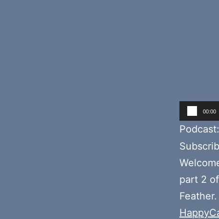
Audio
00:00
Player
Podcast
Subscri
Welcome 
part 2 o
Feather.
HappyCa