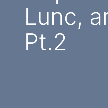
Lunc, a
Pt.2