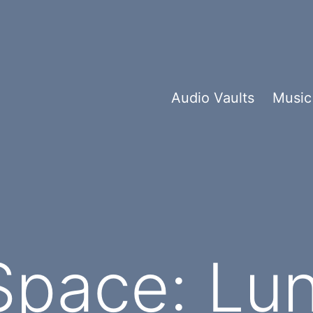
Audio Vaults
Music
Space: Lun