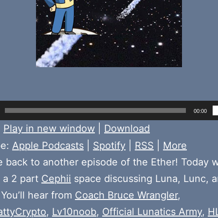
00:00
:
Play in new window
|
Download
be:
Apple Podcasts
|
Spotify
|
RSS
|
More
back to another episode of the Ether! Today 
f a 2 part
Cephii
space discussing Luna, Lunc, a
 You’ll hear from
Coach Bruce Wrangler
,
ttyCrypto
,
Lv10noob
,
Official Lunatics Army
,
H