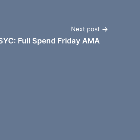
Next post
SYC: Full Spend Friday AMA