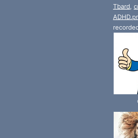
Tbard
,
c
ADHD.pr
recorde