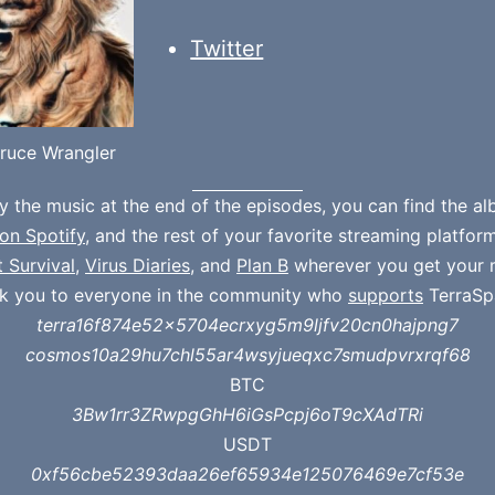
Twitter
ruce Wrangler
oy the music at the end of the episodes, you can find the a
on Spotify
, and the rest of your favorite streaming platfor
t Survival
,
Virus Diaries
, and
Plan B
wherever you get your 
k you to everyone in the community who
supports
TerraSp
terra16f874e52x5704ecrxyg5m9ljfv20cn0hajpng7
cosmos10a29hu7chl55ar4wsyjueqxc7smudpvrxrqf68
BTC
3Bw1rr3ZRwpgGhH6iGsPcpj6oT9cXAdTRi
USDT
0xf56cbe52393daa26ef65934e125076469e7cf53e