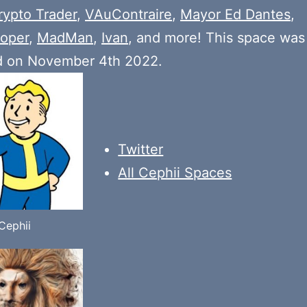
rypto Trader
,
VAuContraire
,
Mayor Ed Dantes
,
oper
,
MadMan
,
Ivan
, and more! This space was
d on November 4th 2022.
Twitter
All Cephii Spaces
Cephii