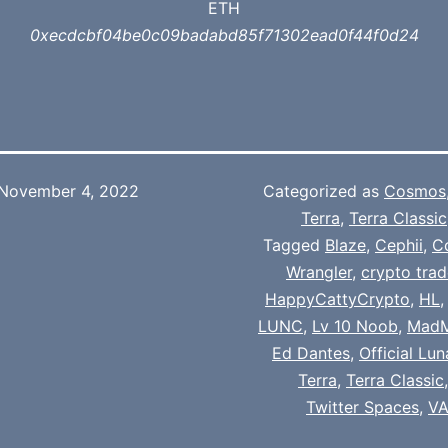
ETH
0xecdcbf04be0c09badabd85f71302ead0f44f0d24
November 4, 2022
Categorized as
Cosmos
Terra
,
Terra Classic
Tagged
Blaze
,
Cephii
,
C
Wrangler
,
crypto trad
HappyCattyCrypto
,
HL
LUNC
,
Lv 10 Noob
,
Mad
Ed Dantes
,
Official Lu
Terra
,
Terra Classic
Twitter Spaces
,
VA