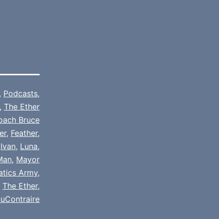
,
Podcasts
,
,
The Ether
oach Bruce
er
,
Feather
,
,
Ivan
,
Luna
,
Man
,
Mayor
natics Army
,
,
The Ether
,
uContraire