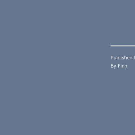
Published
By
Finn