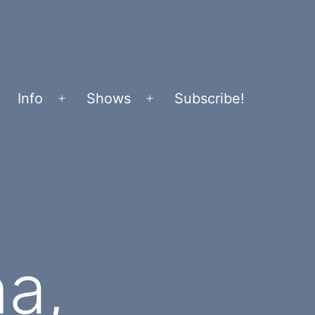
Info
Shows
Subscribe!
Open
Open
menu
menu
a,