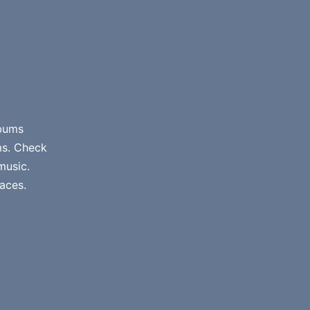
lbums
ms. Check
music.
aces.