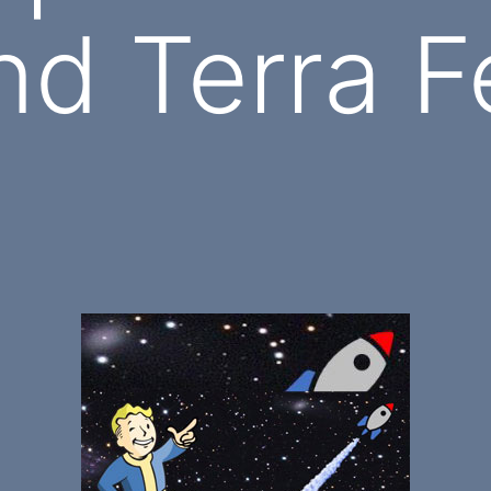
nd Terra F