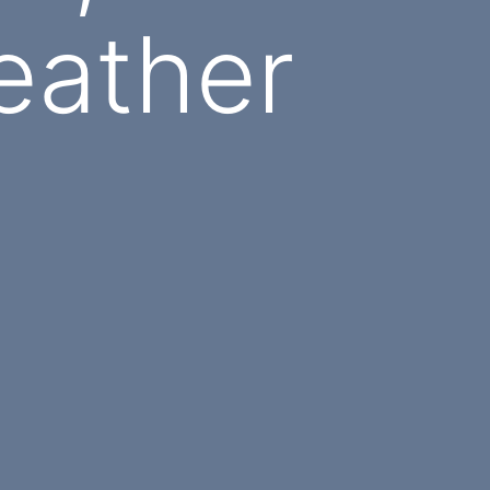
eather