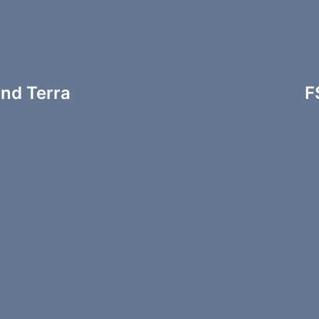
and Terra
F