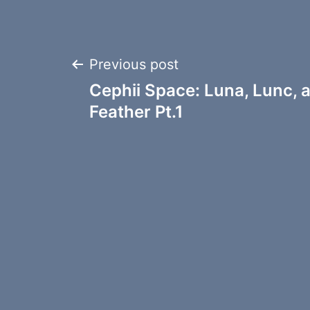
Post
Previous post
Cephii Space: Luna, Lunc, 
navigation
Feather Pt.1