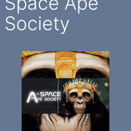
Space Ape
Society