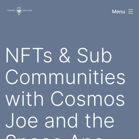
Skip
TerraSpaces
Menu
to
content
NFTs & Sub
Communities
with Cosmos
Joe and the