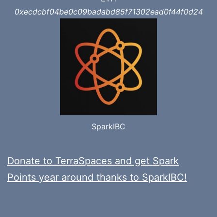
0xecdcbf04be0c09badabd85f71302ead0f44f0d24
SparkIBC
Donate to TerraSpaces and get Spark
Points year around thanks to SparkIBC!