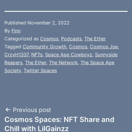
Published
November 2, 2022
By
Finn
Categorized as
Cosmos
,
Podcasts
,
The Ether
Tagged
Community Growth
,
Cosmos
,
Cosmos Joe
,
CrzyH1337
,
NFTs
,
Space Ape Cowboyz
,
Sunnyside
Reapers
,
The Ether
,
The Network
,
The Space Ape
Society
,
Twitter Spaces
Post
Previous post
Cosmos Spaces: NFT Share and
navigation
Chill with LilGainzz