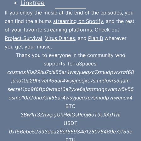
Linktree
If you enjoy the music at the end of the episodes, you
can find the albums
streaming on Spotify
, and the rest
of your favorite streaming platforms. Check out
Project Survival
,
Virus Diaries
, and
Plan B
wherever
you get your music.
Thank you to everyone in the community who
supports
TerraSpaces.
cosmos10a29hu7chl55ar4wsyjueqxc7smudpvrxrqf68
juno10a29hu7chl55ar4wsyjueqxc7smudpvrs3rjam
secret1pc9f6ftp0wtact6e7yxe6ajqttmdqxvnmw5v55
osmo10a29hu7chl55ar4wsyjueqxc7smudpvrwcnev4
BTC
3Bw1rr3ZRwpgGhH6iGsPcpj6oT9cXAdTRi
USDT
0xf56cbe52393daa26ef65934e125076469e7cf53e
ETH