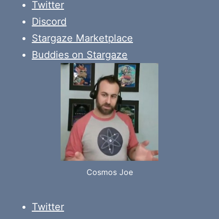
Twitter
Discord
Stargaze Marketplace
Buddies on Stargaze
Cosmos Joe
Twitter