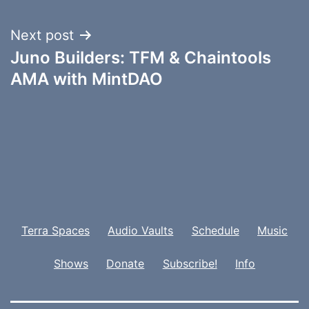
Next post
Juno Builders: TFM & Chaintools
AMA with MintDAO
Terra Spaces
Audio Vaults
Schedule
Music
Shows
Donate
Subscribe!
Info