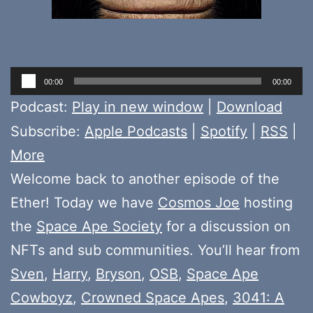
Audio
00:00
00:00
Player
Podcast:
Play in new window
|
Download
Subscribe:
Apple Podcasts
|
Spotify
|
RSS
|
More
Welcome back to another episode of the
Ether! Today we have
Cosmos Joe
hosting
the
Space Ape Society
for a discussion on
NFTs and sub communities. You’ll hear from
Sven
,
Harry
,
Bryson
,
OSB
,
Space Ape
Cowboyz
,
Crowned Space Apes
,
3041: A