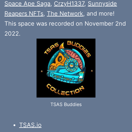
Space Ape Saga
,
CrzyH1337
,
Sunnyside
Reapers NFTs
,
The Network
, and more!
This space was recorded on November 2nd
2022.
TSAS Buddies
TSAS.io