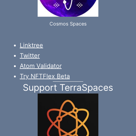
Cosmos Spaces
Linktree
Twitter
Atom Validator
Try NFTFlex Beta
Support TerraSpaces