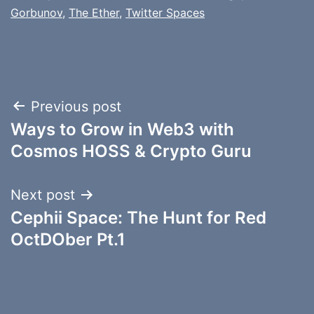
Gorbunov
,
The Ether
,
Twitter Spaces
Post
Previous post
Ways to Grow in Web3 with
navigation
Cosmos HOSS & Crypto Guru
Next post
Cephii Space: The Hunt for Red
OctDOber Pt.1