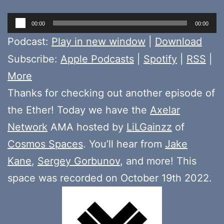
Audio
00:00
00:00
Player
Podcast:
Play in new window
|
Download
Subscribe:
Apple Podcasts
|
Spotify
|
RSS
|
More
Thanks for checking out another episode of
the Ether! Today we have the
Axelar
Network
AMA hosted by
LiLGainzz
of
Cosmos Spaces
. You’ll hear from
Jake
Kane
,
Sergey Gorbunov
, and more! This
space was recorded on October 19th 2022.