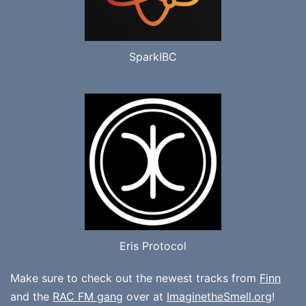
SparkIBC
Eris Protocol
Make sure to check out the newest tracks from
Finn
and the
RAC FM gang
over at
ImaginetheSmell.org
!