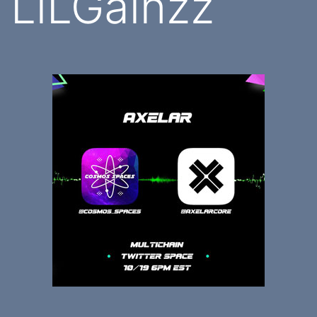
LiLGainzz