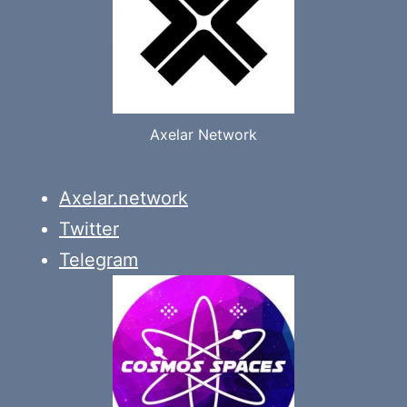
Axelar Network
Axelar.network
Twitter
Telegram