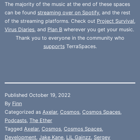
The majority of the music at the end of these spaces
can be found
streaming over on Spotify
, and the rest
of the streaming platforms. Check out
Project Survival
,
Virus Diaries
, and
Plan B
wherever you get your music.
Thank you to everyone in the community who
supports
TerraSpaces.
Published
October 19, 2022
By
Finn
Categorized as
Axelar
,
Cosmos
,
Cosmos Spaces
,
Podcasts
,
The Ether
Tagged
Axelar
,
Cosmos
,
Cosmos Spaces
,
Development
,
Jake Kane
,
LiL Gainzz
,
Sergey