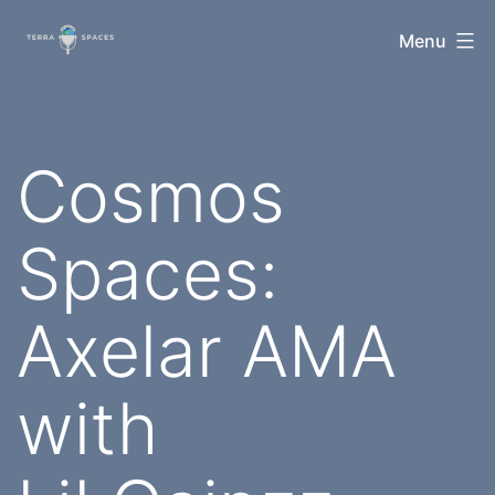
Skip
TerraSpaces
Menu
to
content
Cosmos
Spaces:
Axelar AMA
with