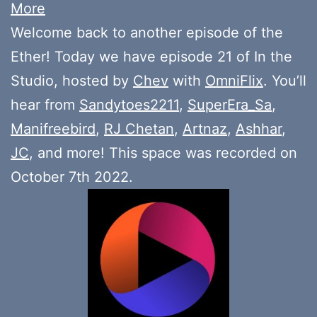
More
Welcome back to another episode of the
Ether! Today we have episode 21 of In the
Studio, hosted by
Chev
with
OmniFlix
. You’ll
hear from
Sandytoes2211
,
SuperEra_Sa
,
Manifreebird
,
RJ Chetan
,
Artnaz
,
Ashhar
,
JC
, and more! This space was recorded on
October 7th 2022.