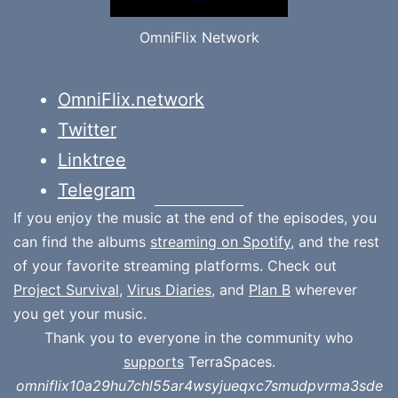
OmniFlix Network
OmniFlix.network
Twitter
Linktree
Telegram
If you enjoy the music at the end of the episodes, you
can find the albums
streaming on Spotify
, and the rest
of your favorite streaming platforms. Check out
Project Survival
,
Virus Diaries
, and
Plan B
wherever
you get your music.
Thank you to everyone in the community who
supports
TerraSpaces.
omniflix10a29hu7chl55ar4wsyjueqxc7smudpvrma3sde