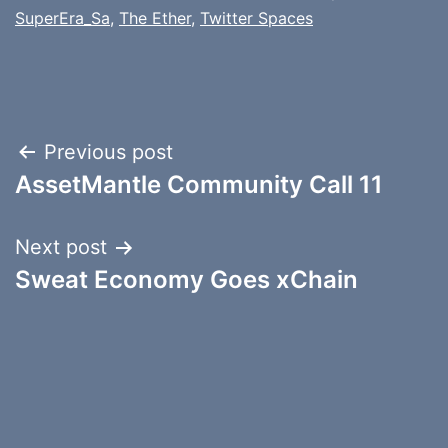
SuperEra_Sa
,
The Ether
,
Twitter Spaces
Post
Previous post
AssetMantle Community Call 11
navigation
Next post
Sweat Economy Goes xChain