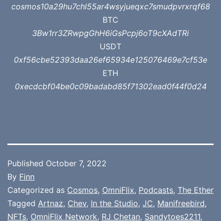
cosmos10a29hu7chl55ar4wsyjueqxc7smudpvrxrqf68
BTC
3Bw1rr3ZRwpgGhH6iGsPcpj6oT9cXAdTRi
USDT
0xf56cbe52393daa26ef65934e125076469e7cf53e
ETH
0xecdcbf04be0c09badabd85f71302ead0f44f0d24
Published
October 7, 2022
By
Finn
Categorized as
Cosmos
,
OmniFlix
,
Podcasts
,
The Ether
Tagged
Artnaz
,
Chev
,
In the Studio
,
JC
,
Manifreebird
,
NFTs
,
OmniFlix Network
,
RJ Chetan
,
Sandytoes2211
,