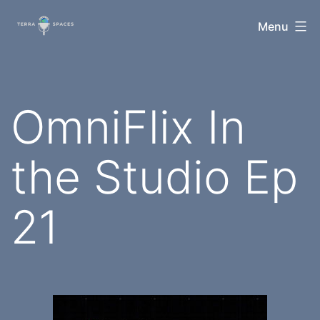
Skip
TerraSpaces
Menu
to
content
OmniFlix In
the Studio Ep
21