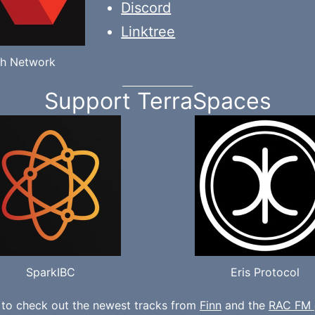
Discord
Linktree
h Network
Support TerraSpaces
SparkIBC
Eris Protocol
 to check out the newest tracks from
Finn
and the
RAC FM 