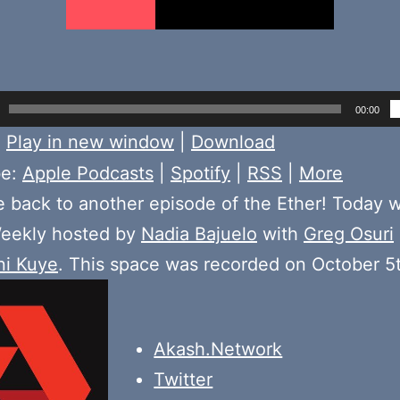
00:00
:
Play in new window
|
Download
be:
Apple Podcasts
|
Spotify
|
RSS
|
More
back to another episode of the Ether! Today 
ekly hosted by
Nadia Bajuelo
with
Greg Osuri
ni Kuye
. This space was recorded on October 5
Akash.Network
Twitter