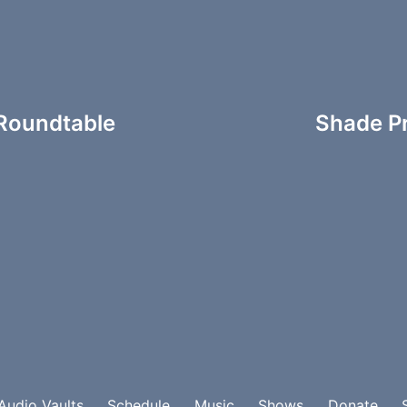
oundtable
Shade Pr
Audio Vaults
Schedule
Music
Shows
Donate