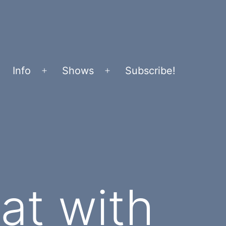
Info
Shows
Subscribe!
Open
Open
menu
menu
at with