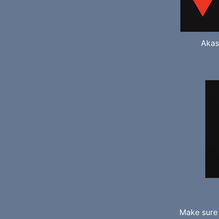
Akas
Make sure