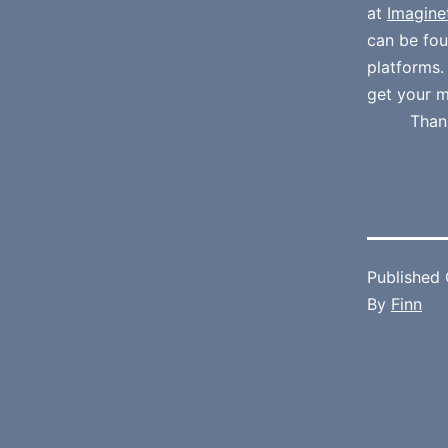
at
Imagine
can be fo
platforms
get your m
Than
Published
By
Finn