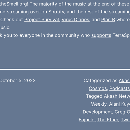
theSmell.org
! The majority of the music at the end of thes
und
streaming over on Spotify
, and the rest of the streamin
. Check out
Project Survival
,
Virus Diaries
, and
Plan B
where
usic.
k you to everyone in the community who
supports
TerraSp
October 5, 2022
Categorized as
Akas
Cosmos
,
Podcasts
Tagged
Akash Netw
Weekly
,
Alani Kuy
Development
,
Greg O
Bajuelo
,
The Ether
,
Twi