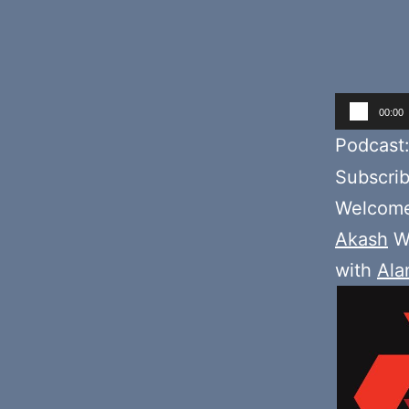
Audio
00:00
Player
Podcast
Subscri
Welcome 
Akash
We
with
Ala