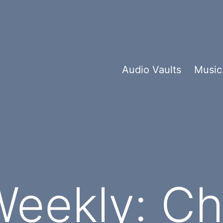
Audio Vaults
Music
eekly: Ch