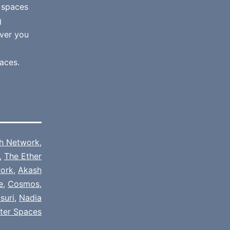
e spaces
g
ver you
aces.
h Network
,
,
The Ether
ork
,
Akash
e
,
Cosmos
,
suri
,
Nadia
tter Spaces