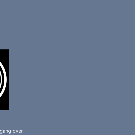
gang
over