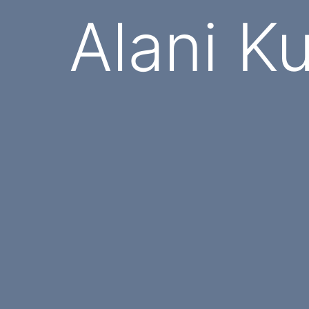
Alani K