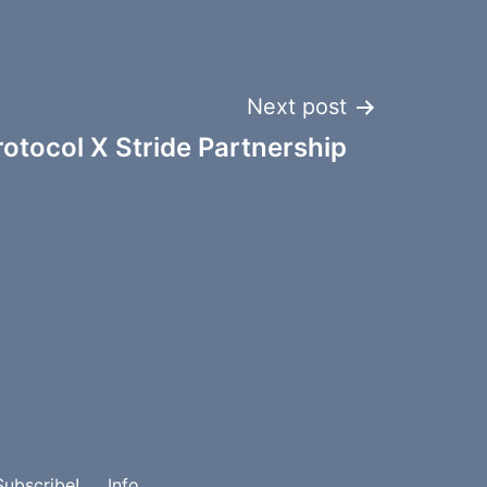
Next post
otocol X Stride Partnership
Subscribe!
Info