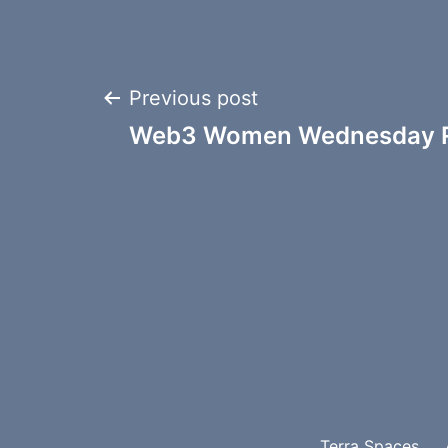
Post
Previous post
Web3 Women Wednesday R
navigation
Terra Spaces