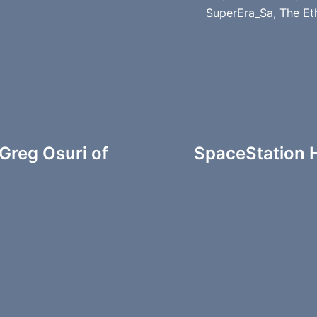
SuperEra_Sa
,
The Et
Greg Osuri of
SpaceStation H