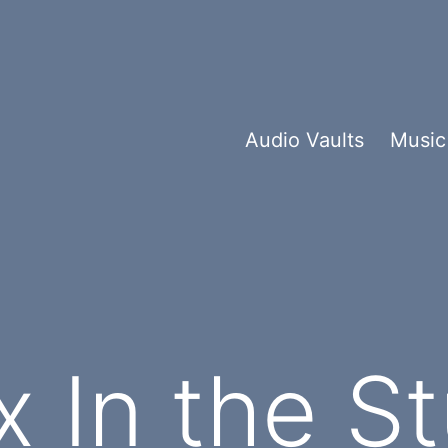
Audio Vaults
Music
x In the S