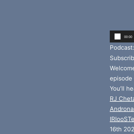
Audio
00:00
Player
Podcast
Subscri
Welcome 
episode 
You’ll h
RJ Chet
Androna
IRIooST
16th 202