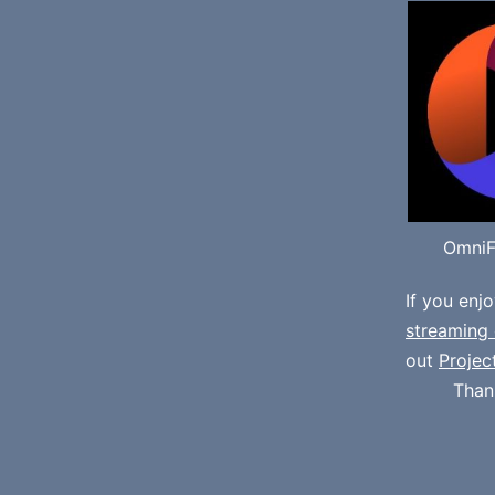
OmniF
If you enj
streaming 
out
Projec
Than