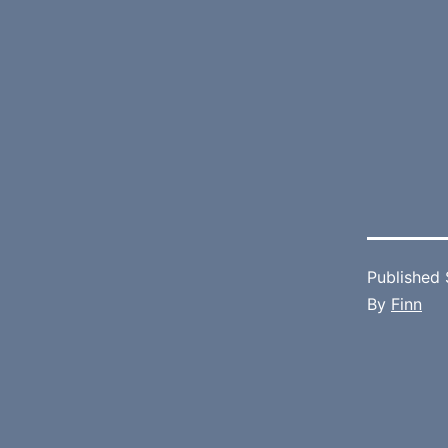
Published
By
Finn