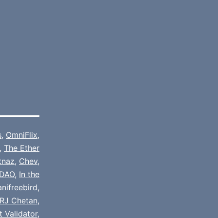
s
,
OmniFlix
,
,
The Ether
tnaz
,
Chev
,
DAO
,
In the
nifreebird
,
RJ Chetan
,
 Validator
,