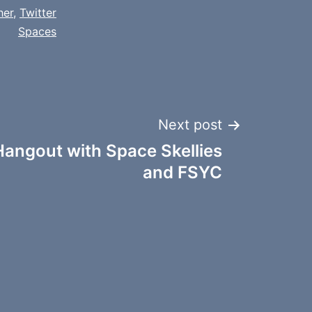
her
,
Twitter
Spaces
Next post
angout with Space Skellies
and FSYC