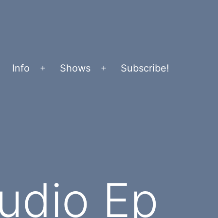
Info
Shows
Subscribe!
Open
Open
menu
menu
tudio Ep