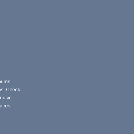
lbums
ms. Check
music.
aces.