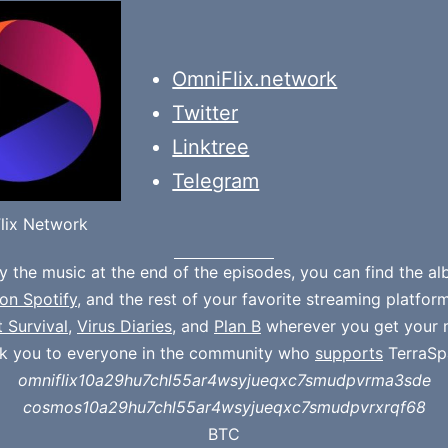
OmniFlix.network
Twitter
Linktree
Telegram
lix Network
oy the music at the end of the episodes, you can find the a
on Spotify
, and the rest of your favorite streaming platfor
t Survival
,
Virus Diaries
, and
Plan B
wherever you get your 
k you to everyone in the community who
supports
TerraSp
omniflix10a29hu7chl55ar4wsyjueqxc7smudpvrma3sde
cosmos10a29hu7chl55ar4wsyjueqxc7smudpvrxrqf68
BTC