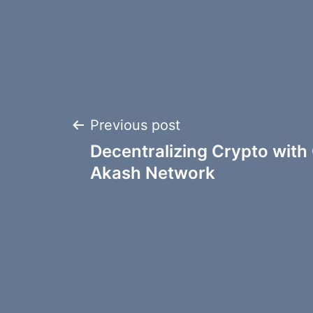
Post
Previous post
Decentralizing Crypto with 
navigation
Akash Network