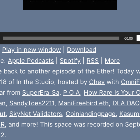
00:00
:
Play in new window
|
Download
be:
Apple Podcasts
|
Spotify
|
RSS
|
More
back to another episode of the Ether! Today 
18 of In the Studio, hosted by
Chev
with
OmniF
ear from
SuperEra_Sa
,
P O A
,
How Rare Is Your 
an
,
SandyToes2211
,
ManiFreebird.eth
,
DLA DAO
ut
,
SkyNet Validators
,
Coinlandingpage
,
Kasum
eR
, and more! This space was recorded on Sep
2.