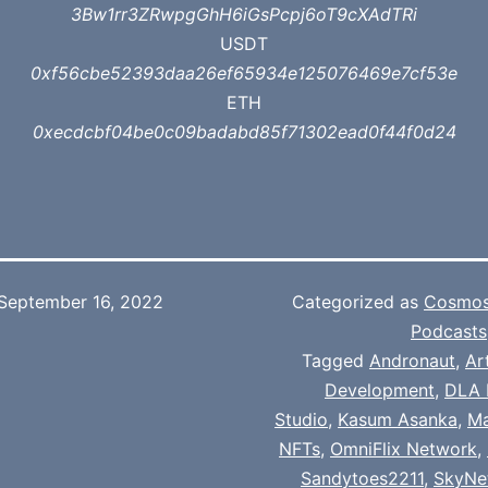
3Bw1rr3ZRwpgGhH6iGsPcpj6oT9cXAdTRi
USDT
0xf56cbe52393daa26ef65934e125076469e7cf53e
ETH
0xecdcbf04be0c09badabd85f71302ead0f44f0d24
September 16, 2022
Categorized as
Cosmo
Podcasts
Tagged
Andronaut
,
Ar
Development
,
DLA 
Studio
,
Kasum Asanka
,
Ma
NFTs
,
OmniFlix Network
,
Sandytoes2211
,
SkyNet