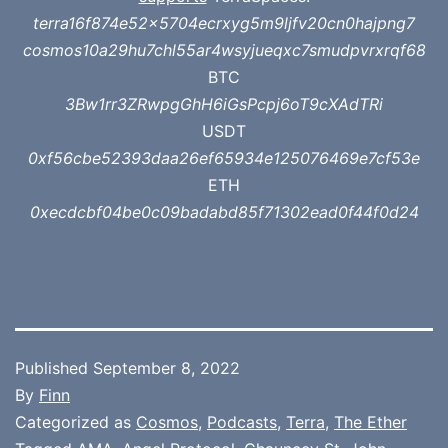
terra16f874e52x5704ecrxyg5m9ljfv20cn0hajpng7
cosmos10a29hu7chl55ar4wsyjueqxc7smudpvrxrqf68
BTC
3Bw1rr3ZRwpgGhH6iGsPcpj6oT9cXAdTRi
USDT
0xf56cbe52393daa26ef65934e125076469e7cf53e
ETH
0xecdcbf04be0c09badabd85f71302ead0f44f0d24
Published
September 8, 2022
By
Finn
Categorized as
Cosmos
,
Podcasts
,
Terra
,
The Ether