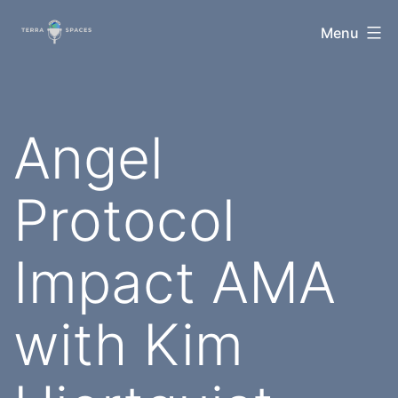
Skip
TerraSpaces
Menu
to
content
Angel
Protocol
Impact AMA
with Kim