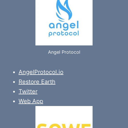
Angel Protocol
AngelProtocol.io
Restore Earth
Twitter
Web App