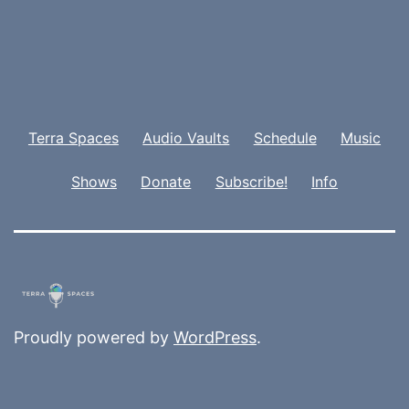
Terra Spaces
Audio Vaults
Schedule
Music
Shows
Donate
Subscribe!
Info
Proudly powered by
WordPress
.