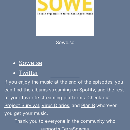
Sowe.se
Sowe.se
Twitter
If you enjoy the music at the end of the episodes, you
can find the albums
streaming on Spotify
, and the rest
of your favorite streaming platforms. Check out
Project Survival
,
Virus Diaries
, and
Plan B
wherever
you get your music.
Thank you to everyone in the community who
supports
TerraSpaces.