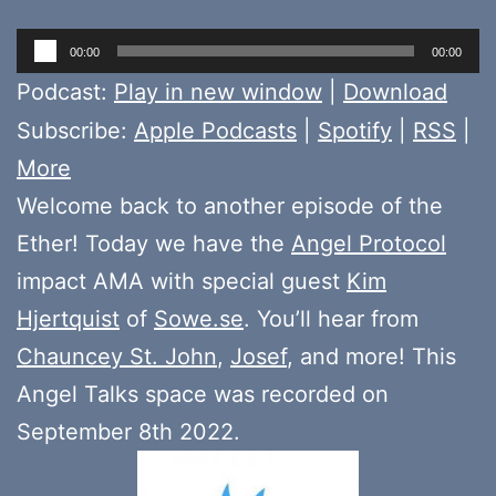
Audio
00:00
00:00
Player
Podcast:
Play in new window
|
Download
Subscribe:
Apple Podcasts
|
Spotify
|
RSS
|
More
Welcome back to another episode of the
Ether! Today we have the
Angel Protocol
impact AMA with special guest
Kim
Hjertquist
of
Sowe.se
. You’ll hear from
Chauncey St. John
,
Josef
, and more! This
Angel Talks space was recorded on
September 8th 2022.