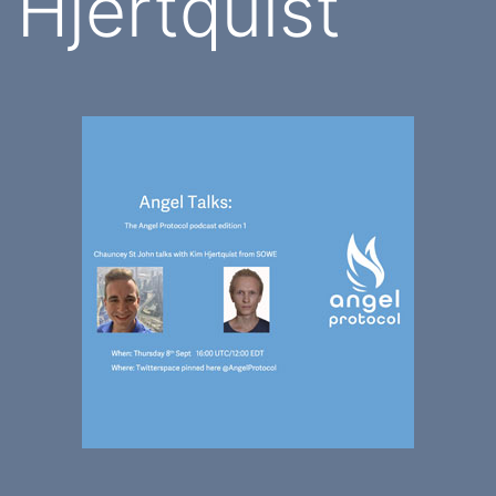
Hjertquist