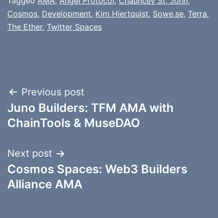
Tagged
AMA
,
Angel Protocol
,
Chauncey St, John
,
Cosmos
,
Development
,
Kim Hjertquist
,
Sowe.se
,
Terra
,
The Ether
,
Twitter Spaces
Post
Previous post
Juno Builders: TFM AMA with
navigation
ChainTools & MuseDAO
Next post
Cosmos Spaces: Web3 Builders
Alliance AMA