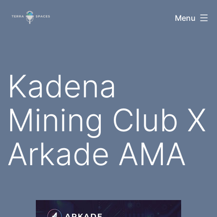
Skip
TerraSpaces
Menu
to
content
Kadena
Mining Club X
Arkade AMA