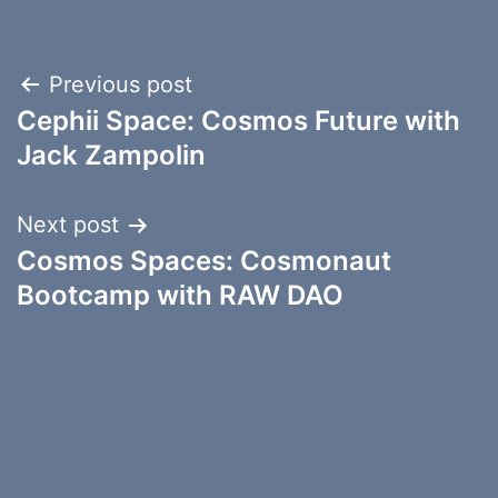
Post
Previous post
Cephii Space: Cosmos Future with
navigation
Jack Zampolin
Next post
Cosmos Spaces: Cosmonaut
Bootcamp with RAW DAO