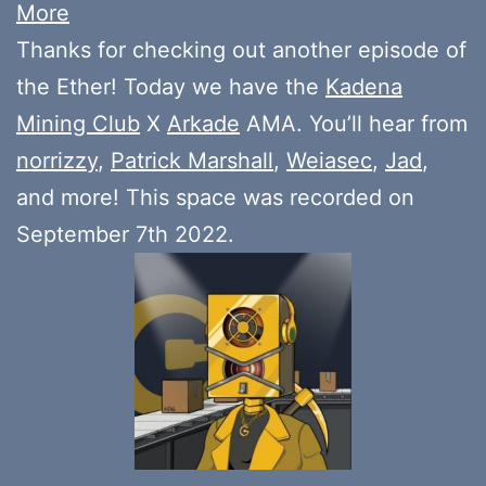
More
Thanks for checking out another episode of
the Ether! Today we have the
Kadena
Mining Club
X
Arkade
AMA. You’ll hear from
norrizzy
,
Patrick Marshall
,
Weiasec
,
Jad
,
and more! This space was recorded on
September 7th 2022.