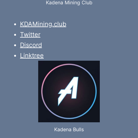
Kadena Mining Club
KDAMining.club
Twitter
Discord
Linktree
Kadena Bulls