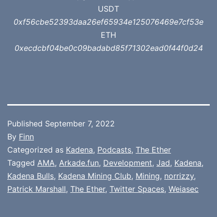
USDT
0xf56cbe52393daa26ef65934e125076469e7cf53e
ETH
0xecdcbf04be0c09badabd85f71302ead0f44f0d24
Published
September 7, 2022
By
Finn
Categorized as
Kadena
,
Podcasts
,
The Ether
Tagged
AMA
,
Arkade.fun
,
Development
,
Jad
,
Kadena
,
Kadena Bulls
,
Kadena Mining Club
,
Mining
,
norrizzy
,
Patrick Marshall
,
The Ether
,
Twitter Spaces
,
Weiasec