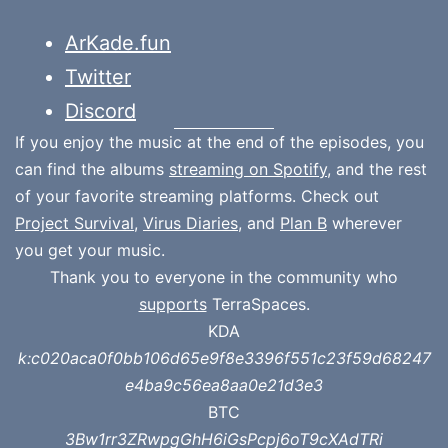
ArKade.fun
Twitter
Discord
If you enjoy the music at the end of the episodes, you
can find the albums
streaming on Spotify
, and the rest
of your favorite streaming platforms. Check out
Project Survival
,
Virus Diaries
, and
Plan B
wherever
you get your music.
Thank you to everyone in the community who
supports
TerraSpaces.
KDA
k:c020aca0f0bb106d65e9f8e3396f551c23f59d68247
e4ba9c56ea8aa0e21d3e3
BTC
3Bw1rr3ZRwpgGhH6iGsPcpj6oT9cXAdTRi