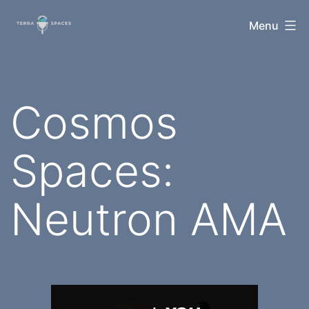
Skip
TerraSpaces
Menu
to
content
Cosmos
Spaces:
Neutron AMA