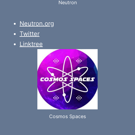
Neutron
Neutron.org
Twitter
Linktree
Cosmos Spaces