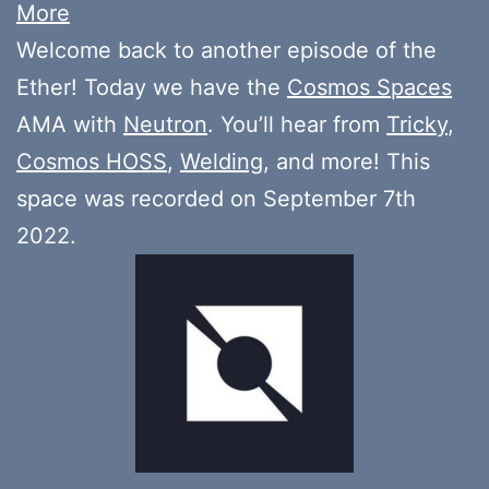
More
Welcome back to another episode of the
Ether! Today we have the
Cosmos Spaces
AMA with
Neutron
. You’ll hear from
Tricky
,
Cosmos HOSS
,
Welding
, and more! This
space was recorded on September 7th
2022.