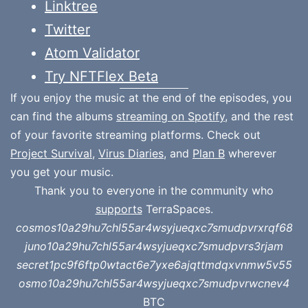
Linktree
Twitter
Atom Validator
Try NFTFlex Beta
If you enjoy the music at the end of the episodes, you
can find the albums
streaming on Spotify
, and the rest
of your favorite streaming platforms. Check out
Project Survival
,
Virus Diaries
, and
Plan B
wherever
you get your music.
Thank you to everyone in the community who
supports
TerraSpaces.
cosmos10a29hu7chl55ar4wsyjueqxc7smudpvrxrqf68
juno10a29hu7chl55ar4wsyjueqxc7smudpvrs3rjam
secret1pc9f6ftp0wtact6e7yxe6ajqttmdqxvnmw5v55
osmo10a29hu7chl55ar4wsyjueqxc7smudpvrwcnev4
BTC