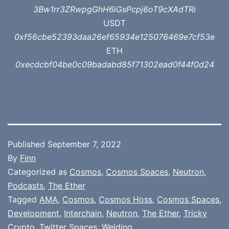
3Bw1rr3ZRwpgGhH6iGsPcpj6oT9cXAdTRi
USDT
0xf56cbe52393daa26ef65934e125076469e7cf53e
ETH
0xecdcbf04be0c09badabd85f71302ead0f44f0d24
Published
September 7, 2022
By
Finn
Categorized as
Cosmos
,
Cosmos Spaces
,
Neutron
,
Podcasts
,
The Ether
Tagged
AMA
,
Cosmos
,
Cosmos Hoss
,
Cosmos Spaces
,
Development
,
Interchain
,
Neutron
,
The Ether
,
Tricky
Crypto
,
Twitter Spaces
,
Welding