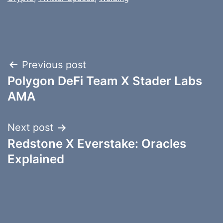
Post
Previous post
Polygon DeFi Team X Stader Labs
navigation
AMA
Next post
Redstone X Everstake: Oracles
Explained