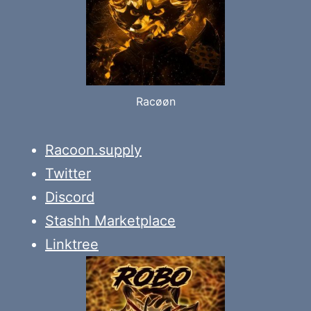
Racøøn
Racoon.supply
Twitter
Discord
Stashh Marketplace
Linktree