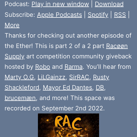
Player
Podcast:
Play in new window
|
Download
Subscribe:
Apple Podcasts
|
Spotify
|
RSS
|
More
Thanks for checking out another episode of
the Ether! This is part 2 of a 2 part
Racøøn
Supply
art competition community giveback
hosted by
Robo
and
Rarma
. You’ll hear from
Marty O.G
,
LiLGainzz
,
SirRAC
,
Rusty
Shackleford
,
Mayor Ed Dantes
,
DB
,
brucemæn
, and more! This space was
recorded on September 2nd 2022.