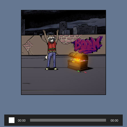
Audio
00:00
00:00