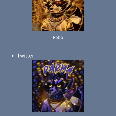
Robo
Twitter