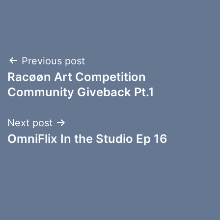
Post
Previous post
Racøøn Art Competition
navigation
Community Giveback Pt.1
Next post
OmniFlix In the Studio Ep 16