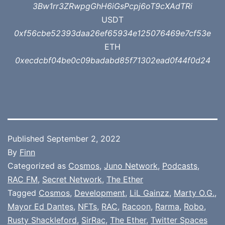
3Bw1rr3ZRwpgGhH6iGsPcpj6oT9cXAdTRi
USDT
0xf56cbe52393daa26ef65934e125076469e7cf53e
ETH
0xecdcbf04be0c09badabd85f71302ead0f44f0d24
Published
September 2, 2022
By
Finn
Categorized as
Cosmos
,
Juno Network
,
Podcasts
,
RAC FM
,
Secret Network
,
The Ether
Tagged
Cosmos
,
Development
,
LiL Gainzz
,
Marty O.G.
,
Mayor Ed Dantes
,
NFTs
,
RAC
,
Racoon
,
Rarma
,
Robo
,
Rusty Shackleford
,
SirRac
,
The Ether
,
Twitter Spaces