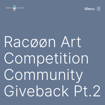
Skip
TerraSpaces
Menu
to
content
Racøøn Art
Competition
Community
Giveback Pt.2