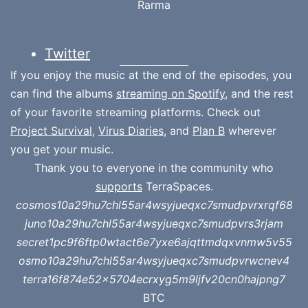
Rarma
Twitter
If you enjoy the music at the end of the episodes, you
can find the albums
streaming on Spotify
, and the rest
of your favorite streaming platforms. Check out
Project Survival
,
Virus Diaries
, and
Plan B
wherever
you get your music.
Thank you to everyone in the community who
supports
TerraSpaces.
cosmos10a29hu7chl55ar4wsyjueqxc7smudpvrxrqf68
juno10a29hu7chl55ar4wsyjueqxc7smudpvrs3rjam
secret1pc9f6ftp0wtact6e7yxe6ajqttmdqxvnmw5v55
osmo10a29hu7chl55ar4wsyjueqxc7smudpvrwcnev4
terra16f874e52x5704ecrxyg5m9ljfv20cn0hajpng7
BTC