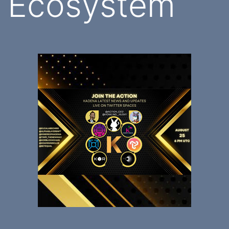
Ecosystem