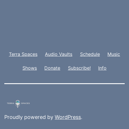
Terra Spaces
Audio Vaults
Schedule
Music
Shows
Donate
Subscribe!
Info
Proudly powered by
WordPress
.