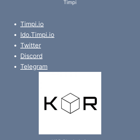
Timpi
Timpi.io
Ido.Timpi.io
Twitter
Discord
Telegram