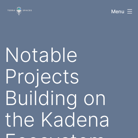
Skip
TerraSpaces
Menu
to
content
Notable
Projects
Building on
the Kadena