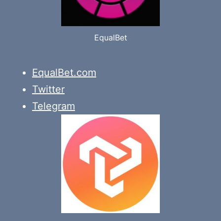
EqualBet
EqualBet.com
Twitter
Telegram