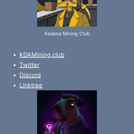
Kadena Mining Club
KDAMining.club
Twitter
Discord
Linktree