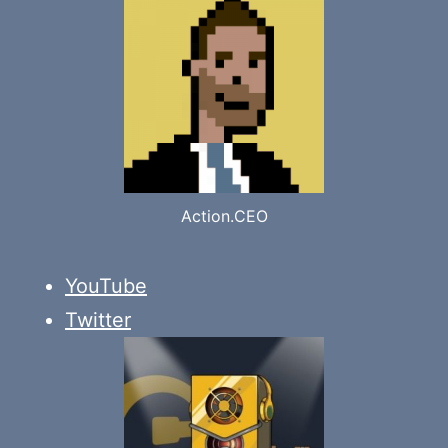
Action.CEO
YouTube
Twitter