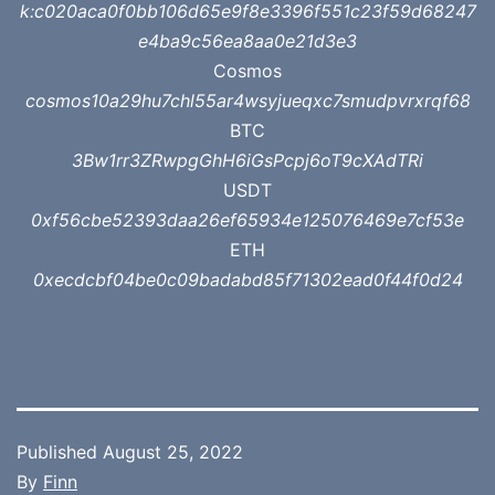
k:c020aca0f0bb106d65e9f8e3396f551c23f59d68247
e4ba9c56ea8aa0e21d3e3
Cosmos
cosmos10a29hu7chl55ar4wsyjueqxc7smudpvrxrqf68
BTC
3Bw1rr3ZRwpgGhH6iGsPcpj6oT9cXAdTRi
USDT
0xf56cbe52393daa26ef65934e125076469e7cf53e
ETH
0xecdcbf04be0c09badabd85f71302ead0f44f0d24
Published
August 25, 2022
By
Finn