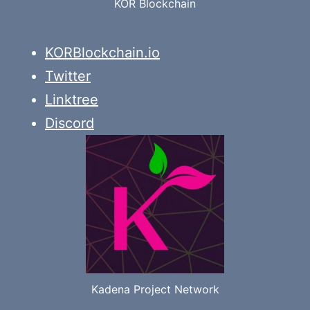
KOR Blockchain
KORBlockchain.io
Twitter
Linktree
Discord
Kadena Project Network