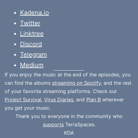
Kadena.io
Twitter
Linktree
Discord
Telegram
Medium
If you enjoy the music at the end of the episodes, you
can find the albums
streaming on Spotify
, and the rest
of your favorite streaming platforms. Check out
Project Survival
,
Virus Diaries
, and
Plan B
wherever
you get your music.
Thank you to everyone in the community who
supports
TerraSpaces.
KDA