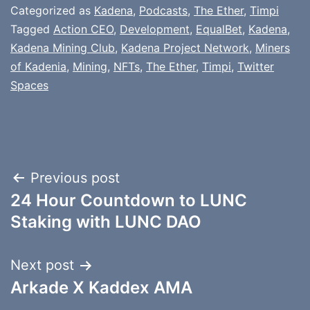
Categorized as
Kadena
,
Podcasts
,
The Ether
,
Timpi
Tagged
Action CEO
,
Development
,
EqualBet
,
Kadena
,
Kadena Mining Club
,
Kadena Project Network
,
Miners
of Kadenia
,
Mining
,
NFTs
,
The Ether
,
Timpi
,
Twitter
Spaces
Post
Previous post
24 Hour Countdown to LUNC
navigation
Staking with LUNC DAO
Next post
Arkade X Kaddex AMA