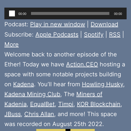
Audio
00:00
00:00
Player
Podcast:
Play in new window
|
Download
Subscribe:
Apple Podcasts
|
Spotify
|
RSS
|
More
Welcome back to another episode of the
Ether! Today we have
Action.CEO
hosting a
space with some notable projects building
on
Kadena
. You’ll hear from
Howling Husky
,
Kadena Mining Club
, The
Miners of
Kadenia
,
EqualBet
,
Timpi
,
KOR Blockchain
,
JBuss
,
Chris Allan
, and more! This space
was recorded on August 25th 2022.