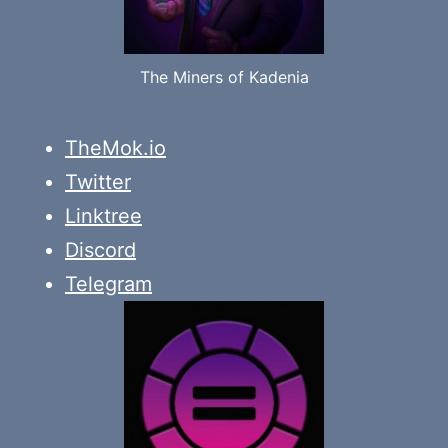
The Miners of Kadenia
TheMok.io
Twitter
Linktree
Discord
Telegram