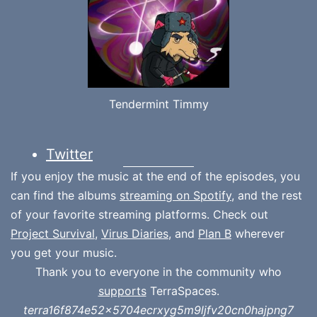
Tendermint Timmy
Twitter
If you enjoy the music at the end of the episodes, you
can find the albums
streaming on Spotify
, and the rest
of your favorite streaming platforms. Check out
Project Survival
,
Virus Diaries
, and
Plan B
wherever
you get your music.
Thank you to everyone in the community who
supports
TerraSpaces.
terra16f874e52x5704ecrxyg5m9ljfv20cn0hajpng7