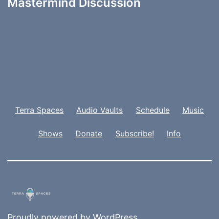
Mastermind Discussion
Terra Spaces
Audio Vaults
Schedule
Music
Shows
Donate
Subscribe!
Info
Proudly powered by
WordPress
.