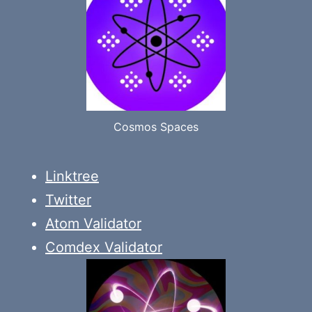
Cosmos Spaces
Linktree
Twitter
Atom Validator
Comdex Validator