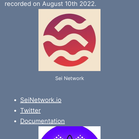
recorded on August 10th 2022.
Sei Network
SeiNetwork.io
Twitter
Documentation