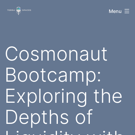
Skip
TerraSpaces
Menu
to
content
Cosmonaut
Bootcamp:
Exploring the
Depths of