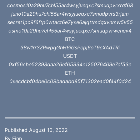
cosmos10a29hu7chl55ar4wsyjueqxc7smudpvrxrqf68
juno10a29hu7chl55ar4wsyjueqxc7smudpvrs3rjam
secret1pc9f6ftp0wtact6e7yxe6ajqttmdqxvnmw5v55
osmo10a29hu7chl55ar4wsyjueqxc7smudpvrwcnev4
BTC
3Bw1rr3ZRwpgGhH6iGsPcpj6oT9cXAdTRi
USDT
0xf56cbe52393daa26ef65934e125076469e7cf53e
ETH
0xecdcbf04be0c09badabd85f71302ead0f44f0d24
Published
August 10, 2022
By
Finn