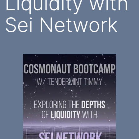
Liquidity with
Sei Network