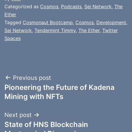
Categorized as
Cosmos
,
Podcasts
,
Sei Network
,
The
Ether
Tagged
Cosmonaut Bootcamp
,
Cosmos
,
Development
,
Sei Network
,
Tendermint Timmy
,
The Ether
,
Twitter
Spaces
Post
Previous post
Pioneering the Future of Kadena
navigation
Mining with NFTs
Next post
State of HNS Blockchain