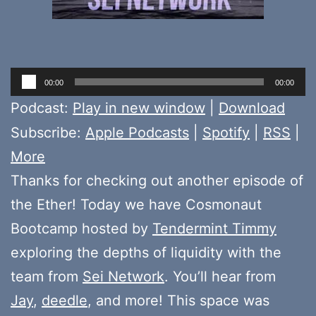
Audio
00:00
00:00
Player
Podcast:
Play in new window
|
Download
Subscribe:
Apple Podcasts
|
Spotify
|
RSS
|
More
Thanks for checking out another episode of
the Ether! Today we have Cosmonaut
Bootcamp hosted by
Tendermint Timmy
exploring the depths of liquidity with the
team from
Sei Network
. You’ll hear from
Jay
,
deedle
, and more! This space was