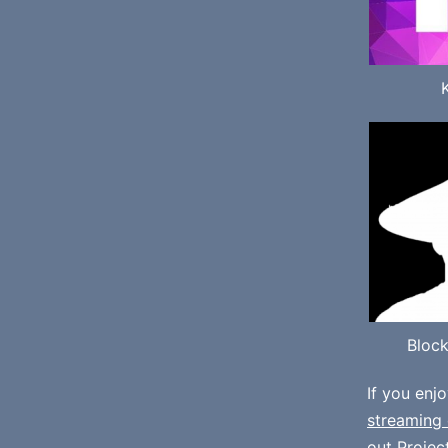
Bloc
If you enj
streaming 
out
Projec