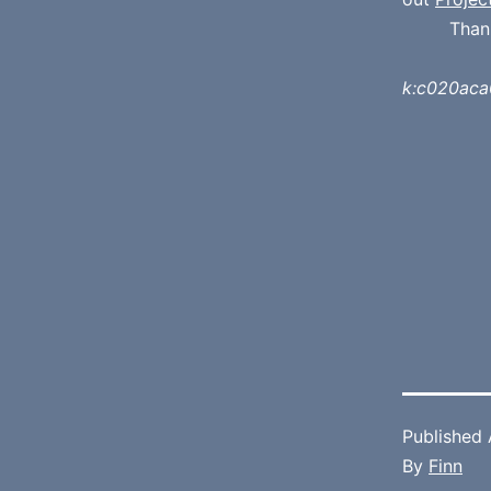
Than
k:c020ac
Published
By
Finn