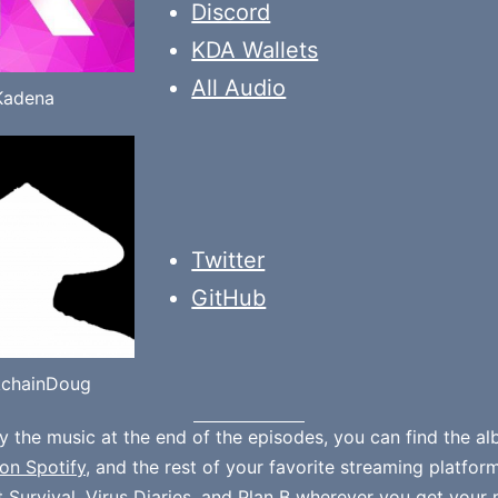
Discord
KDA Wallets
All Audio
Kadena
Twitter
GitHub
kchainDoug
oy the music at the end of the episodes, you can find the a
on Spotify
, and the rest of your favorite streaming platfor
t Survival
,
Virus Diaries
, and
Plan B
wherever you get your 