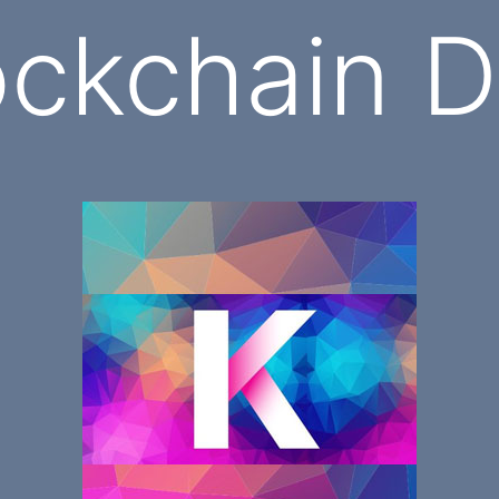
ockchain 