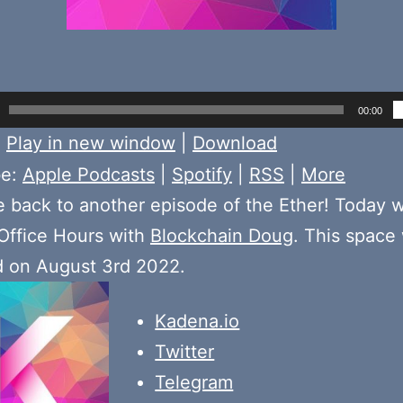
00:00
:
Play in new window
|
Download
be:
Apple Podcasts
|
Spotify
|
RSS
|
More
back to another episode of the Ether! Today 
Office Hours with
Blockchain Doug
. This space
d on August 3rd 2022.
Kadena.io
Twitter
Telegram