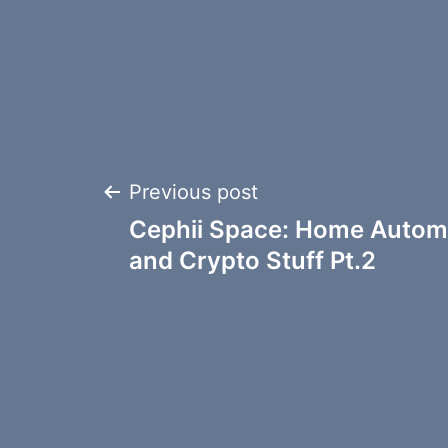
Post
Previous post
Cephii Space: Home Automa
navigation
and Crypto Stuff Pt.2