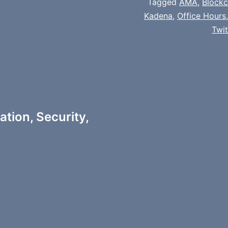
Tagged
AMA
,
Block
Kadena
,
Office Hours
Twi
tion, Security,