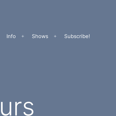
Info
Shows
Subscribe!
Open
Open
menu
menu
urs