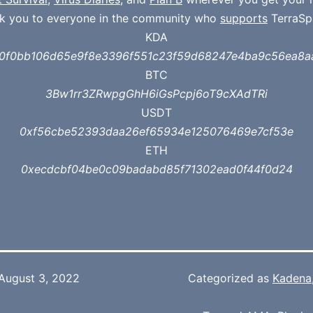
k you to everyone in the community who
supports
TerraSp
KDA
a0f0bb106d65e9f8e3396f551c23f59d68247e4ba9c56ea8a
BTC
3Bw1rr3ZRwpgGhH6iGsPcpj6oT9cXAdTRi
USDT
0xf56cbe52393daa26ef65934e125076469e7cf53e
ETH
0xecdcbf04be0c09badabd85f71302ead0f44f0d24
August 3, 2022
Categorized as
Kadena