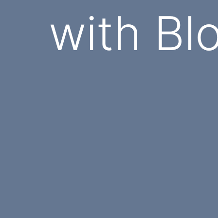
with Bl