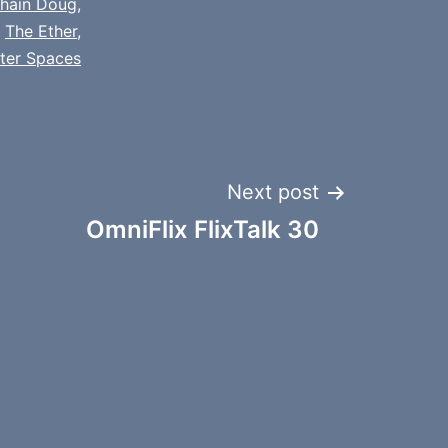
chain Doug
,
,
The Ether
,
tter Spaces
Next post
OmniFlix FlixTalk 30