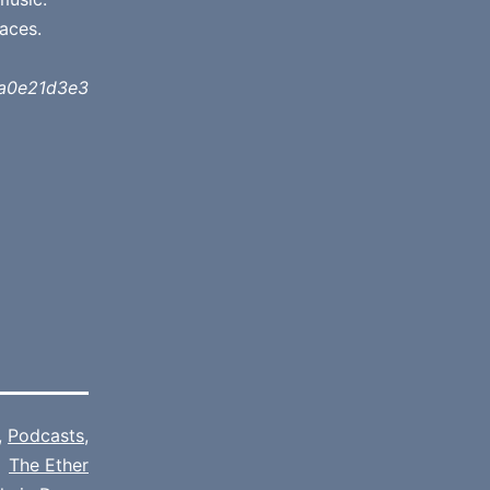
aces.
a0e21d3e3
,
Podcasts
,
The Ether