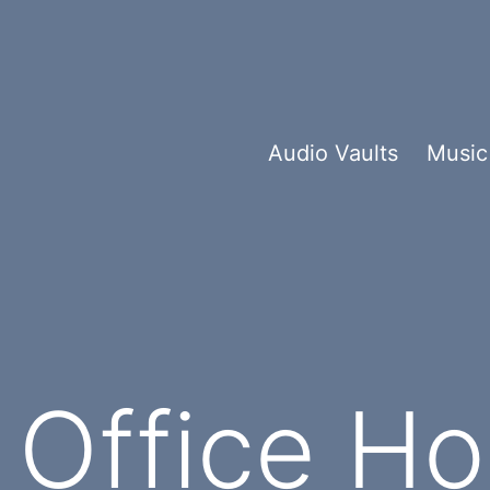
Audio Vaults
Music
Office Ho