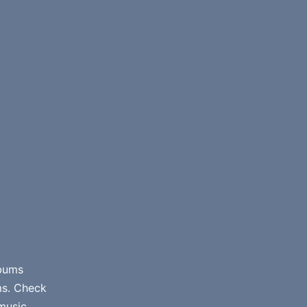
lbums
ms. Check
music.