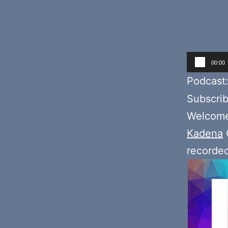
Audio
00:00
Player
Podcast
Subscri
Welcome 
Kadena
recorde