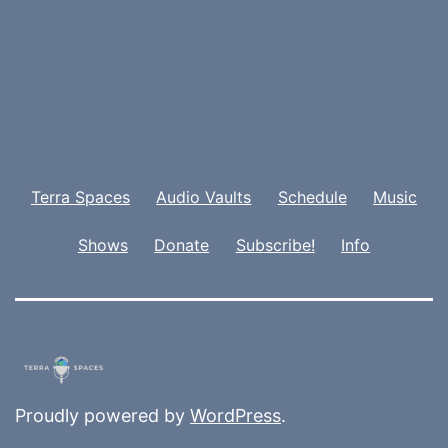
Terra Spaces
Audio Vaults
Schedule
Music
Shows
Donate
Subscribe!
Info
Proudly powered by
WordPress
.