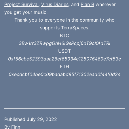
Project Survival
,
Virus Diaries
, and
Plan B
wherever
you get your music.
Thank you to everyone in the community who
supports
TerraSpaces.
BTC
3Bw1rr3ZRwpgGhH6iGsPcpj6oT9cXAdTRi
USDT
0xf56cbe52393daa26ef65934e125076469e7cf53e
ETH
0xecdcbf04be0c09badabd85f71302ead0f44f0d24
Published
July 29, 2022
By
Finn