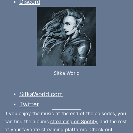
Discord
Sitka World
SitkaWorld.com
Twitter
If you enjoy the music at the end of the episodes, you
can find the albums
streaming on Spotify
, and the rest
of your favorite streaming platforms. Check out