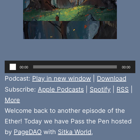
Audio
00:00
00:00
Player
Podcast:
Play in new window
|
Download
Subscribe:
Apple Podcasts
|
Spotify
|
RSS
|
More
Welcome back to another episode of the
Ether! Today we have Pass the Pen hosted
by
PageDAO
with
Sitka World
,