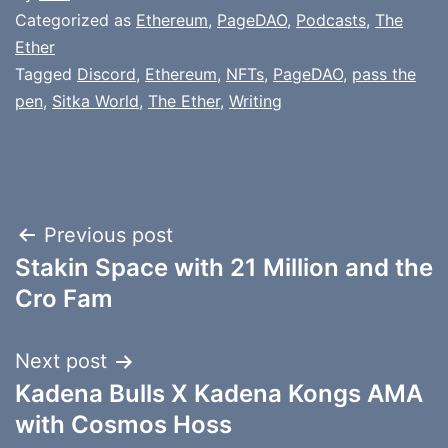
Categorized as
Ethereum
,
PageDAO
,
Podcasts
,
The
Ether
Tagged
Discord
,
Ethereum
,
NFTs
,
PageDAO
,
pass the
pen
,
Sitka World
,
The Ether
,
Writing
Post
Previous post
Stakin Space with 21 Million and the
navigation
Cro Fam
Next post
Kadena Bulls X Kadena Kongs AMA
with Cosmos Hoss