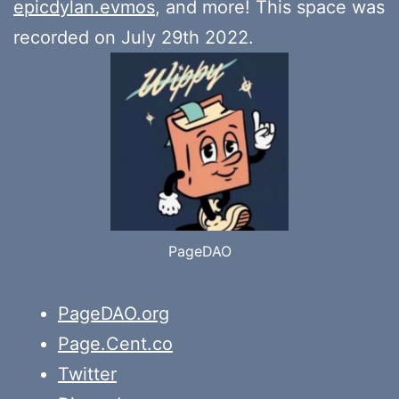
epicdylan.evmos
, and more! This space was
recorded on July 29th 2022.
PageDAO
PageDAO.org
Page.Cent.co
Twitter