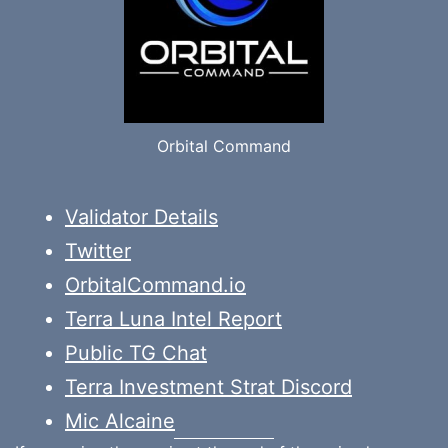
Orbital Command
Validator Details
Twitter
OrbitalCommand.io
Terra Luna Intel Report
Public TG Chat
Terra Investment Strat Discord
Mic Alcaine