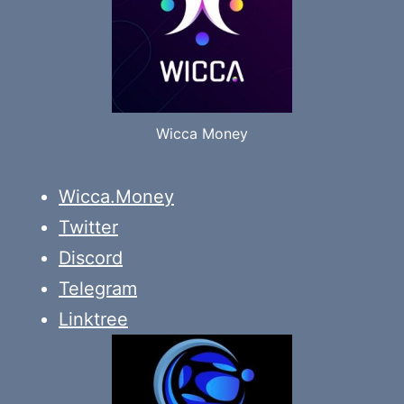
Wicca Money
Wicca.Money
Twitter
Discord
Telegram
Linktree