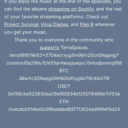
If you enjoy the music at the end of the episodes, you
can find the albums
streaming on Spotify
, and the rest
of your favorite streaming platforms. Check out
Project Survival
,
Virus Diaries
, and
Plan B
wherever
you get your music.
Thank you to everyone in the community who
supports
TerraSpaces.
terra16f874e52x5704ecrxyg5m9ljfv20cn0hajpng7
cosmos10a29hu7chl55ar4wsyjueqxc7smudpvrxrqf68
BTC
3Bw1rr3ZRwpgGhH6iGsPcpj6oT9cXAdTRi
USDT
0xf56cbe52393daa26ef65934e125076469e7cf53e
ETH
0xecdcbf04be0c09badabd85f71302ead0f44f0d24