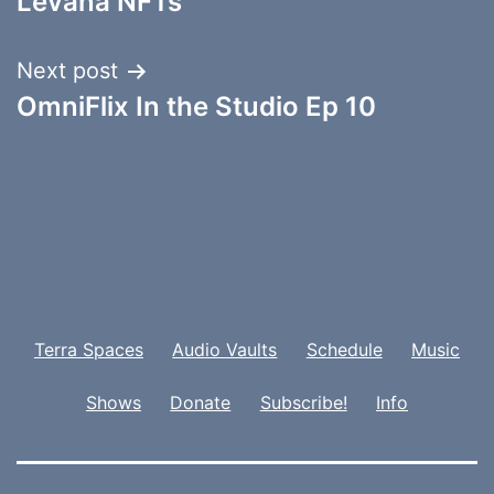
Levana NFTs
Next post
OmniFlix In the Studio Ep 10
Terra Spaces
Audio Vaults
Schedule
Music
Shows
Donate
Subscribe!
Info