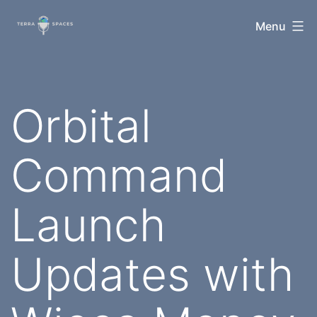
Skip
TerraSpaces
Menu
to
content
Orbital
Command
Launch
Updates with