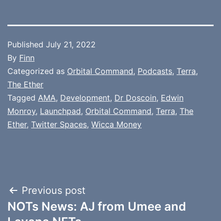
Published
July 21, 2022
By
Finn
Categorized as
Orbital Command
,
Podcasts
,
Terra
,
The Ether
Tagged
AMA
,
Development
,
Dr Doscoin
,
Edwin
Monroy
,
Launchpad
,
Orbital Command
,
Terra
,
The
Ether
,
Twitter Spaces
,
Wicca Money
Post
Previous post
NOTs News: AJ from Umee and
navigation