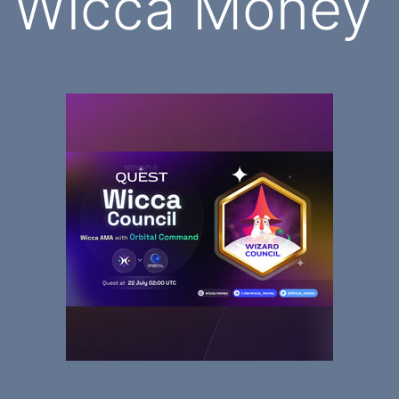
Wicca Money