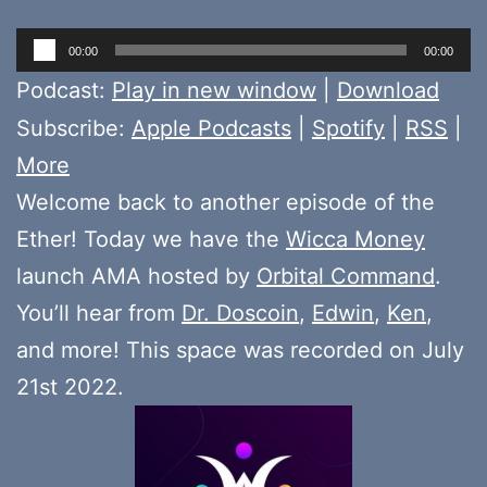
Audio
00:00
00:00
Player
Podcast:
Play in new window
|
Download
Subscribe:
Apple Podcasts
|
Spotify
|
RSS
|
More
Welcome back to another episode of the
Ether! Today we have the
Wicca Money
launch AMA hosted by
Orbital Command
.
You’ll hear from
Dr. Doscoin
,
Edwin
,
Ken
,
and more! This space was recorded on July
21st 2022.