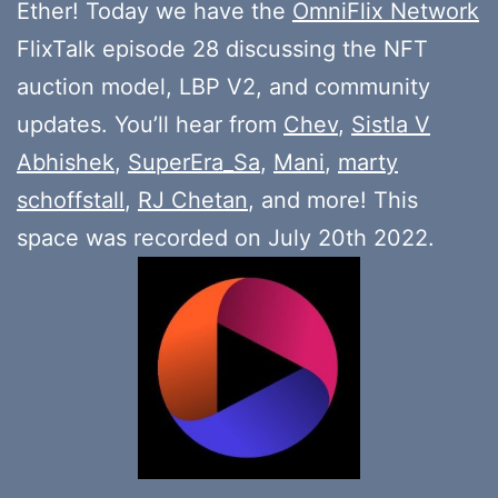
Ether! Today we have the
OmniFlix Network
FlixTalk episode 28 discussing the NFT
auction model, LBP V2, and community
updates. You’ll hear from
Chev
,
Sistla V
Abhishek
,
SuperEra_Sa
,
Mani
,
marty
schoffstall
,
RJ Chetan
, and more! This
space was recorded on July 20th 2022.