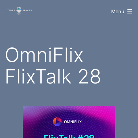
Skip
TerraSpaces
Menu
to
content
OmniFlix
FlixTalk 28