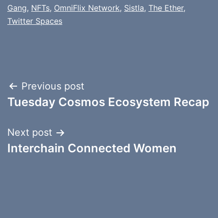
Gang
,
NFTs
,
OmniFlix Network
,
Sistla
,
The Ether
,
Twitter Spaces
Post
Previous post
Tuesday Cosmos Ecosystem Recap
navigation
Next post
Interchain Connected Women