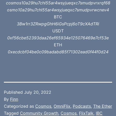
cosmos10a29hu7chl55ar4wsyjueqxc7smudpvrxrqf68
osmo10a29hu7chl55ar4wsyjueqxc7smudpvrwcnev4
BTC
3Bw1rr3ZRwpgGhH6iGsPcpj6oT9cXAdTRi
USDT
0xf56cbe52393daa26ef65934e125076469e7cf53e
ETH
0xecdcbf04be0c09badabd85f71302ead0f44f0d24
Published
July 20, 2022
By
Finn
Categorized as
Cosmos
,
OmniFlix
,
Podcasts
,
The Ether
Tagged
Community Growth
,
Cosmos
,
FlixTalk
,
IBC