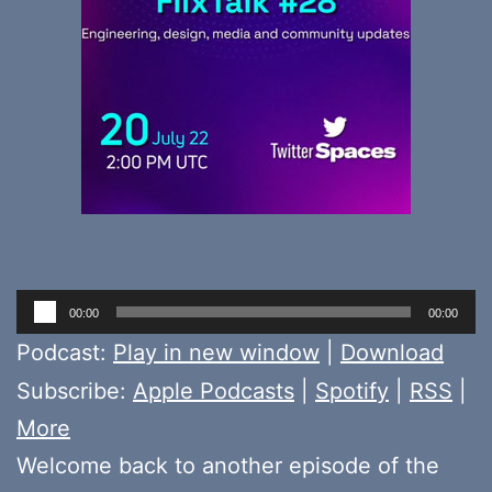
Audio
00:00
00:00
Player
Podcast:
Play in new window
|
Download
Subscribe:
Apple Podcasts
|
Spotify
|
RSS
|
More
Welcome back to another episode of the