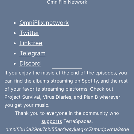
OmniFlix Network
OmniFlix.network
Twitter
Linktree
Telegram
Discord
If you enjoy the music at the end of the episodes, you
can find the albums
streaming on Spotify
, and the rest
of your favorite streaming platforms. Check out
Project Survival
,
Virus Diaries
, and
Plan B
wherever
you get your music.
Thank you to everyone in the community who
supports
TerraSpaces.
omniflix10a29hu7chl55ar4wsyjueqxc7smudpvrma3sde