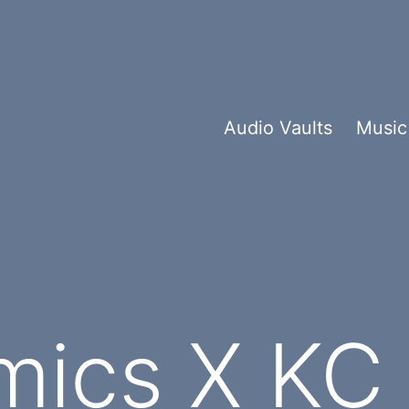
Audio Vaults
Music
mics X KC