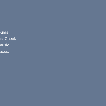
lbums
ms. Check
music.
aces.