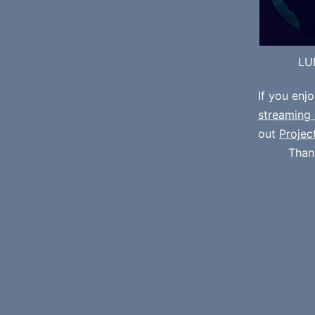
LU
If you enj
streaming 
out
Projec
Than