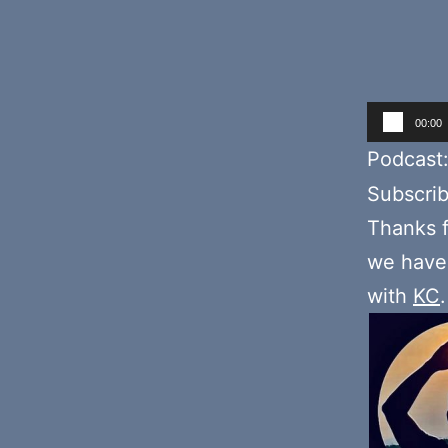
Audio
00:00
Player
Podcast
Subscri
Thanks f
we have 
with
KC