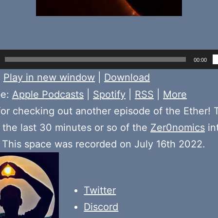
00:00
:
Play in new window
|
Download
be:
Apple Podcasts
|
Spotify
|
RSS
|
More
or checking out another episode of the Ether! 
the last 30 minutes or so of the
Zer0nomics
in
. This space was recorded on July 16th 2022.
Twitter
Discord