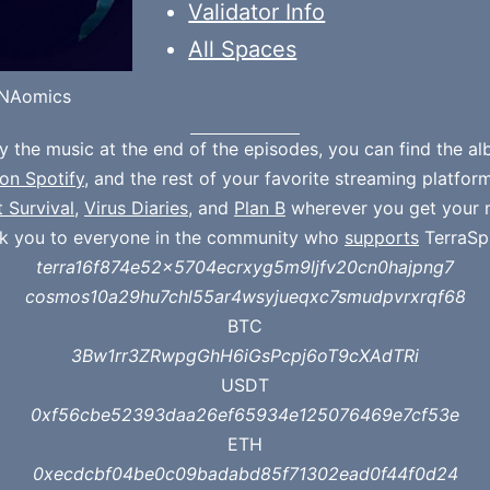
Validator Info
All Spaces
NAomics
oy the music at the end of the episodes, you can find the a
on Spotify
, and the rest of your favorite streaming platfor
t Survival
,
Virus Diaries
, and
Plan B
wherever you get your 
k you to everyone in the community who
supports
TerraSp
terra16f874e52x5704ecrxyg5m9ljfv20cn0hajpng7
cosmos10a29hu7chl55ar4wsyjueqxc7smudpvrxrqf68
BTC
3Bw1rr3ZRwpgGhH6iGsPcpj6oT9cXAdTRi
USDT
0xf56cbe52393daa26ef65934e125076469e7cf53e
ETH
0xecdcbf04be0c09badabd85f71302ead0f44f0d24