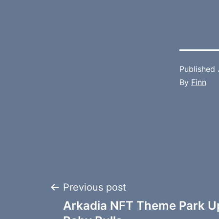
Published
By
Finn
Post
Previous post
Arkadia NFT Theme Park U