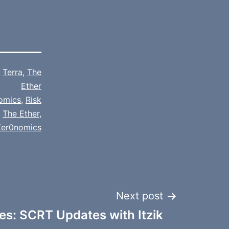
,
Terra
,
The
Ether
omics
,
Risk
,
The Ether
,
Zer0nomics
Next post
s: SCRT Updates with Itzik