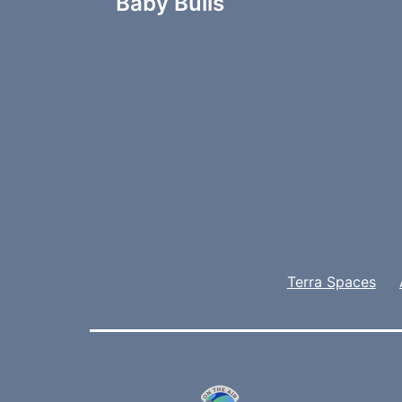
navigation
Baby Bulls
Terra Spaces