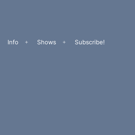
Info
Shows
Subscribe!
Open
Open
menu
menu