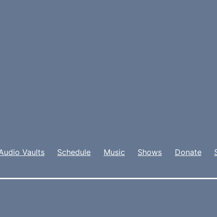
Audio Vaults
Schedule
Music
Shows
Donate