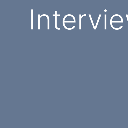
Intervi