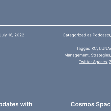
July 16, 2022
Categorized as
Podcasts
Tagged
KC
,
LUNA
Management
,
Strategies
Twitter Spaces
,
pdates with
Cosmos Space