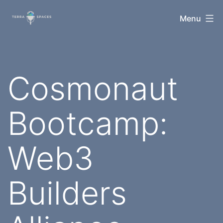
Skip
TerraSpaces
Menu
to
content
Cosmonaut
Bootcamp:
Web3
Builders