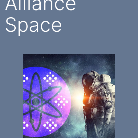
Alliance
Space