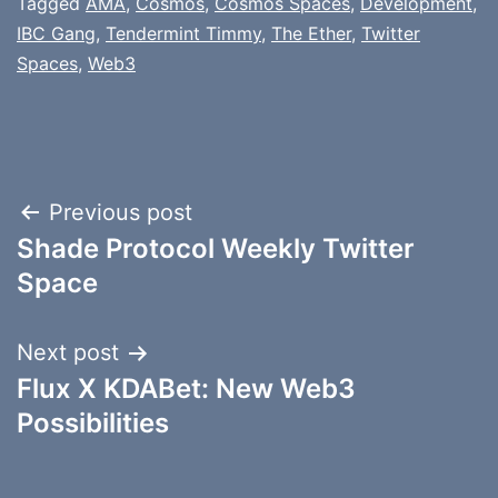
Tagged
AMA
,
Cosmos
,
Cosmos Spaces
,
Development
,
IBC Gang
,
Tendermint Timmy
,
The Ether
,
Twitter
Spaces
,
Web3
Post
Previous post
Shade Protocol Weekly Twitter
navigation
Space
Next post
Flux X KDABet: New Web3
Possibilities