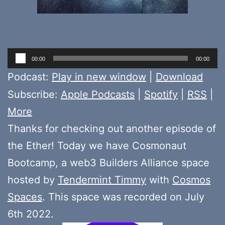
Audio
00:00
00:00
Player
Podcast:
Play in new window
|
Download
Subscribe:
Apple Podcasts
|
Spotify
|
RSS
|
More
Thanks for checking out another episode of
the Ether! Today we have Cosmonaut
Bootcamp, a web3 Builders Alliance space
hosted by
Tendermint Timmy
with
Cosmos
Spaces
. This space was recorded on July
6th 2022.