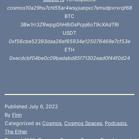
cosmos10a29hu7chl55ar4wsyjueqxc7smudpvrxrqf68
BTC
3Bw1rr3ZRwpgGhH6iGsPcpj6oT9cXAdTRi
USDT
0xf56cbe52393daa26ef65934e125076469e7cf53e
ETH
0xecdcbf04be0c09badabd85f71302ead0f44f0d24
Published
July 6, 2022
By
Finn
Categorized as
Cosmos
,
Cosmos Spaces
,
Podcasts
,
The Ether