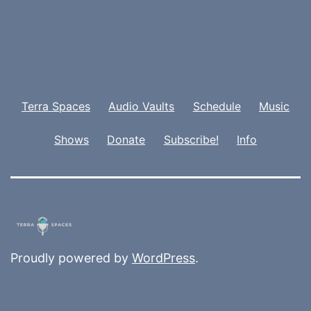
Terra Spaces
Audio Vaults
Schedule
Music
Shows
Donate
Subscribe!
Info
Proudly powered by
WordPress
.