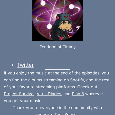
Tendermint Timmy
Twitter
If you enjoy the music at the end of the episodes, you
can find the albums
streaming on Spotify
, and the rest
of your favorite streaming platforms. Check out
Project Survival
,
Virus Diaries
, and
Plan B
wherever
you get your music.
Thank you to everyone in the community who
supports
TerraSpaces.