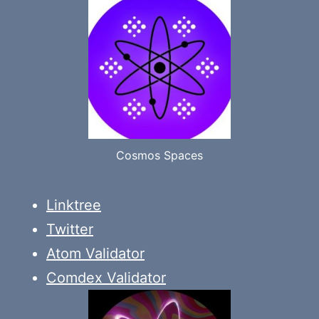
Cosmos Spaces
Linktree
Twitter
Atom Validator
Comdex Validator