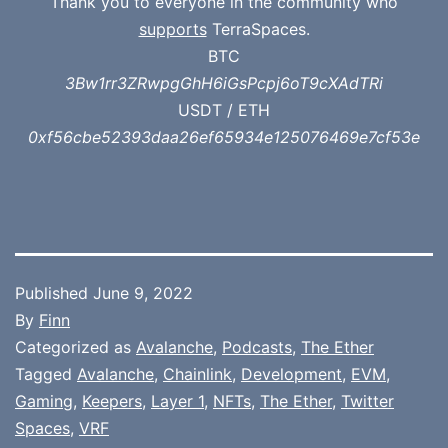
Thank you to everyone in the community who
supports
TerraSpaces.
BTC
3Bw1rr3ZRwpgGhH6iGsPcpj6oT9cXAdTRi
USDT / ETH
0xf56cbe52393daa26ef65934e125076469e7cf53e
Published
June 9, 2022
By
Finn
Categorized as
Avalanche
,
Podcasts
,
The Ether
Tagged
Avalanche
,
Chainlink
,
Development
,
EVM
,
Gaming
,
Keepers
,
Layer 1
,
NFTs
,
The Ether
,
Twitter
Spaces
,
VRF