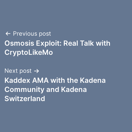
Post
Previous post
Osmosis Exploit: Real Talk with
navigation
CryptoLikeMo
Next post
Kaddex AMA with the Kadena
Community and Kadena
Switzerland