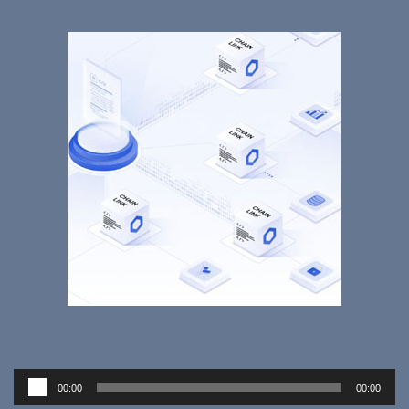
Audio
00:00
00:00