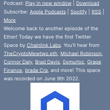
Player
Podcast:
Play in new window
|
Download
Subscribe:
Apple Podcasts
|
Spotify
|
RSS
|
More
Welcome back to another episode of the
Ether! Today we have the first Twitter
Space by
Chainlink Labs
. You’ll hear from
TheCryptoMewtwo.eth
,
Michael Robinson
,
Connor Daly
,
Brad Davis
,
0xmurloc
,
Grape
Finance
,
brada Cra
, and more! This space
was recorded on June 9th 2022.