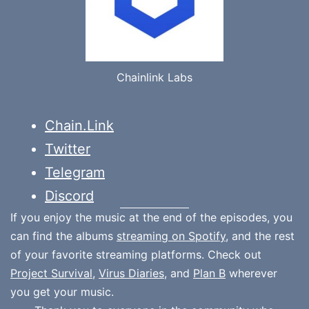
Chainlink Labs
Chain.Link
Twitter
Telegram
Discord
If you enjoy the music at the end of the episodes, you
can find the albums
streaming on Spotify
, and the rest
of your favorite streaming platforms. Check out
Project Survival
,
Virus Diaries
, and
Plan B
wherever
you get your music.