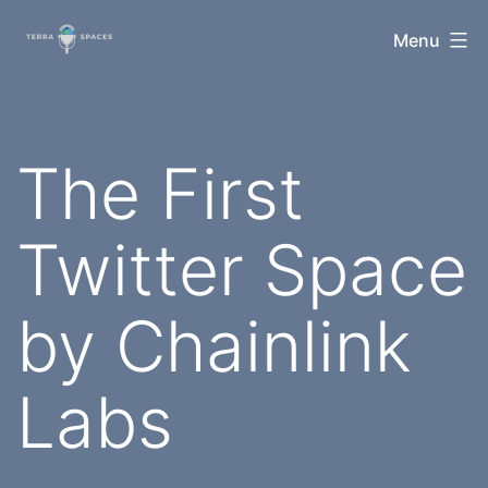
Skip
TerraSpaces
Menu
to
content
The First
Twitter Space
by Chainlink
Labs