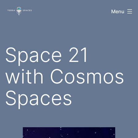
Skip
TerraSpaces
Menu
to
content
Space 21
with Cosmos
Spaces