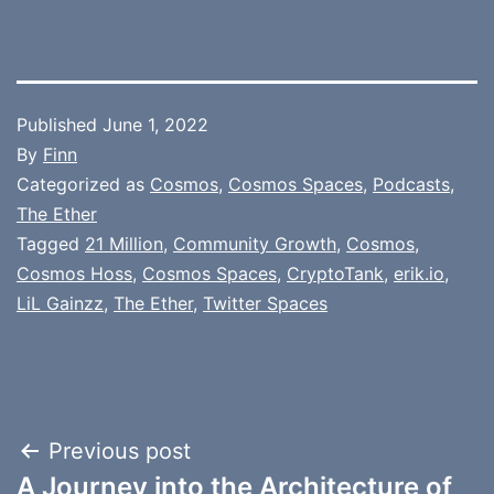
Published
June 1, 2022
By
Finn
Categorized as
Cosmos
,
Cosmos Spaces
,
Podcasts
,
The Ether
Tagged
21 Million
,
Community Growth
,
Cosmos
,
Cosmos Hoss
,
Cosmos Spaces
,
CryptoTank
,
erik.io
,
LiL Gainzz
,
The Ether
,
Twitter Spaces
Post
Previous post
A Journey into the Architecture of