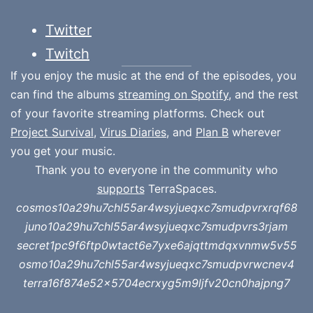
Twitter
Twitch
If you enjoy the music at the end of the episodes, you
can find the albums
streaming on Spotify
, and the rest
of your favorite streaming platforms. Check out
Project Survival
,
Virus Diaries
, and
Plan B
wherever
you get your music.
Thank you to everyone in the community who
supports
TerraSpaces.
cosmos10a29hu7chl55ar4wsyjueqxc7smudpvrxrqf68
juno10a29hu7chl55ar4wsyjueqxc7smudpvrs3rjam
secret1pc9f6ftp0wtact6e7yxe6ajqttmdqxvnmw5v55
osmo10a29hu7chl55ar4wsyjueqxc7smudpvrwcnev4
terra16f874e52x5704ecrxyg5m9ljfv20cn0hajpng7