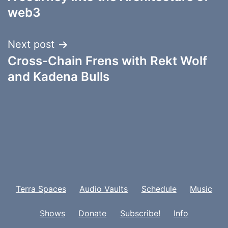
navigation
web3
Next post
Cross-Chain Frens with Rekt Wolf
and Kadena Bulls
Terra Spaces
Audio Vaults
Schedule
Music
Shows
Donate
Subscribe!
Info