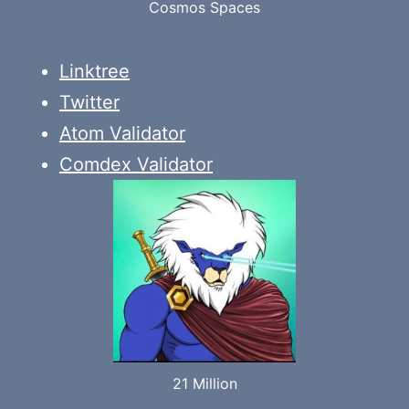
Cosmos Spaces
Linktree
Twitter
Atom Validator
Comdex Validator
21 Million