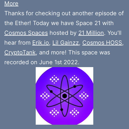
More
Thanks for checking out another episode of
the Ether! Today we have Space 21 with
Cosmos Spaces
hosted by
21 Million
. You’ll
hear from
Erik.io
,
Lil Gainzz
,
Cosmos HOSS
,
CryptoTank
, and more! This space was
recorded on June 1st 2022.