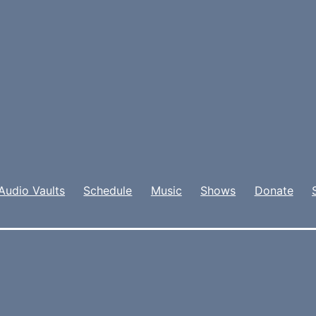
Audio Vaults
Schedule
Music
Shows
Donate