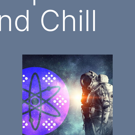
nd Chill