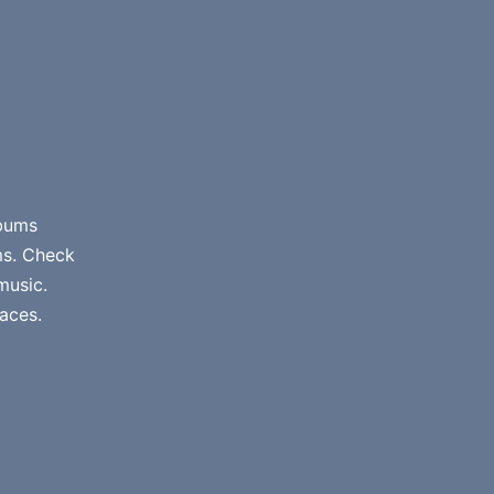
lbums
ms. Check
music.
aces.