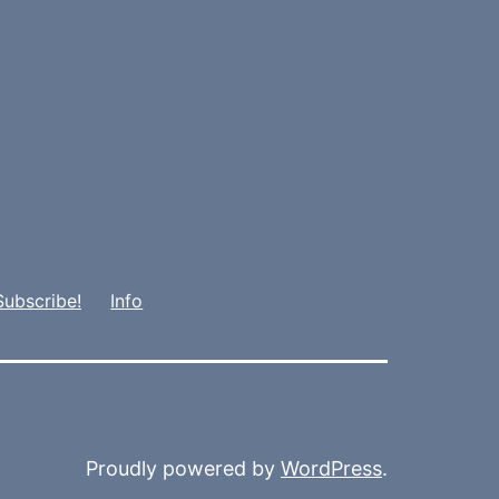
Subscribe!
Info
Proudly powered by
WordPress
.