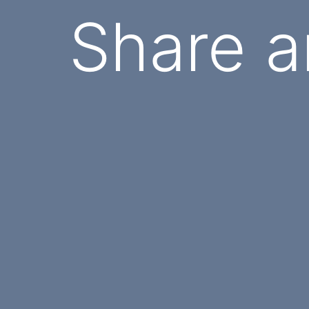
Share a