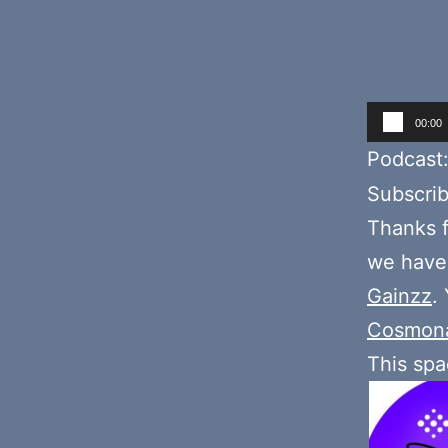
Audio
00:00
Player
Podcast
Subscri
Thanks f
we have
Gainzz
.
Cosmon
This sp