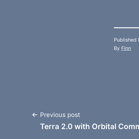
Published
By
Finn
Post
Previous post
Terra 2.0 with Orbital Co
navigation