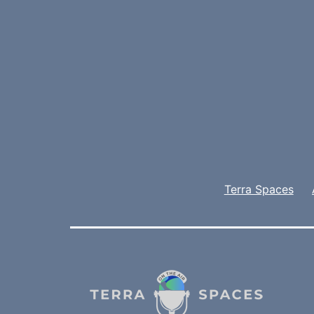
Terra Spaces