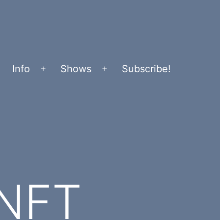
Info
Shows
Subscribe!
Open
Open
menu
menu
 NFT