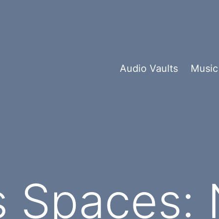
Audio Vaults
Music
 Spaces: