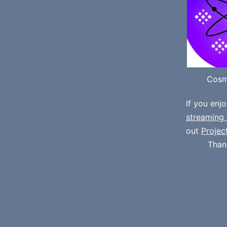
Cosm
If you enj
streaming 
out
Projec
Than