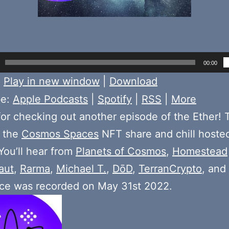
00:00
:
Play in new window
|
Download
be:
Apple Podcasts
|
Spotify
|
RSS
|
More
or checking out another episode of the Ether! 
 the
Cosmos Spaces
NFT share and chill hoste
 You’ll hear from
Planets of Cosmos
,
Homestead
aut
,
Rarma
,
Michael T.
,
DōD
,
TerranCrypto
, and
ace was recorded on May 31st 2022.