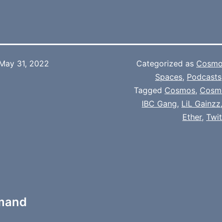
May 31, 2022
Categorized as
Cosmo
Spaces
,
Podcasts
Tagged
Cosmos
,
Cosm
IBC Gang
,
LiL Gainzz
Ether
,
Twi
mmand