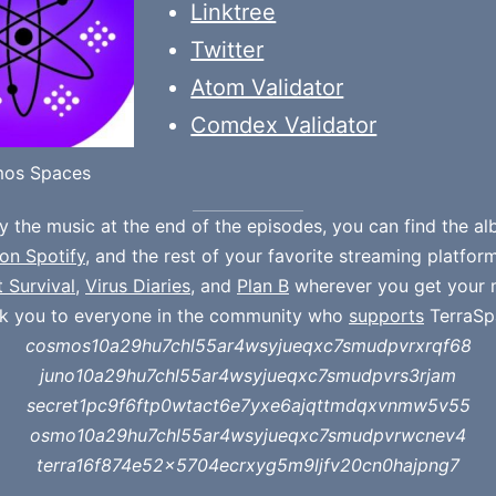
Linktree
Twitter
Atom Validator
Comdex Validator
os Spaces
oy the music at the end of the episodes, you can find the a
on Spotify
, and the rest of your favorite streaming platfor
t Survival
,
Virus Diaries
, and
Plan B
wherever you get your 
k you to everyone in the community who
supports
TerraSp
cosmos10a29hu7chl55ar4wsyjueqxc7smudpvrxrqf68
juno10a29hu7chl55ar4wsyjueqxc7smudpvrs3rjam
secret1pc9f6ftp0wtact6e7yxe6ajqttmdqxvnmw5v55
osmo10a29hu7chl55ar4wsyjueqxc7smudpvrwcnev4
terra16f874e52x5704ecrxyg5m9ljfv20cn0hajpng7