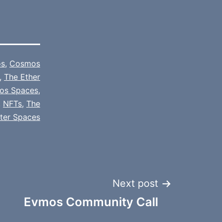
s
,
Cosmos
,
The Ether
os Spaces
,
,
NFTs
,
The
tter Spaces
Next post
Evmos Community Call