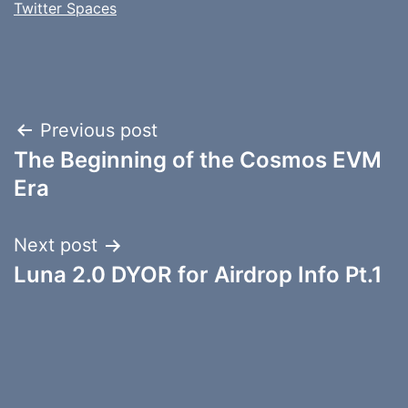
Twitter Spaces
Post
Previous post
The Beginning of the Cosmos EVM
navigation
Era
Next post
Luna 2.0 DYOR for Airdrop Info Pt.1