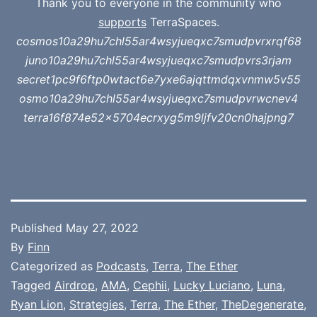
Thank you to everyone in the community who
supports
TerraSpaces.
cosmos10a29hu7chl55ar4wsyjueqxc7smudpvrxrqf68
juno10a29hu7chl55ar4wsyjueqxc7smudpvrs3rjam
secret1pc9f6ftp0wtact6e7yxe6ajqttmdqxvnmw5v55
osmo10a29hu7chl55ar4wsyjueqxc7smudpvrwcnev4
terra16f874e52x5704ecrxyg5m9ljfv20cn0hajpng7
Published
May 27, 2022
By
Finn
Categorized as
Podcasts
,
Terra
,
The Ether
Tagged
Airdrop
,
AMA
,
Cephii
,
Lucky Luciano
,
Luna
,
Ryan Lion
,
Strategies
,
Terra
,
The Ether
,
TheDegenerate
,