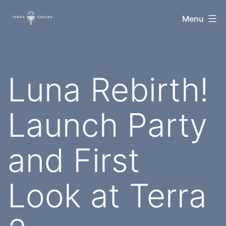
Skip
TerraSpaces
Menu
to
content
Luna Rebirth!
Launch Party
and First
Look at Terra