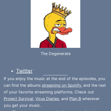
The Degenerate
Twitter
If you enjoy the music at the end of the episodes, you
can find the albums
streaming on Spotify
, and the rest
of your favorite streaming platforms. Check out
Project Survival
,
Virus Diaries
, and
Plan B
wherever
you get your music.