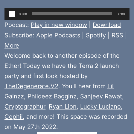
Audio
00:00
00:00
Player
Podcast:
Play in new window
|
Download
Subscribe:
Apple Podcasts
|
Spotify
|
RSS
|
More
Welcome back to another episode of the
Ether! Today we have the Terra 2 launch
party and first look hosted by
TheDegenerate.V2
. You’ll hear from
Lil
Gainzz
,
Phildeez Bagginz
,
Sanjeev Rawat
,
Cryptographur
,
Ryan Lion
,
Lucky Luciano
,
Cephii
, and more! This space was recorded
on May 27th 2022.