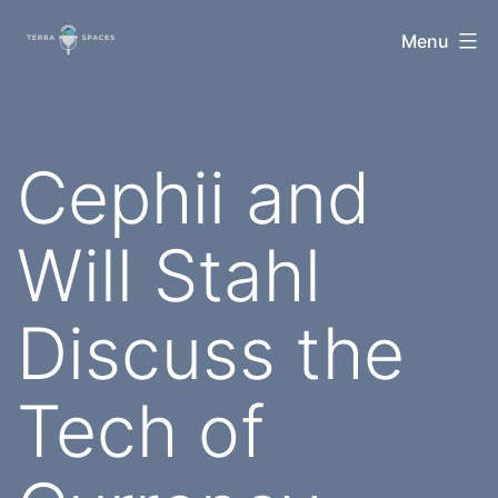
Skip
TerraSpaces
Menu
to
content
Cephii and
Will Stahl
Discuss the
Tech of