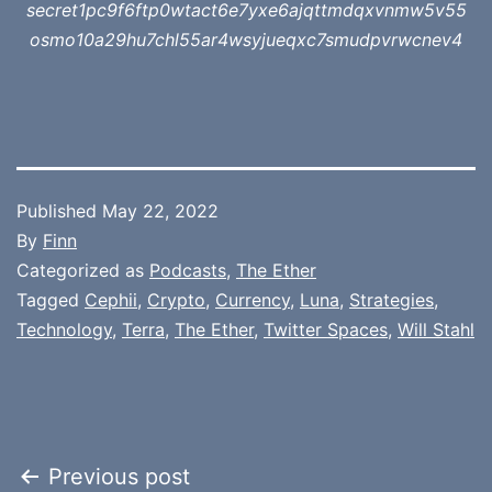
secret1pc9f6ftp0wtact6e7yxe6ajqttmdqxvnmw5v55
osmo10a29hu7chl55ar4wsyjueqxc7smudpvrwcnev4
Published
May 22, 2022
By
Finn
Categorized as
Podcasts
,
The Ether
Tagged
Cephii
,
Crypto
,
Currency
,
Luna
,
Strategies
,
Technology
,
Terra
,
The Ether
,
Twitter Spaces
,
Will Stahl
Post
Previous post