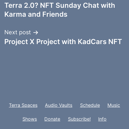
Terra 2.0? NFT Sunday Chat with
navigation
Karma and Friends
Next post
Project X Project with KadCars NFT
Terra Spaces
Audio Vaults
Schedule
Music
Shows
Donate
Subscribe!
Info