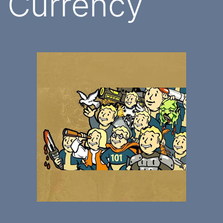
Currency