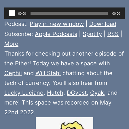
Audio
00:00
00:00
Player
Podcast:
Play in new window
|
Download
Subscribe:
Apple Podcasts
|
Spotify
|
RSS
|
More
Thanks for checking out another episode of
the Ether! Today we have a space with
Cephii
and
Will Stahl
chatting about the
tech of currency. You’ll also hear from
Lucky Luciano
,
Hutch
,
DGvest
,
Cyak
, and
more! This space was recorded on May
22nd 2022.