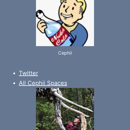
Cephii
Twitter
All Cephii Spaces