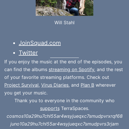
Will Stahl
JoinSquad.com
Twitter
If you enjoy the music at the end of the episodes, you
can find the albums
streaming on Spotify
, and the rest
of your favorite streaming platforms. Check out
Project Survival
,
Virus Diaries
, and
Plan B
wherever
you get your music.
Thank you to everyone in the community who
supports
TerraSpaces.
cosmos10a29hu7chl55ar4wsyjueqxc7smudpvrxrqf68
juno10a29hu7chl55ar4wsyjueqxc7smudpvrs3rjam