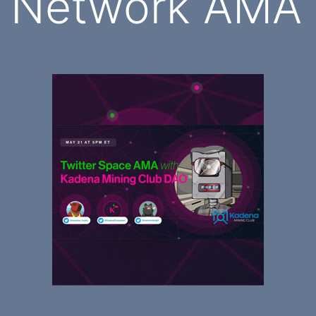
Network AMA