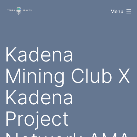
Skip
TerraSpaces
Menu
to
content
Kadena
Mining Club X
Kadena
Project