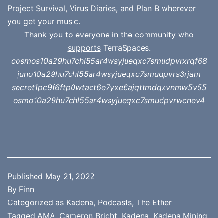
Project Survival
,
Virus Diaries
, and
Plan B
wherever
you get your music.
Thank you to everyone in the community who
supports
TerraSpaces.
cosmos10a29hu7chl55ar4wsyjueqxc7smudpvrxrqf68
juno10a29hu7chl55ar4wsyjueqxc7smudpvrs3rjam
secret1pc9f6ftp0wtact6e7yxe6ajqttmdqxvnmw5v55
osmo10a29hu7chl55ar4wsyjueqxc7smudpvrwcnev4
Published
May 21, 2022
By
Finn
Categorized as
Kadena
,
Podcasts
,
The Ether
Tagged
AMA
,
Cameron Bright
,
Kadena
,
Kadena Mining