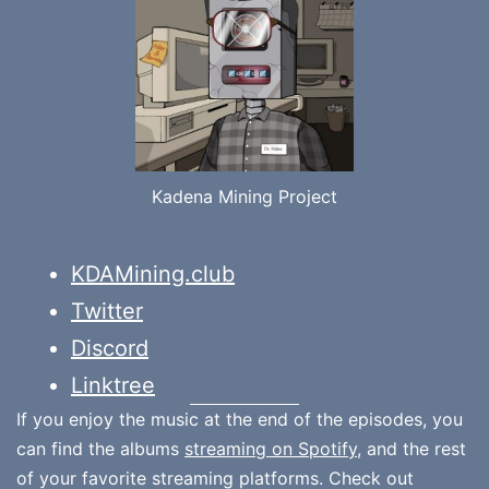
Kadena Mining Project
KDAMining.club
Twitter
Discord
Linktree
If you enjoy the music at the end of the episodes, you
can find the albums
streaming on Spotify
, and the rest
of your favorite streaming platforms. Check out