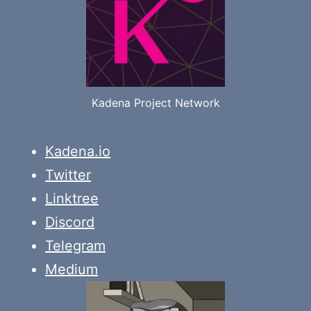
Kadena Project Network
Kadena.io
Twitter
Linktree
Discord
Telegram
Medium