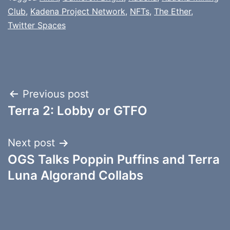
Club
,
Kadena Project Network
,
NFTs
,
The Ether
,
Twitter Spaces
Post
Previous post
Terra 2: Lobby or GTFO
navigation
Next post
OGS Talks Poppin Puffins and Terra
Luna Algorand Collabs