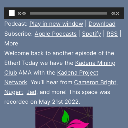
Audio
00:00
00:00
Player
Podcast:
Play in new window
|
Download
Subscribe:
Apple Podcasts
|
Spotify
|
RSS
|
More
Welcome back to another episode of the
Ether! Today we have the
Kadena Mining
Club
AMA with the
Kadena Project
Network
. You’ll hear from
Cameron Bright
,
Nugert
,
Jad
, and more! This space was
recorded on May 21st 2022.