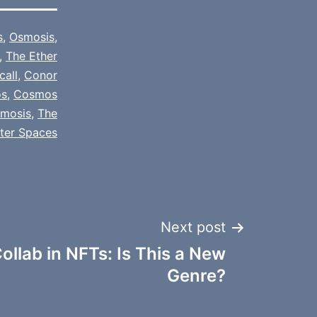
s
,
Osmosis
,
,
The Ether
call
,
Conor
s
,
Cosmos
mosis
,
The
tter Spaces
Next post
ollab in NFTs: Is This a New
Genre?