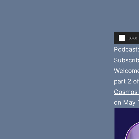
Audio
00:00
Player
Podcast
Subscri
Welcome 
part 2 o
Cosmos 
on May 