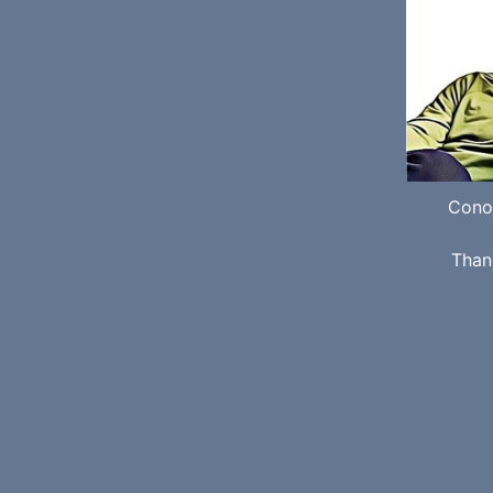
Cono
Than