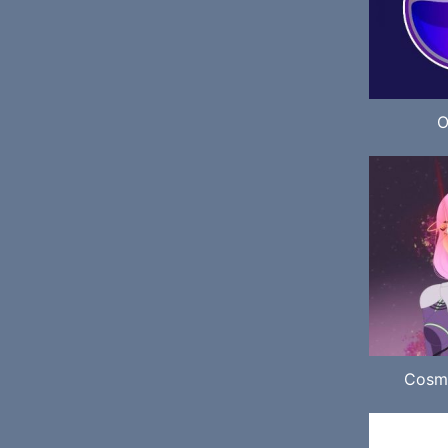
O
Cosm