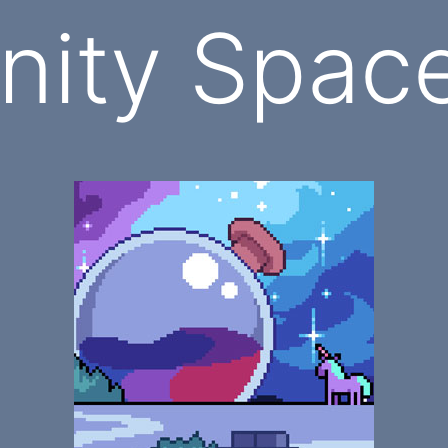
ity Space