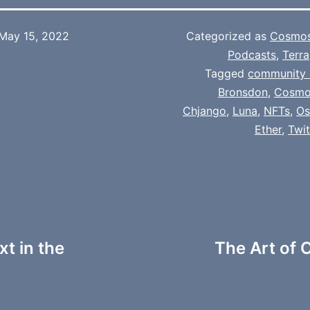
May 15, 2022
Categorized as
Cosmo
Podcasts
,
Terra
Tagged
community 
Bronsdon
,
Cosmo
Chjango
,
Luna
,
NFTs
,
Os
Ether
,
Twi
t in the
The Art of C