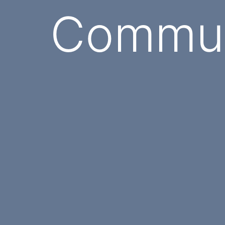
Commun