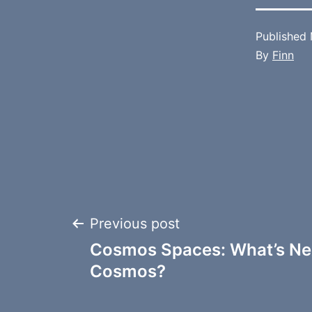
Published
By
Finn
Post
Previous post
Cosmos Spaces: What’s Nex
navigation
Cosmos?