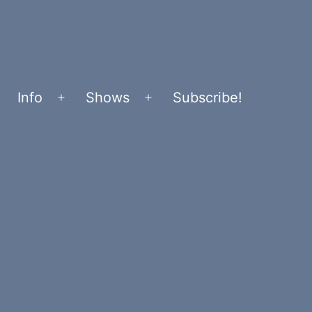
Info
Shows
Subscribe!
Open
Open
menu
menu