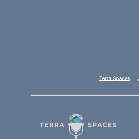
Terra Spaces