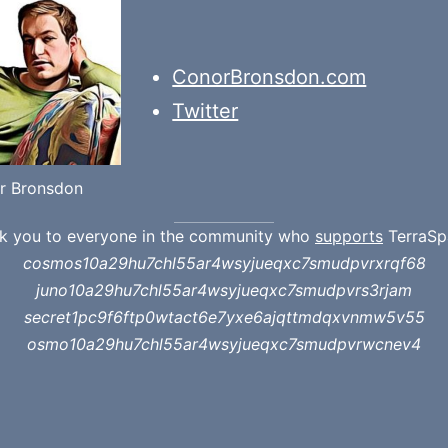
ConorBronsdon.com
Twitter
r Bronsdon
k you to everyone in the community who
supports
TerraSp
cosmos10a29hu7chl55ar4wsyjueqxc7smudpvrxrqf68
juno10a29hu7chl55ar4wsyjueqxc7smudpvrs3rjam
secret1pc9f6ftp0wtact6e7yxe6ajqttmdqxvnmw5v55
osmo10a29hu7chl55ar4wsyjueqxc7smudpvrwcnev4