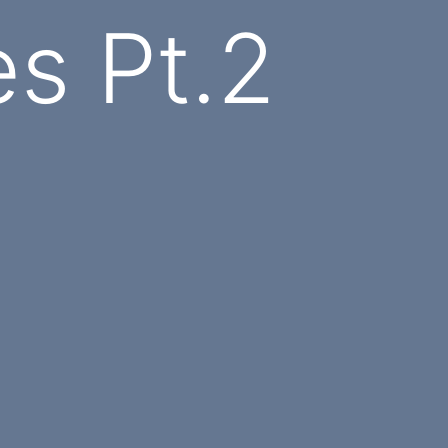
s Pt.2