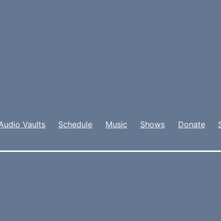
Audio Vaults
Schedule
Music
Shows
Donate