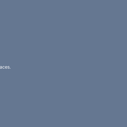
aces.