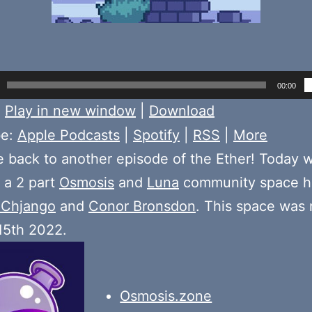
00:00
:
Play in new window
|
Download
be:
Apple Podcasts
|
Spotify
|
RSS
|
More
back to another episode of the Ether! Today 
f a 2 part
Osmosis
and
Luna
community space h
Chjango
and
Conor Bronsdon
. This space was
15th 2022.
Osmosis.zone