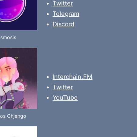
Twitter
Telegram
Discord
smosis
Interchain.FM
Twitter
YouTube
os Chjango