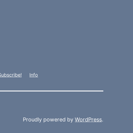
Subscribe!
Info
Proudly powered by
WordPress
.