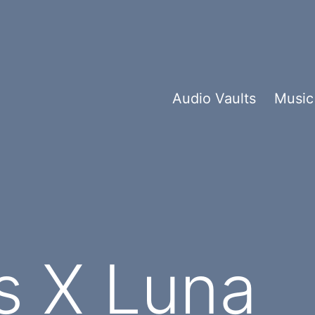
Audio Vaults
Music
s X Luna