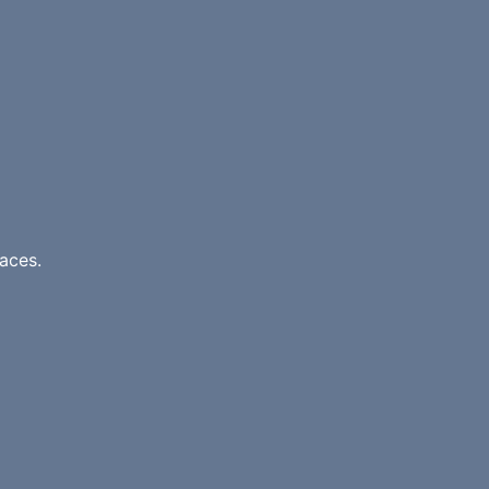
aces.