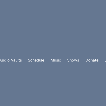
Audio Vaults
Schedule
Music
Shows
Donate