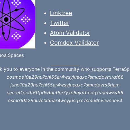
Linktree
Twitter
Atom Validator
Comdex Validator
os Spaces
k you to everyone in the community who
supports
TerraSp
cosmos10a29hu7chl55ar4wsyjueqxc7smudpvrxrqf68
juno10a29hu7chl55ar4wsyjueqxc7smudpvrs3rjam
secret1pc9f6ftp0wtact6e7yxe6ajqttmdqxvnmw5v55
osmo10a29hu7chl55ar4wsyjueqxc7smudpvrwcnev4