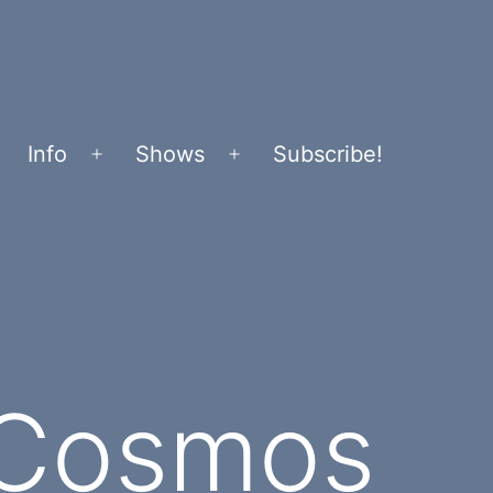
Info
Shows
Subscribe!
Open
Open
menu
menu
 Cosmos