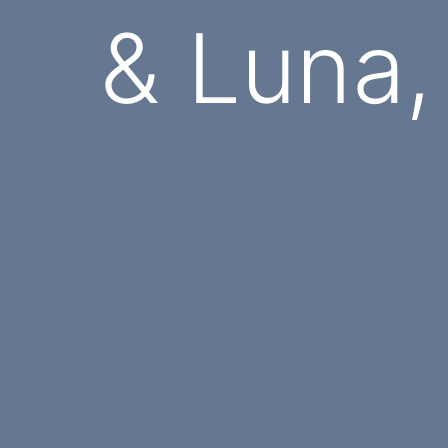
& Luna,