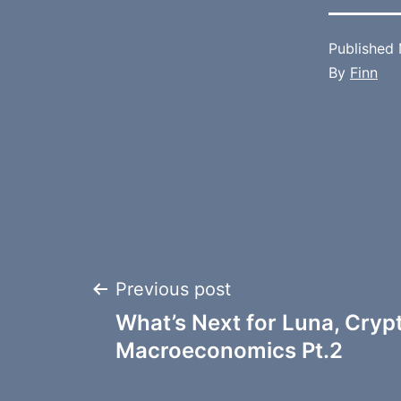
Published
By
Finn
Post
Previous post
What’s Next for Luna, Cryp
navigation
Macroeconomics Pt.2