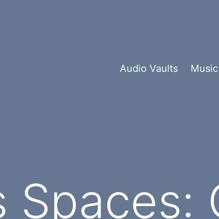
Audio Vaults
Music
 Spaces: