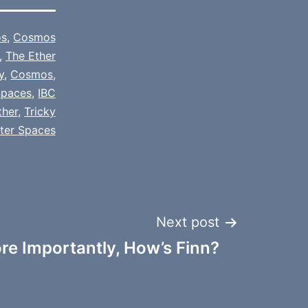
s
,
Cosmos
,
The Ether
y
,
Cosmos
,
paces
,
IBC
ther
,
Tricky
tter Spaces
Next post
re Importantly, How’s Finn?