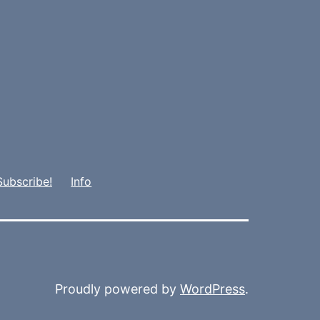
Subscribe!
Info
Proudly powered by
WordPress
.