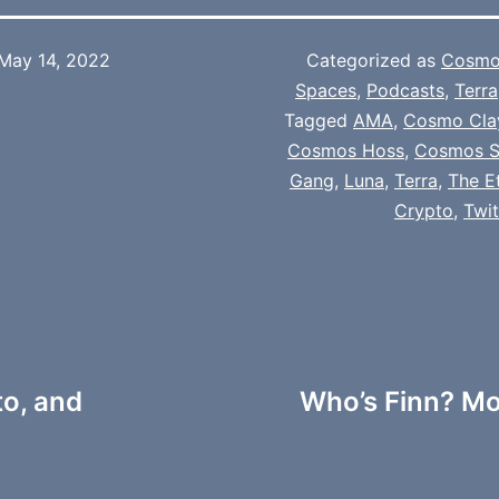
May 14, 2022
Categorized as
Cosmo
Spaces
,
Podcasts
,
Terra
Tagged
AMA
,
Cosmo Cla
Cosmos Hoss
,
Cosmos S
Gang
,
Luna
,
Terra
,
The E
Crypto
,
Twi
to, and
Who’s Finn? Mo