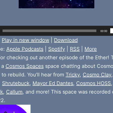
00:00
:
Play in new window
|
Download
be:
Apple Podcasts
|
Spotify
|
RSS
|
More
or checking out another episode of the Ether! 
 a
Cosmos Spaces
space chatting about Cosmo
to rebuild. You’ll hear from
Tricky
,
Cosmo Clay
,
Shrutebuck
,
Mayor Ed Dantes
,
Cosmos HOSS
ck
,
Callum
, and more! This space was recorded
22.