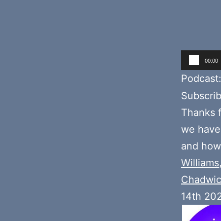
Audio
00:00
Player
Podcast
Subscri
Thanks f
we have
and how 
Williams
Chadwi
14th 20