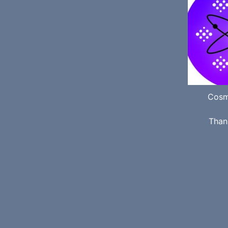
Cosm
Than