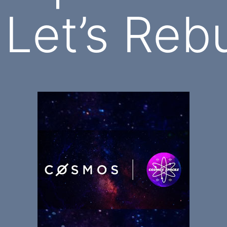
 Let’s Rebu