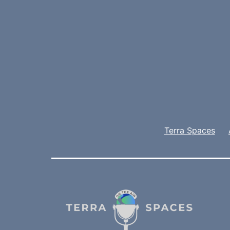
Terra Spaces