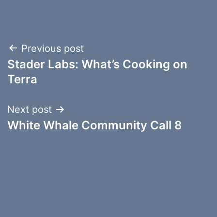
Post
Previous post
Stader Labs: What’s Cooking on
navigation
Terra
Next post
White Whale Community Call 8