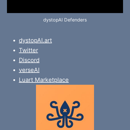
dystopAI Defenders
dystopAI.art
Twitter
Discord
verseAI
Luart Marketplace