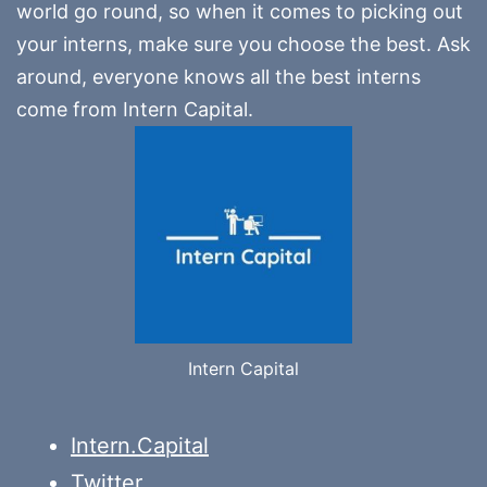
world go round, so when it comes to picking out
your interns, make sure you choose the best. Ask
around, everyone knows all the best interns
come from Intern Capital.
Intern Capital
Intern.Capital
Twitter