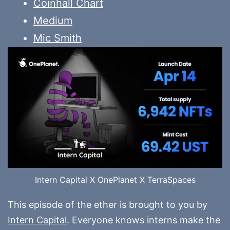
Coinhall Chart
Medium
Mic Smith
Intern Capital X OnePlanet X TerraSpaces
This episode of the ether is brought to you by
Intern Capital
. Everyone knows interns make the