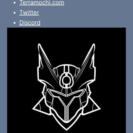
Terramochi.com
Twitter
Discord