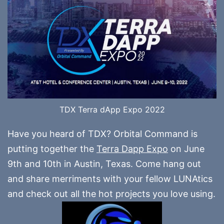
TDX Terra dApp Expo 2022
Have you heard of TDX? Orbital Command is
putting together the
Terra Dapp Expo
on June
9th and 10th in Austin, Texas. Come hang out
and share merriments with your fellow LUNAtics
and check out all the hot projects you love using.