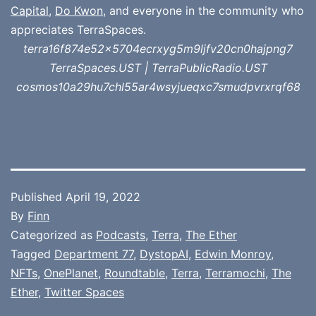
Capital
,
Do Kwon
, and everyone in the community who
appreciates TerraSpaces.
terra16f874e52x5704ecrxyg5m9ljfv20cn0hajpng7
TerraSpaces.UST | TerraPublicRadio.UST
cosmos10a29hu7chl55ar4wsyjueqxc7smudpvrxrqf68
Published
April 19, 2022
By
Finn
Categorized as
Podcasts
,
Terra
,
The Ether
Tagged
Department 77
,
DystopAI
,
Edwin Monroy
,
NFTs
,
OnePlanet
,
Roundtable
,
Terra
,
Terramochi
,
The
Ether
,
Twitter Spaces