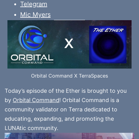
Telegram
Mic Myers
Orbital Command X TerraSpaces
Today’s episode of the Ether is brought to you
by
Orbital Command
! Orbital Command is a
community validator on Terra dedicated to
educating, expanding, and promoting the
LUNAtic community.