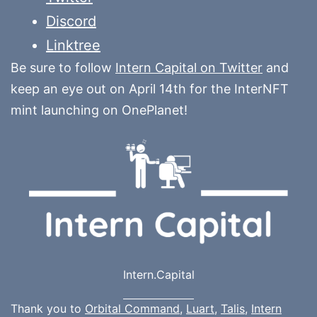
Discord
Linktree
Be sure to follow
Intern Capital on Twitter
and
keep an eye out on April 14th for the InterNFT
mint launching on OnePlanet!
Intern.Capital
Thank you to
Orbital Command
,
Luart
,
Talis
,
Intern