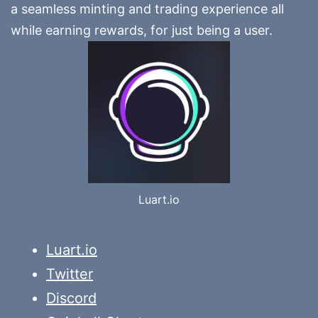
a seamless minting and trading experience all
while earning rewards, for just being a user.
Luart.io
Luart.io
Twitter
Discord