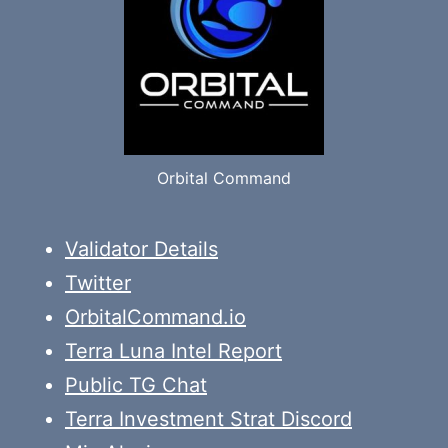
Orbital Command
Validator Details
Twitter
OrbitalCommand.io
Terra Luna Intel Report
Public TG Chat
Terra Investment Strat Discord