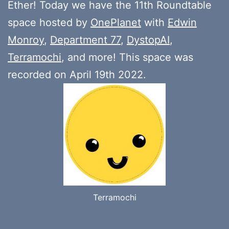
Ether! Today we have the 11th Roundtable
space hosted by
OnePlanet
with
Edwin
Monroy
,
Department 77
,
DystopAI
,
Terramochi
, and more! This space was
recorded on April 19th 2022.
Terramochi