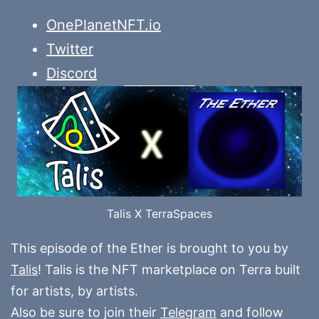
OnePlanetNFT.io
Twitter
Discord
Talis X TerraSpaces
This episode of the Ether is brought to you by
Talis
! Talis is the NFT marketplace on Terra built
for artists, by artists.
Also be sure to join their
Telegram
and follow