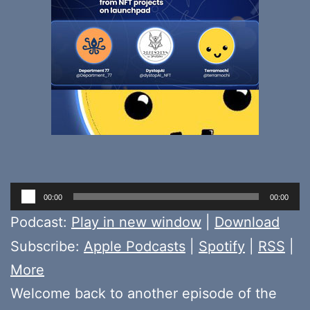
Audio
00:00
00:00
Player
Podcast:
Play in new window
|
Download
Subscribe:
Apple Podcasts
|
Spotify
|
RSS
|
More
Welcome back to another episode of the