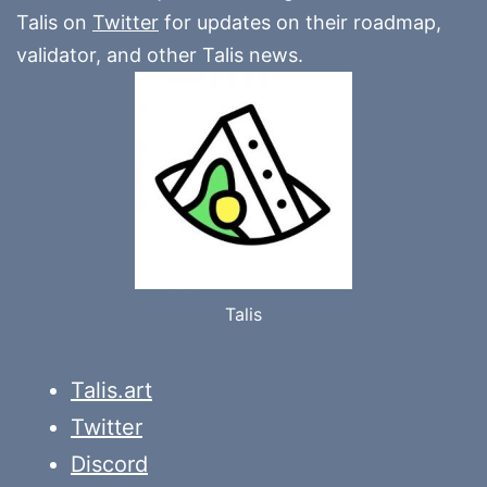
Talis on
Twitter
for updates on their roadmap,
validator, and other Talis news.
Talis
Talis.art
Twitter
Discord