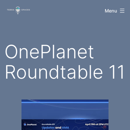
Skip
TerraSpaces
Menu
to
content
OnePlanet
Roundtable 11