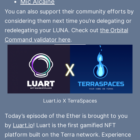
Mic Alcaine
You can also support their community efforts by
considering them next time you’re delegating or
redelegating your LUNA. Check out
the Orbital
Command validator here
.
Luart.io X TerraSpaces
Today’s episode of the Ether is brought to you
by
Luart.io
! Luart is the first gamified NFT
platform built on the Terra network. Experience