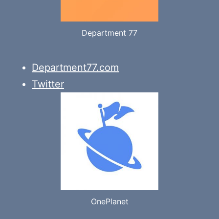
Department 77
Department77.com
Twitter
OnePlanet