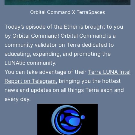
Orbital Command X TerraSpaces
Today’s episode of the Ether is brought to you
by
Orbital Command
! Orbital Command is a
community validator on Terra dedicated to
educating, expanding, and promoting the
LUNAtic community.
You can take advantage of their
Terra LUNA Intel
Report on Telegram
, bringing you the hottest
news and updates on all things Terra each and
every day.