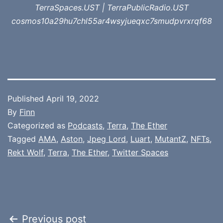
TerraSpaces.UST | TerraPublicRadio.UST
cosmos10a29hu7chl55ar4wsyjueqxc7smudpvrxrqf68
Published
April 19, 2022
By
Finn
Categorized as
Podcasts
,
Terra
,
The Ether
Tagged
AMA
,
Aston
,
Jpeg Lord
,
Luart
,
MutantZ
,
NFTs
,
Rekt Wolf
,
Terra
,
The Ether
,
Twitter Spaces
Post
Previous post