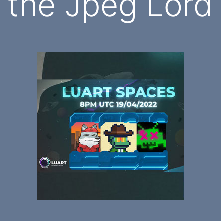
the Jpeg Lord