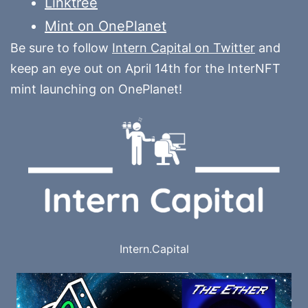
Linktree
Mint on OnePlanet
Be sure to follow
Intern Capital on Twitter
and
keep an eye out on April 14th for the InterNFT
mint launching on OnePlanet!
Intern.Capital