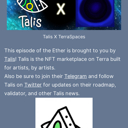
Talis X TerraSpaces
This episode of the Ether is brought to you by
Talis
! Talis is the NFT marketplace on Terra built
for artists, by artists.
Also be sure to join their
Telegram
and follow
Talis on
Twitter
for updates on their roadmap,
validator, and other Talis news.