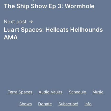
The Ship Show Ep 3: Wormhole
navigation
Next post
Luart Spaces: Hellcats Hellhounds
AMA
Terra Spaces
Audio Vaults
Schedule
Music
Shows
Donate
Subscribe!
Info