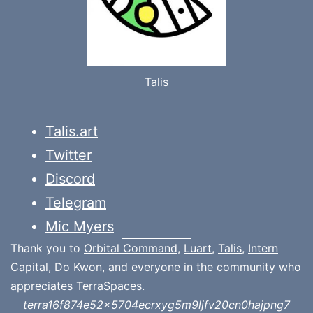
Talis
Talis.art
Twitter
Discord
Telegram
Mic Myers
Thank you to
Orbital Command
,
Luart
,
Talis
,
Intern
Capital
,
Do Kwon
, and everyone in the community who
appreciates TerraSpaces.
terra16f874e52x5704ecrxyg5m9ljfv20cn0hajpng7