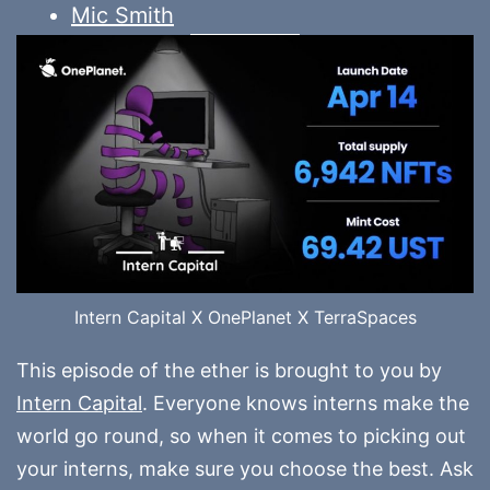
Mic Smith
Intern Capital X OnePlanet X TerraSpaces
This episode of the ether is brought to you by
Intern Capital
. Everyone knows interns make the
world go round, so when it comes to picking out
your interns, make sure you choose the best. Ask