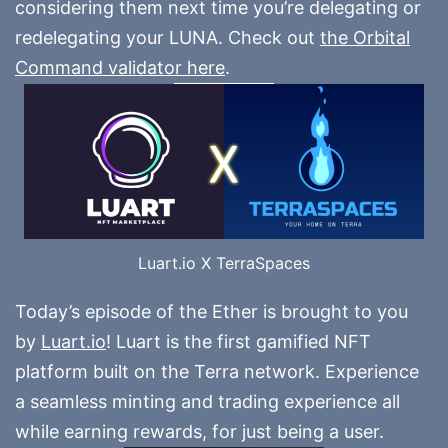
considering them next time you’re delegating or
redelegating your LUNA. Check out
the Orbital
Command validator here
.
Luart.io X TerraSpaces
Today’s episode of the Ether is brought to you
by
Luart.io
! Luart is the first gamified NFT
platform built on the Terra network. Experience
a seamless minting and trading experience all
while earning rewards, for just being a user.