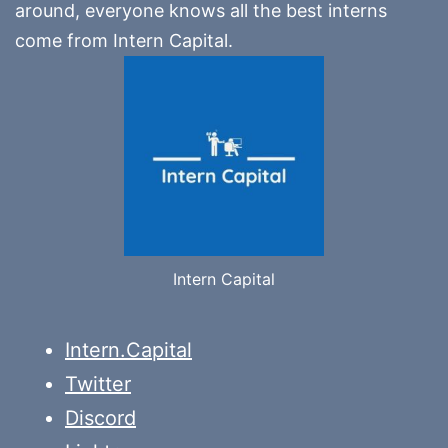
around, everyone knows all the best interns
come from Intern Capital.
Intern Capital
Intern.Capital
Twitter
Discord