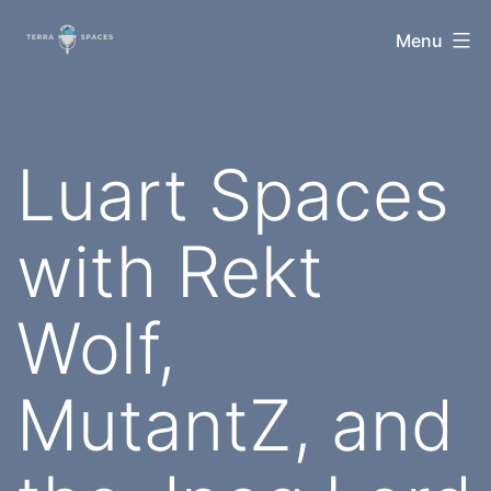
Skip
TerraSpaces
Menu
to
content
Luart Spaces
with Rekt
Wolf,
MutantZ, and