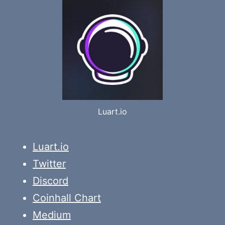
Luart.io
Luart.io
Twitter
Discord
Coinhall Chart
Medium