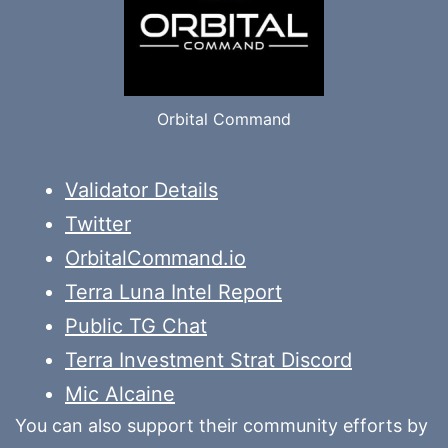
Orbital Command
Validator Details
Twitter
OrbitalCommand.io
Terra Luna Intel Report
Public TG Chat
Terra Investment Strat Discord
Mic Alcaine
You can also support their community efforts by