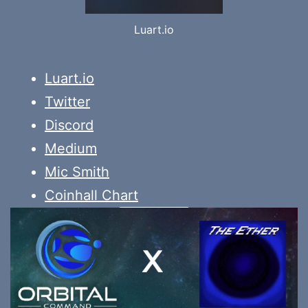
Luart.io
Luart.io
Twitter
Discord
Medium
Mic Smith
Coinhall Chart