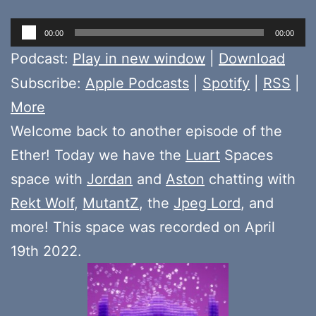
Audio
00:00
00:00
Player
Podcast:
Play in new window
|
Download
Subscribe:
Apple Podcasts
|
Spotify
|
RSS
|
More
Welcome back to another episode of the
Ether! Today we have the
Luart
Spaces
space with
Jordan
and
Aston
chatting with
Rekt Wolf
,
MutantZ
, the
Jpeg Lord
, and
more! This space was recorded on April
19th 2022.