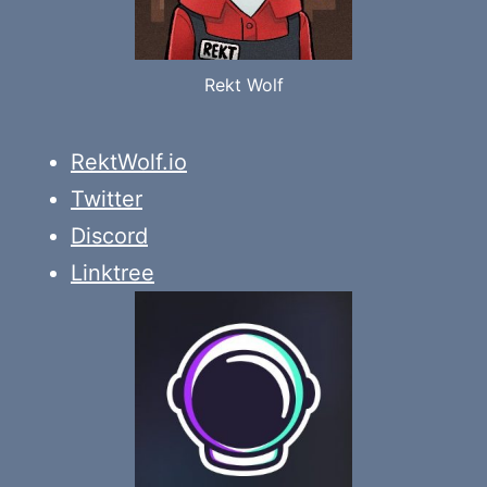
Rekt Wolf
RektWolf.io
Twitter
Discord
Linktree