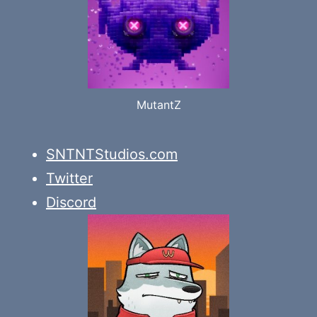
MutantZ
SNTNTStudios.com
Twitter
Discord