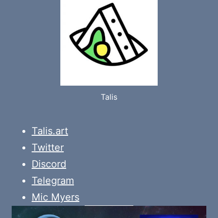
Talis
Talis.art
Twitter
Discord
Telegram
Mic Myers