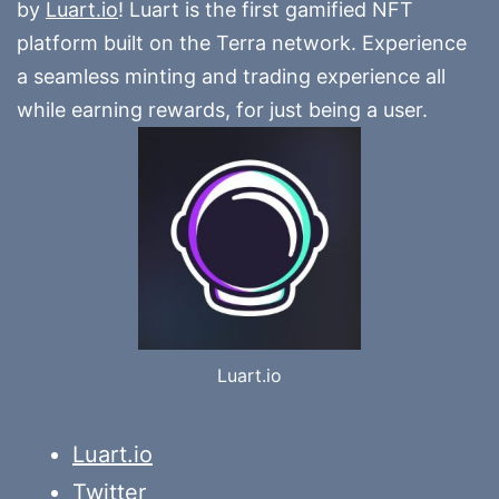
by
Luart.io
! Luart is the first gamified NFT
platform built on the Terra network. Experience
a seamless minting and trading experience all
while earning rewards, for just being a user.
Luart.io
Luart.io
Twitter