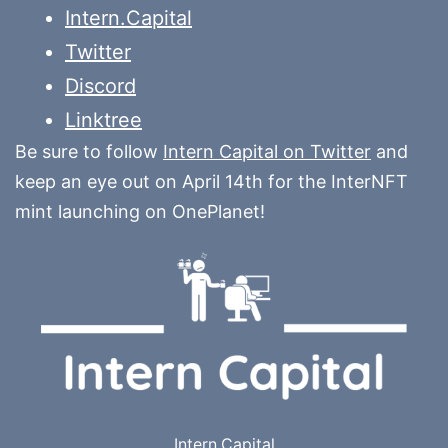
Intern.Capital
Twitter
Discord
Linktree
Be sure to follow
Intern Capital on Twitter
and
keep an eye out on April 14th for the InterNFT
mint launching on OnePlanet!
Intern.Capital