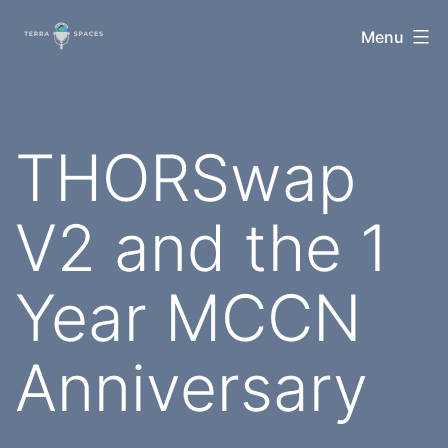
Skip
TerraSpaces
Menu
to
content
THORSwap
V2 and the 1
Year MCCN
Anniversary