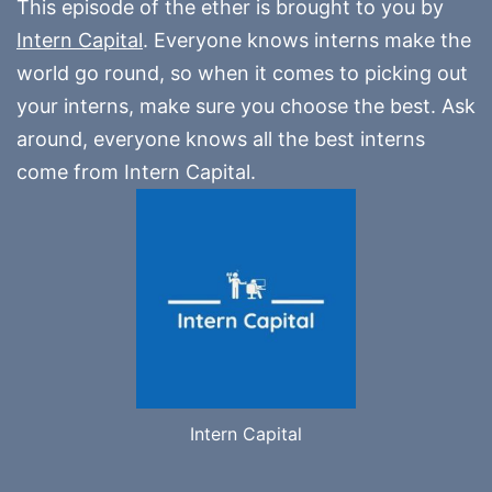
This episode of the ether is brought to you by
Intern Capital
. Everyone knows interns make the
world go round, so when it comes to picking out
your interns, make sure you choose the best. Ask
around, everyone knows all the best interns
come from Intern Capital.
Intern Capital