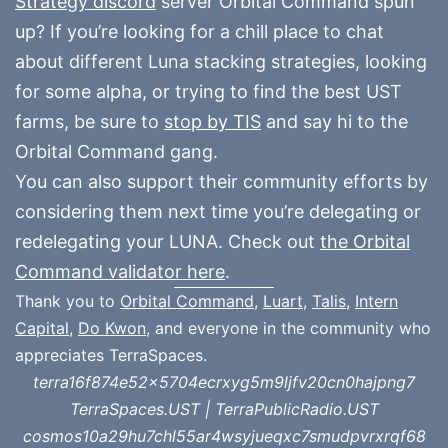
Strategy discord
server Orbital Command spun
up? If you’re looking for a chill place to chat
about different Luna stacking strategies, looking
for some alpha, or trying to find the best UST
farms, be sure to
stop by TIS
and say hi to the
Orbital Command gang.
You can also support their community efforts by
considering them next time you’re delegating or
redelegating your LUNA. Check out
the Orbital
Command validator here
.
Thank you to
Orbital Command
,
Luart
,
Talis
,
Intern
Capital
,
Do Kwon
, and everyone in the community who
appreciates TerraSpaces.
terra16f874e52x5704ecrxyg5m9ljfv20cn0hajpng7
TerraSpaces.UST | TerraPublicRadio.UST
cosmos10a29hu7chl55ar4wsyjueqxc7smudpvrxrqf68