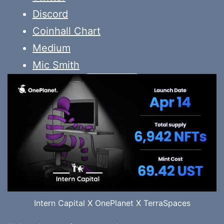
Discord
Coinhall Chart
Medium
Mic Smith
Intern Capital X OnePlanet X TerraSpaces