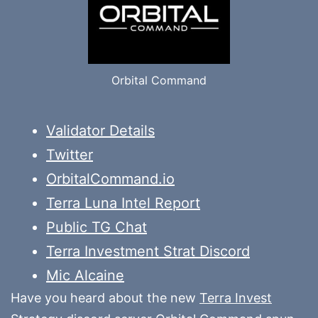
Orbital Command
Validator Details
Twitter
OrbitalCommand.io
Terra Luna Intel Report
Public TG Chat
Terra Investment Strat Discord
Mic Alcaine
Have you heard about the new
Terra Invest