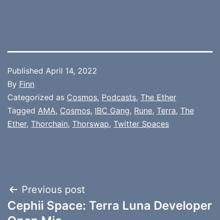
Published
April 14, 2022
By
Finn
Categorized as
Cosmos
,
Podcasts
,
The Ether
Tagged
AMA
,
Cosmos
,
IBC Gang
,
Rune
,
Terra
,
The
Ether
,
Thorchain
,
Thorswap
,
Twitter Spaces
Post
Previous post
Cephii Space: Terra Luna Developer
navigation