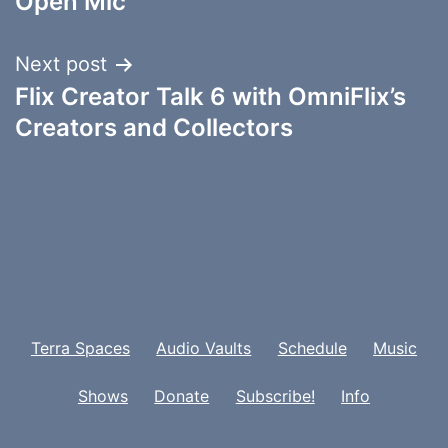
Open Mic
Next post
Flix Creator Talk 6 with OmniFlix’s
Creators and Collectors
Terra Spaces
Audio Vaults
Schedule
Music
Shows
Donate
Subscribe!
Info