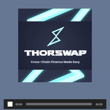
Audio
00:00
00:00