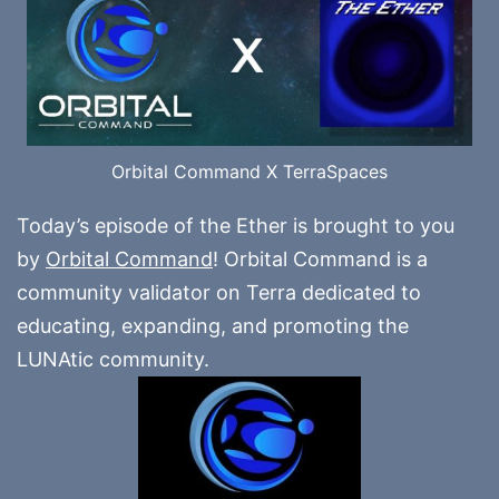
Orbital Command X TerraSpaces
Today’s episode of the Ether is brought to you
by
Orbital Command
! Orbital Command is a
community validator on Terra dedicated to
educating, expanding, and promoting the
LUNAtic community.