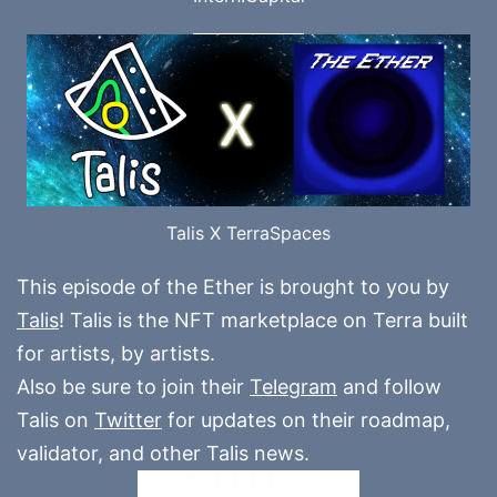
Talis X TerraSpaces
This episode of the Ether is brought to you by
Talis
! Talis is the NFT marketplace on Terra built
for artists, by artists.
Also be sure to join their
Telegram
and follow
Talis on
Twitter
for updates on their roadmap,
validator, and other Talis news.