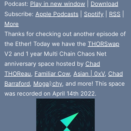
Player
Podcast:
Play in new window
|
Download
Subscribe:
Apple Podcasts
|
Spotify
|
RSS
|
More
Thanks for checking out another episode of
the Ether! Today we have the
THORSwap
V2 and 1 year Multi Chain Chaos Net
anniversary space hosted by
Chad
THOReau
,
Familiar Cow
,
Asian | 0xV
,
Chad
Barraford
,
Mogaᚱchy
, and more! This space
was recorded on April 14th 2022.