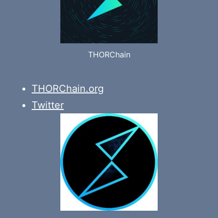
THORChain
THORChain.org
Twitter