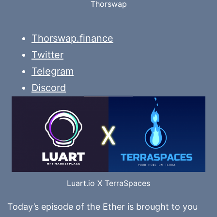
Thorswap
Thorswap.finance
Twitter
Telegram
Discord
Luart.io X TerraSpaces
Today’s episode of the Ether is brought to you