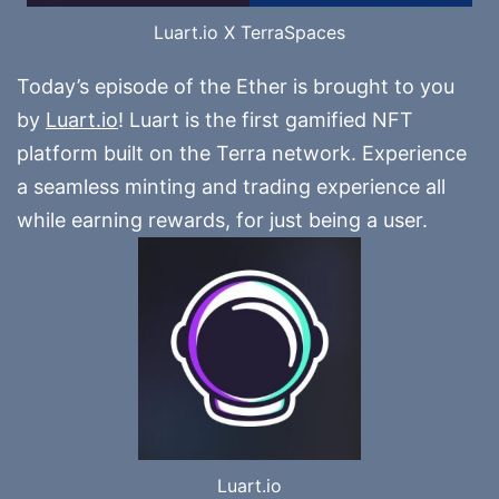
Luart.io X TerraSpaces
Today’s episode of the Ether is brought to you
by
Luart.io
! Luart is the first gamified NFT
platform built on the Terra network. Experience
a seamless minting and trading experience all
while earning rewards, for just being a user.
Luart.io