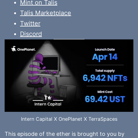
Mint on Talis
Talis Marketplace
Twitter
Discord
Intern Capital X OnePlanet X TerraSpaces
This episode of the ether is brought to you by