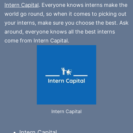
Intern Capital
. Everyone knows interns make the
world go round, so when it comes to picking out
your interns, make sure you choose the best. Ask
around, everyone knows all the best interns
come from Intern Capital.
Intern Capital
Intern.Capital