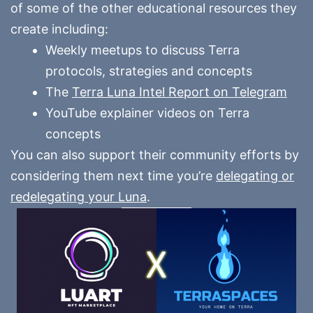
of some of the other educational resources they
create including:
Weekly meetups to discuss Terra
protocols, strategies and concepts
The
Terra Luna Intel Report on Telegram
YouTube explainer videos on Terra
concepts
You can also support their community efforts by
considering them next time you’re
delegating or
redelegating your Luna
.