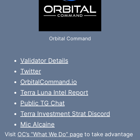
Orbital Command
Validator Details
Twitter
OrbitalCommand.io
Terra Luna Intel Report
Public TG Chat
Terra Investment Strat Discord
Mic Alcaine
Visit
OC’s “What We Do” page
to take advantage