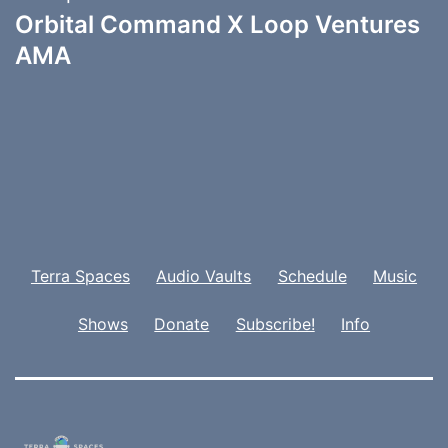
Orbital Command X Loop Ventures
AMA
Terra Spaces
Audio Vaults
Schedule
Music
Shows
Donate
Subscribe!
Info