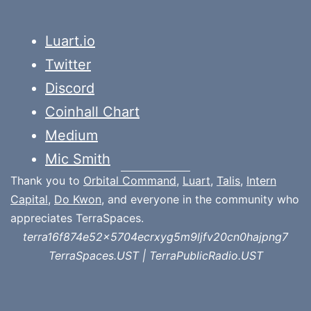
Luart.io
Twitter
Discord
Coinhall Chart
Medium
Mic Smith
Thank you to
Orbital Command
,
Luart
,
Talis
,
Intern
Capital
,
Do Kwon
, and everyone in the community who
appreciates TerraSpaces.
terra16f874e52x5704ecrxyg5m9ljfv20cn0hajpng7
TerraSpaces.UST | TerraPublicRadio.UST