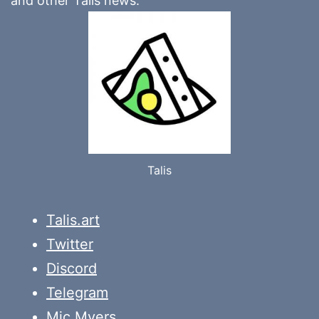
and other Talis news.
Talis
Talis.art
Twitter
Discord
Telegram
Mic Myers