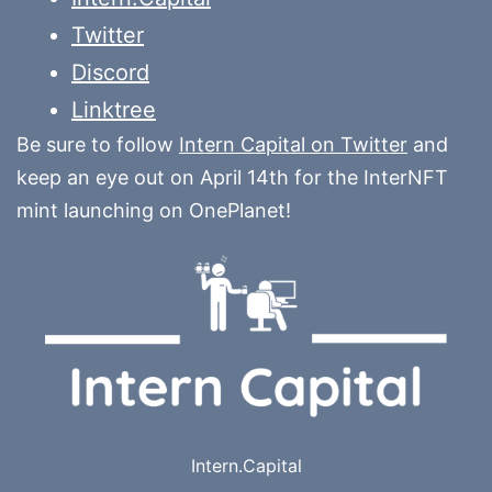
Twitter
Discord
Linktree
Be sure to follow
Intern Capital on Twitter
and
keep an eye out on April 14th for the InterNFT
mint launching on OnePlanet!
Intern.Capital