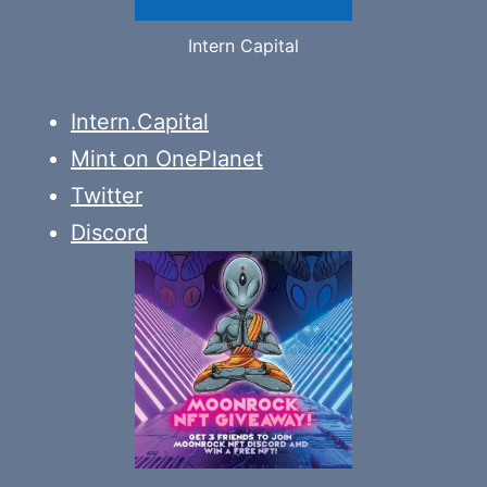
Intern Capital
Intern.Capital
Mint on OnePlanet
Twitter
Discord