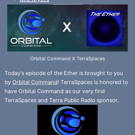
Orbital Command X TerraSpaces
Today’s episode of the Ether is brought to you
by
Orbital Command
! TerraSpaces is honored to
have Orbital Command as our very first
TerraSpaces and Terra Public Radio sponsor.