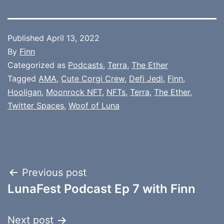
Published
April 13, 2022
By
Finn
Categorized as
Podcasts
,
Terra
,
The Ether
Tagged
AMA
,
Cute Corgi Crew
,
Defi Jedi
,
Finn
,
Hooligan
,
Moonrock NFT
,
NFTs
,
Terra
,
The Ether
,
Twitter Spaces
,
Woof of Luna
Post
Previous post
LunaFest Podcast Ep 7 with Finn
navigation
Next post