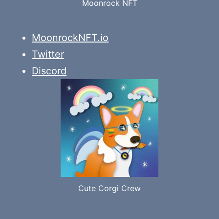
Moonrock NFT
MoonrockNFT.io
Twitter
Discord
Cute Corgi Crew