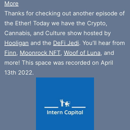
More
Thanks for checking out another episode of
the Ether! Today we have the Crypto,
Cannabis, and Culture show hosted by
Hooligan
and the
DeFi Jedi
. You’ll hear from
Finn
,
Moonrock NFT
,
Woof of Luna
, and
more! This space was recorded on April
13th 2022.