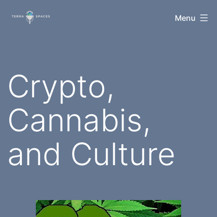
Skip
TerraSpaces
Menu
to
content
Crypto,
Cannabis,
and Culture