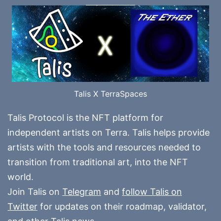
Talis X TerraSpaces
Talis Protocol is the NFT platform for
independent artists on Terra. Talis helps provide
artists with the tools and resources needed to
transition from traditional art, into the NFT
world.
Join Talis on
Telegram
and
follow Talis on
Twitter
for updates on their roadmap, validator,