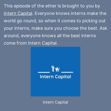
This episode of the ether is brought to you by
Intern Capital
. Everyone knows interns make the
world go round, so when it comes to picking out
your interns, make sure you choose the best. Ask
around, everyone knows all the best interns
come from Intern Capital.
Intern Capital