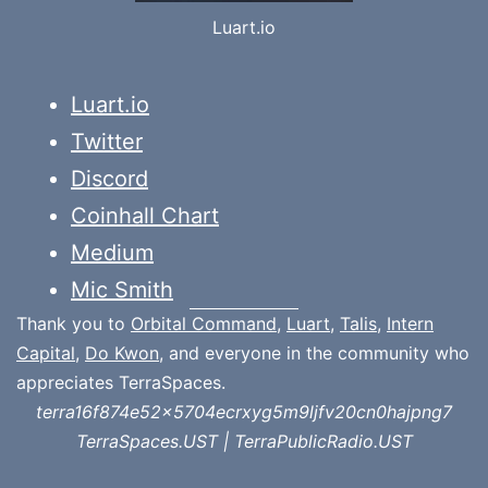
Luart.io
Luart.io
Twitter
Discord
Coinhall Chart
Medium
Mic Smith
Thank you to
Orbital Command
,
Luart
,
Talis
,
Intern
Capital
,
Do Kwon
, and everyone in the community who
appreciates TerraSpaces.
terra16f874e52x5704ecrxyg5m9ljfv20cn0hajpng7
TerraSpaces.UST | TerraPublicRadio.UST