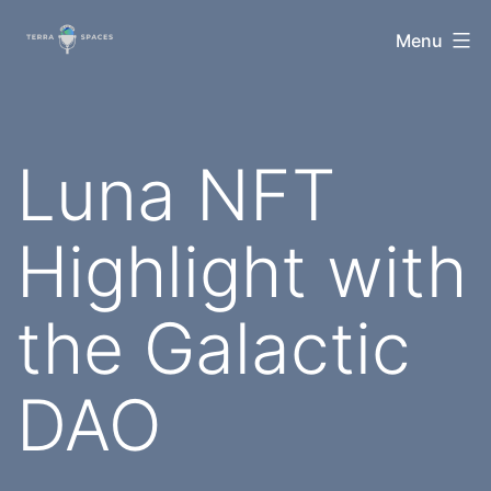
Skip
TerraSpaces
Menu
to
content
Luna NFT
Highlight with
the Galactic
DAO