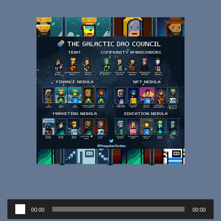
Audio
00:00
00:00