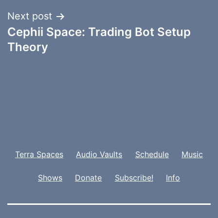
Next post
Cephii Space: Trading Bot Setup
Theory
Terra Spaces
Audio Vaults
Schedule
Music
Shows
Donate
Subscribe!
Info