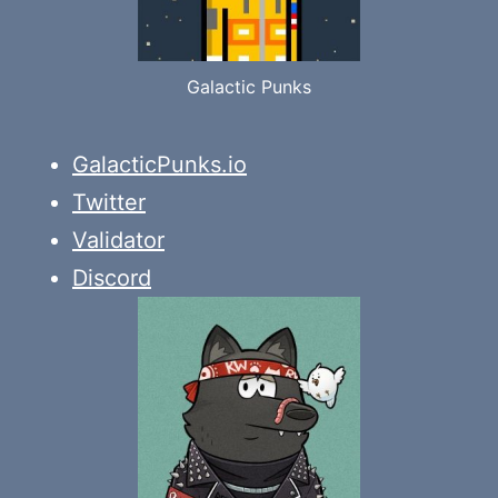
Galactic Punks
GalacticPunks.io
Twitter
Validator
Discord