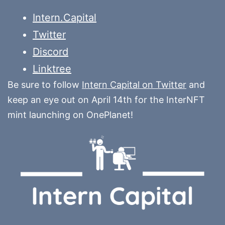
Intern.Capital
Twitter
Discord
Linktree
Be sure to follow
Intern Capital on Twitter
and
keep an eye out on April 14th for the InterNFT
mint launching on OnePlanet!