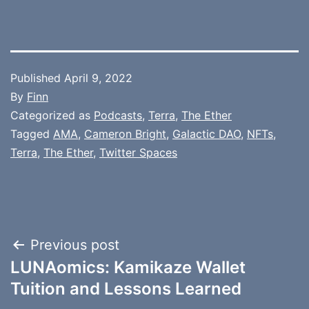
Published
April 9, 2022
By
Finn
Categorized as
Podcasts
,
Terra
,
The Ether
Tagged
AMA
,
Cameron Bright
,
Galactic DAO
,
NFTs
,
Terra
,
The Ether
,
Twitter Spaces
Post
Previous post
LUNAomics: Kamikaze Wallet
navigation
Tuition and Lessons Learned