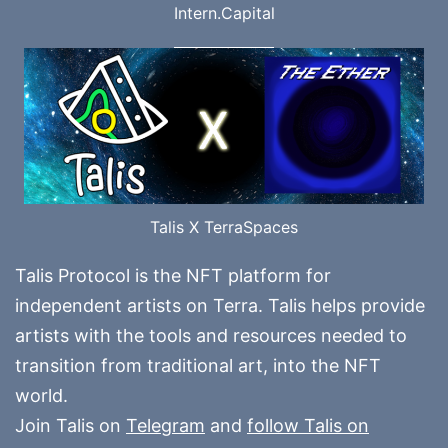
Intern.Capital
Talis X TerraSpaces
Talis Protocol is the NFT platform for
independent artists on Terra. Talis helps provide
artists with the tools and resources needed to
transition from traditional art, into the NFT
world.
Join Talis on
Telegram
and
follow Talis on