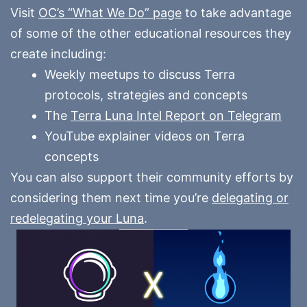
Visit
OC’s “What We Do” page
to take advantage
of some of the other educational resources they
create including:
Weekly meetups to discuss Terra
protocols, strategies and concepts
The
Terra Luna Intel Report on Telegram
YouTube explainer videos on Terra
concepts
You can also support their community efforts by
considering them next time you’re
delegating or
redelegating your Luna
.