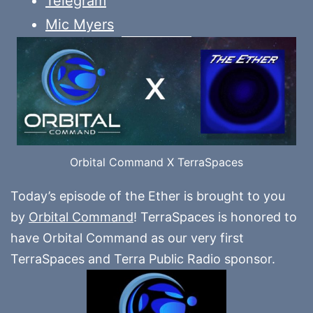
Telegram
Mic Myers
Orbital Command X TerraSpaces
Today’s episode of the Ether is brought to you
by
Orbital Command
! TerraSpaces is honored to
have Orbital Command as our very first
TerraSpaces and Terra Public Radio sponsor.