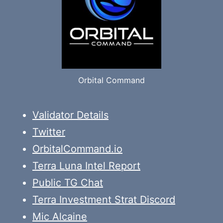
Orbital Command
Validator Details
Twitter
OrbitalCommand.io
Terra Luna Intel Report
Public TG Chat
Terra Investment Strat Discord
Mic Alcaine