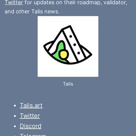
Twitter
for updates on their roadmap, validator,
and other Talis news.
Talis
Talis.art
Twitter
Discord