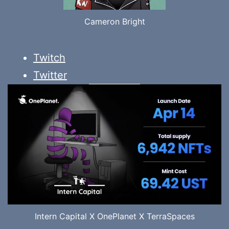
Cameron Bright
Twitch
Twitter
Intern Capital X OnePlanet X TerraSpaces