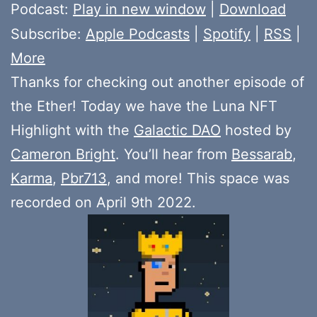
Player
Podcast:
Play in new window
|
Download
Subscribe:
Apple Podcasts
|
Spotify
|
RSS
|
More
Thanks for checking out another episode of
the Ether! Today we have the Luna NFT
Highlight with the
Galactic DAO
hosted by
Cameron Bright
. You’ll hear from
Bessarab
,
Karma
,
Pbr713
, and more! This space was
recorded on April 9th 2022.