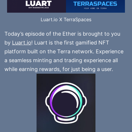
Luart.io X TerraSpaces
Today’s episode of the Ether is brought to you
by
Luart.io
! Luart is the first gamified NFT
platform built on the Terra network. Experience
a seamless minting and trading experience all
while earning rewards, for just being a user.