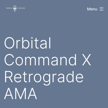
Skip
TerraSpaces
Menu
to
content
Orbital
Command X
Retrograde
AMA