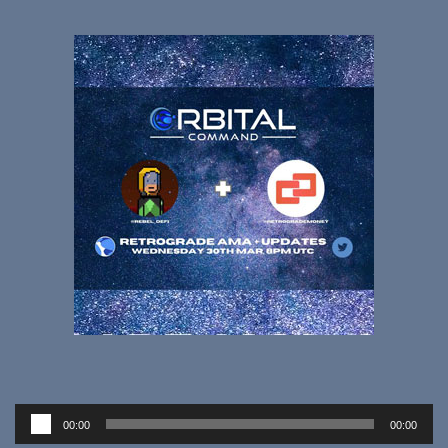
Audio
00:00
00:00