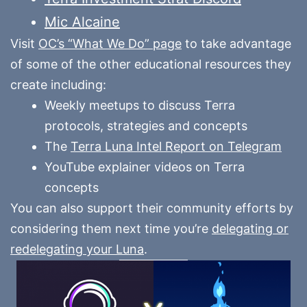
Mic Alcaine
Visit
OC’s “What We Do” page
to take advantage
of some of the other educational resources they
create including:
Weekly meetups to discuss Terra
protocols, strategies and concepts
The
Terra Luna Intel Report on Telegram
YouTube explainer videos on Terra
concepts
You can also support their community efforts by
considering them next time you’re
delegating or
redelegating your Luna
.