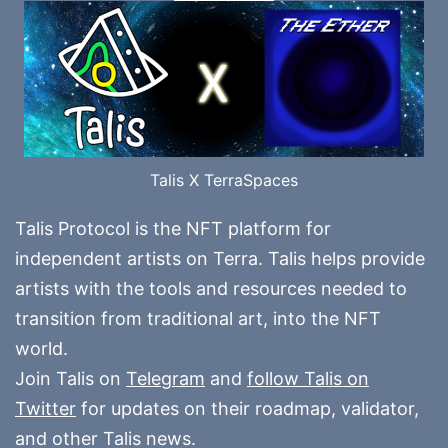
Talis X TerraSpaces
Talis Protocol is the NFT platform for
independent artists on Terra. Talis helps provide
artists with the tools and resources needed to
transition from traditional art, into the NFT
world.
Join Talis on
Telegram
and
follow Talis on
Twitter
for updates on their roadmap, validator,
and other Talis news.