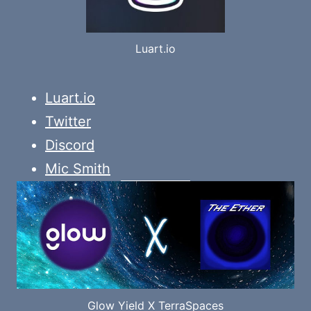
Luart.io
Luart.io
Twitter
Discord
Mic Smith
Glow Yield X TerraSpaces