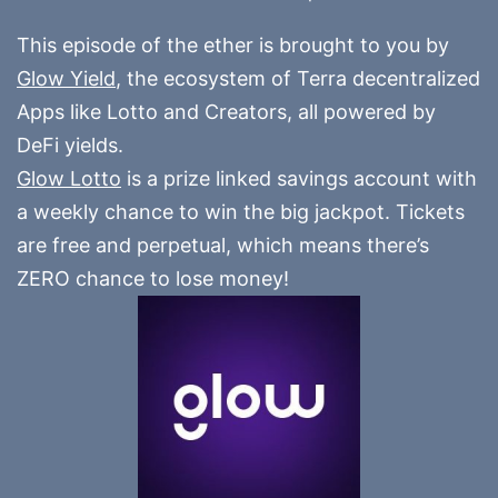
This episode of the ether is brought to you by
Glow Yield
, the ecosystem of Terra decentralized
Apps like Lotto and Creators, all powered by
DeFi yields.
Glow Lotto
is a prize linked savings account with
a weekly chance to win the big jackpot. Tickets
are free and perpetual, which means there’s
ZERO chance to lose money!