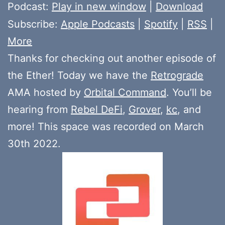
Player
Podcast:
Play in new window
|
Download
Subscribe:
Apple Podcasts
|
Spotify
|
RSS
|
More
Thanks for checking out another episode of
the Ether! Today we have the
Retrograde
AMA hosted by
Orbital Command
. You’ll be
hearing from
Rebel DeFi
,
Grover
,
kc
, and
more! This space was recorded on March
30th 2022.