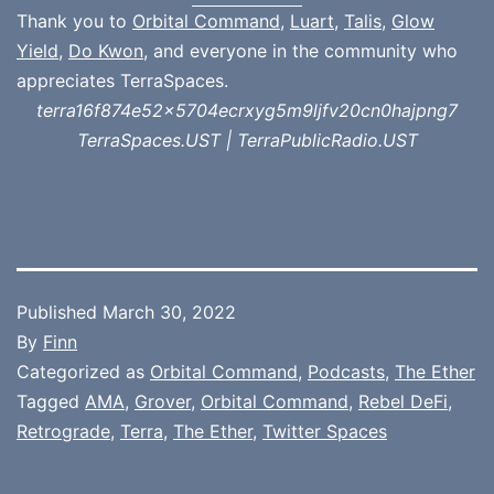
Thank you to
Orbital Command
,
Luart
,
Talis
,
Glow
Yield
,
Do Kwon
, and everyone in the community who
appreciates TerraSpaces.
terra16f874e52x5704ecrxyg5m9ljfv20cn0hajpng7
TerraSpaces.UST | TerraPublicRadio.UST
Published
March 30, 2022
By
Finn
Categorized as
Orbital Command
,
Podcasts
,
The Ether
Tagged
AMA
,
Grover
,
Orbital Command
,
Rebel DeFi
,
Retrograde
,
Terra
,
The Ether
,
Twitter Spaces