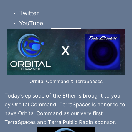
Twitter
YouTube
Orbital Command X TerraSpaces
Today’s episode of the Ether is brought to you
by
Orbital Command
! TerraSpaces is honored to
have Orbital Command as our very first
TerraSpaces and Terra Public Radio sponsor.