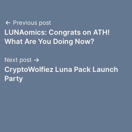
Post
Previous post
LUNAomics: Congrats on ATH!
navigation
What Are You Doing Now?
Next post
CryptoWolfiez Luna Pack Launch
Party