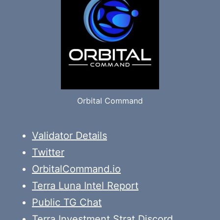
Orbital Command
Validator Details
Twitter
OrbitalCommand.io
Terra Luna Intel Report
Public TG Chat
Terra Investment Strat Discord