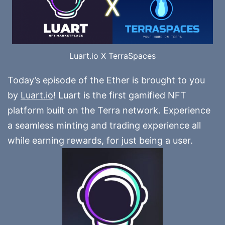
Luart.io X TerraSpaces
Today’s episode of the Ether is brought to you
by
Luart.io
! Luart is the first gamified NFT
platform built on the Terra network. Experience
a seamless minting and trading experience all
while earning rewards, for just being a user.