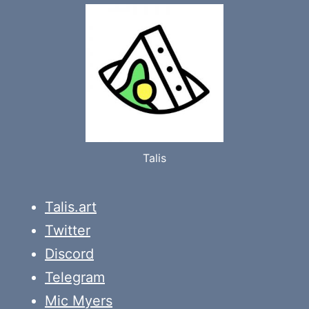
Talis
Talis.art
Twitter
Discord
Telegram
Mic Myers