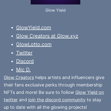
Glow Yield
GlowYield.com
Glow Creators at Glow.xyz
GlowLotto.com
Twitter
Discord
Mic D.
Glow Creators
helps artists and influencers give
their fans exclusive perks through membership
NFTs and more! Be sure to follow
Glow Yield on
twitter
and
join the discord community
to stay
up to date with all the glowing projects!