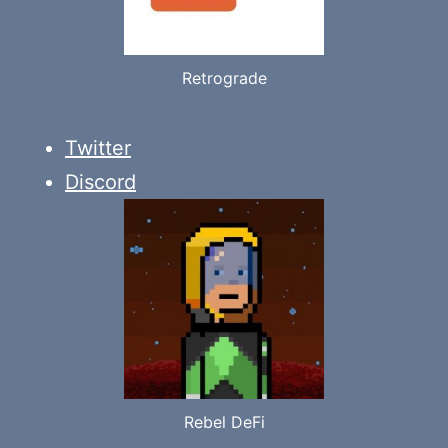
Retrograde
Twitter
Discord
Rebel DeFi