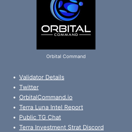
Orbital Command
Validator Details
Twitter
OrbitalCommand.io
Terra Luna Intel Report
Public TG Chat
Terra Investment Strat Discord