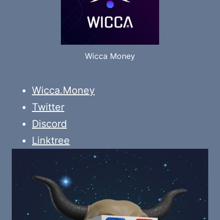
Wicca Money
Wicca.Money
Twitter
Discord
Linktree