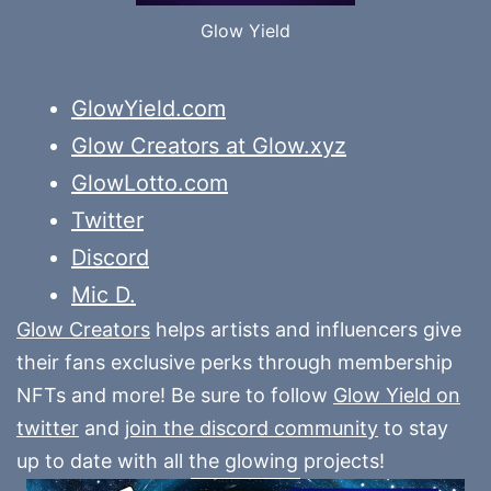
Glow Yield
GlowYield.com
Glow Creators at Glow.xyz
GlowLotto.com
Twitter
Discord
Mic D.
Glow Creators
helps artists and influencers give
their fans exclusive perks through membership
NFTs and more! Be sure to follow
Glow Yield on
twitter
and
join the discord community
to stay
up to date with all the glowing projects!