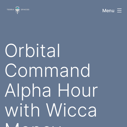
Skip
TerraSpaces
Menu
to
content
Orbital
Command
Alpha Hour
with Wicca