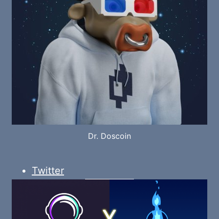
Dr. Doscoin
Twitter