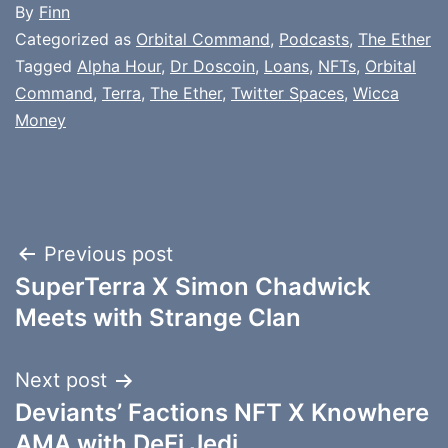
By
Finn
Categorized as
Orbital Command
,
Podcasts
,
The Ether
Tagged
Alpha Hour
,
Dr Doscoin
,
Loans
,
NFTs
,
Orbital
Command
,
Terra
,
The Ether
,
Twitter Spaces
,
Wicca
Money
Post
Previous post
SuperTerra X Simon Chadwick
navigation
Meets with Strange Clan
Next post
Deviants’ Factions NFT X Knowhere
AMA with DeFi Jedi