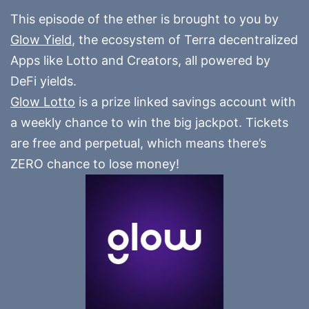
This episode of the ether is brought to you by
Glow Yield
, the ecosystem of Terra decentralized
Apps like Lotto and Creators, all powered by
DeFi yields.
Glow Lotto
is a prize linked savings account with
a weekly chance to win the big jackpot. Tickets
are free and perpetual, which means there’s
ZERO chance to lose money!