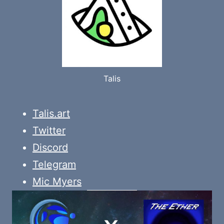
Talis
Talis.art
Twitter
Discord
Telegram
Mic Myers