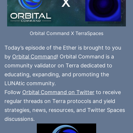
Orbital Command X TerraSpaces
Today’s episode of the Ether is brought to you
by
Orbital Command
! Orbital Command is a
community validator on Terra dedicated to
educating, expanding, and promoting the
LUNAtic community.
Follow
Orbital Command on Twitter
to receive
regular threads on Terra protocols and yield
strategies, news, resources, and Twitter Spaces
discussions.