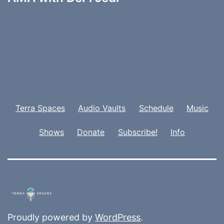
Terra Spaces
Audio Vaults
Schedule
Music
Shows
Donate
Subscribe!
Info
Proudly powered by
WordPress
.