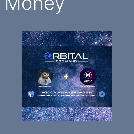
Money