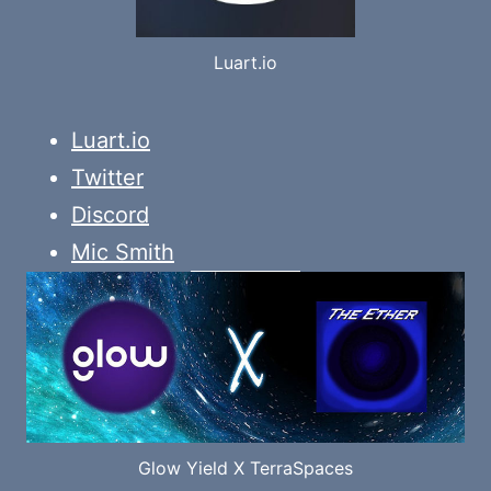
Luart.io
Luart.io
Twitter
Discord
Mic Smith
Glow Yield X TerraSpaces