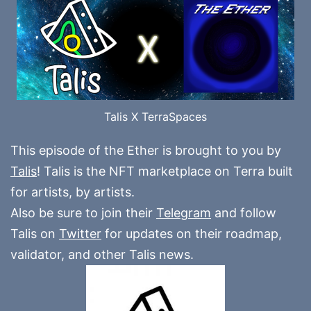
Talis X TerraSpaces
This episode of the Ether is brought to you by
Talis
! Talis is the NFT marketplace on Terra built
for artists, by artists.
Also be sure to join their
Telegram
and follow
Talis on
Twitter
for updates on their roadmap,
validator, and other Talis news.