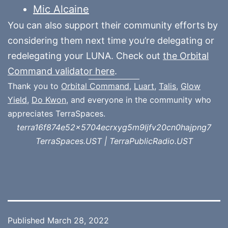
Mic Alcaine
You can also support their community efforts by
considering them next time you’re delegating or
redelegating your LUNA. Check out
the Orbital
Command validator here
.
Thank you to
Orbital Command
,
Luart
,
Talis
,
Glow
Yield
,
Do Kwon
, and everyone in the community who
appreciates TerraSpaces.
terra16f874e52x5704ecrxyg5m9ljfv20cn0hajpng7
TerraSpaces.UST | TerraPublicRadio.UST
Published
March 28, 2022