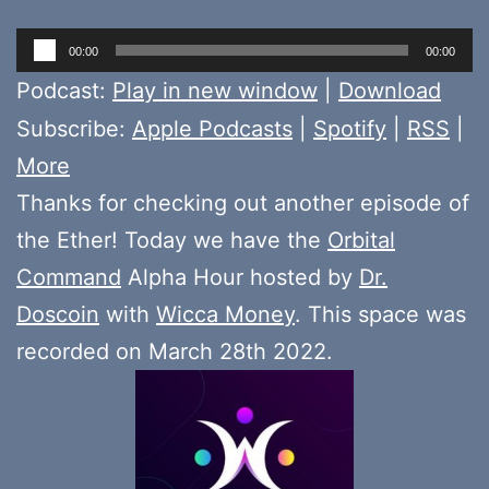
Audio
00:00
00:00
Player
Podcast:
Play in new window
|
Download
Subscribe:
Apple Podcasts
|
Spotify
|
RSS
|
More
Thanks for checking out another episode of
the Ether! Today we have the
Orbital
Command
Alpha Hour hosted by
Dr.
Doscoin
with
Wicca Money
. This space was
recorded on March 28th 2022.