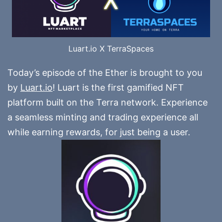
Luart.io X TerraSpaces
Today’s episode of the Ether is brought to you
by
Luart.io
! Luart is the first gamified NFT
platform built on the Terra network. Experience
a seamless minting and trading experience all
while earning rewards, for just being a user.