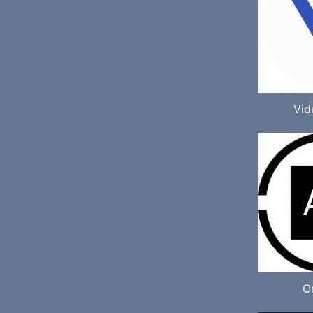
Vid
O