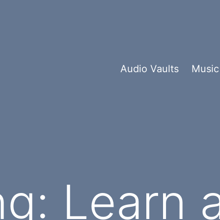
Audio Vaults
Music
g: Learn 