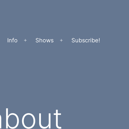
Info
Shows
Subscribe!
Open
Open
menu
menu
about