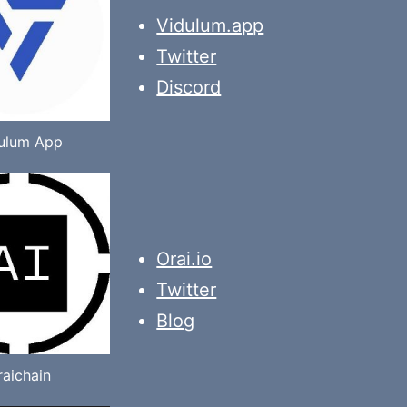
Vidulum.app
Twitter
Discord
ulum App
Orai.io
Twitter
Blog
raichain