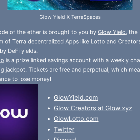
Glow Yield X TerraSpaces
ode of the ether is brought to you by
Glow Yield
, the
 of Terra decentralized Apps like Lotto and Creators,
y DeFi yields.
to
is a prize linked savings account with a weekly ch
ig jackpot. Tickets are free and perpetual, which mea
nce to lose money!
GlowYield.com
Glow Creators at Glow.xyz
GlowLotto.com
Twitter
Discord