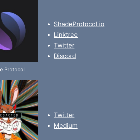
ShadeProtocol.io
Linktree
Twitter
Discord
e Protocol
Twitter
Medium