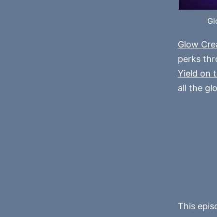
Gl
Glow Cre
perks th
Yield on 
all the gl
This epis