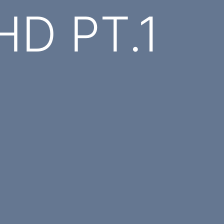
HD PT.1