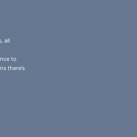
 all
ance to
ns there’s