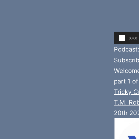
Audio
00:00
Player
Podcast
Subscri
Welcome 
part 1 o
Tricky C
T.M. Ro
20th 20