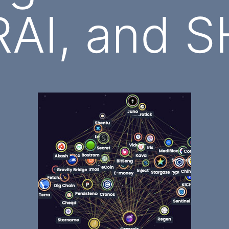
AI, and S