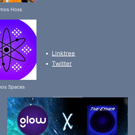
mos Hoss
Linktree
Twitter
os Spaces