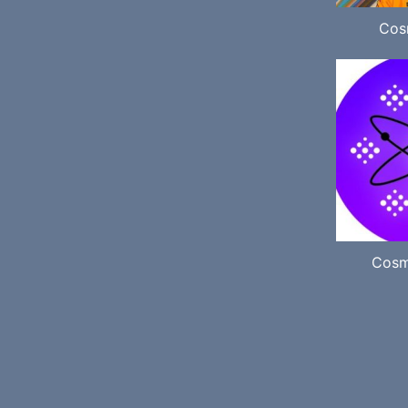
Cos
Cosm