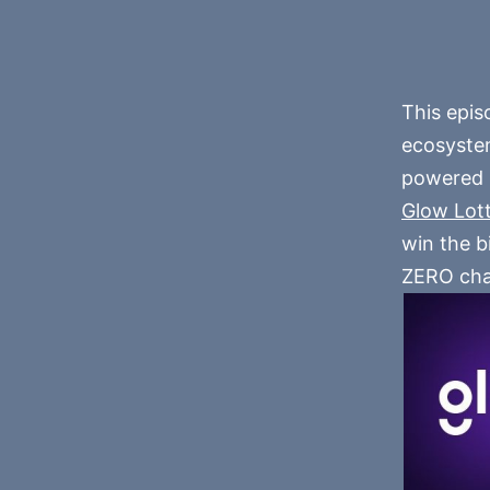
This epis
ecosystem
powered b
Glow Lot
win the b
ZERO cha