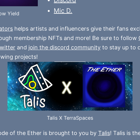
Mic D.
ow Yield
ators
helps artists and influencers give their fans exc
rough membership NFTs and more! Be sure to follow
twitter
and
join the discord community
to stay up to 
owing projects!
Talis X TerraSpaces
ode of the Ether is brought to you by
Talis
! Talis is t