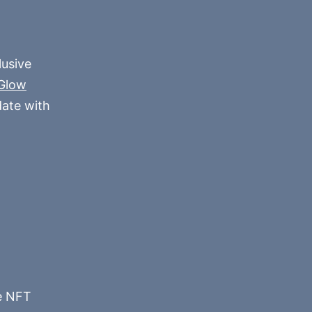
lusive
Glow
date with
he NFT