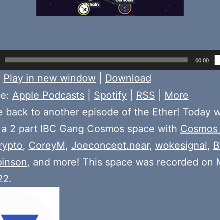
00:00
:
Play in new window
|
Download
be:
Apple Podcasts
|
Spotify
|
RSS
|
More
back to another episode of the Ether! Today 
f a 2 part IBC Gang Cosmos space with
Cosmos
rypto
,
CoreyM
,
Joeconcept.near
,
wokesignal
,
B
binson
, and more! This space was recorded on
22.