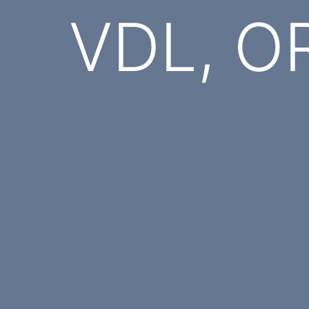
VDL, OR