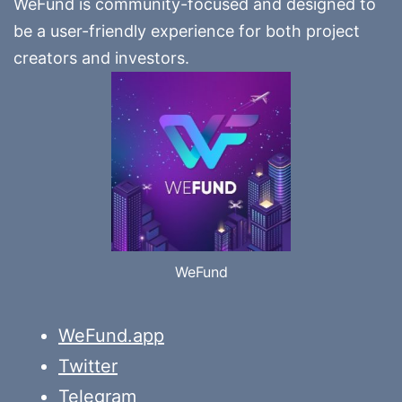
WeFund is community-focused and designed to
be a user-friendly experience for both project
creators and investors.
WeFund
WeFund.app
Twitter
Telegram