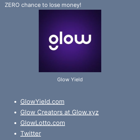
ZERO chance to lose money!
Glow Yield
GlowYield.com
Glow Creators at Glow.xyz
GlowLotto.com
Twitter