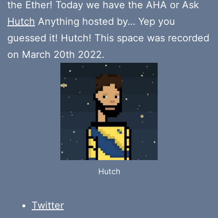
the Ether! Today we have the AHA or Ask
Hutch
Anything hosted by… Yep you
guessed it! Hutch! This space was recorded
on March 20th 2022.
Hutch
Twitter