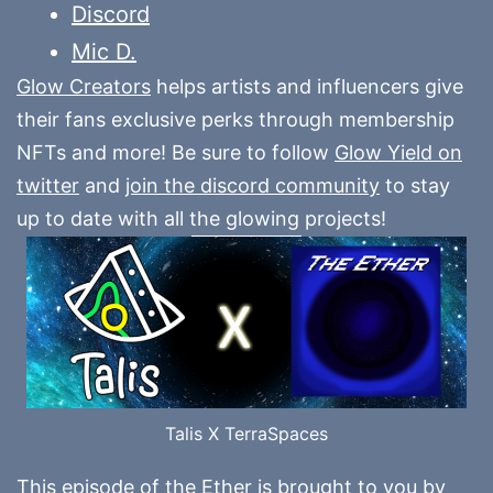
Discord
Mic D.
Glow Creators
helps artists and influencers give
their fans exclusive perks through membership
NFTs and more! Be sure to follow
Glow Yield on
twitter
and
join the discord community
to stay
up to date with all the glowing projects!
Talis X TerraSpaces
This episode of the Ether is brought to you by