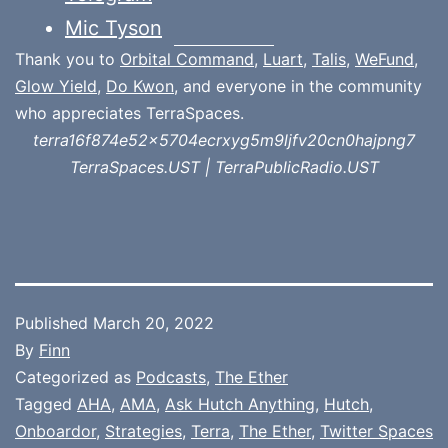
Mic Tyson
Thank you to
Orbital Command
,
Luart
,
Talis
,
WeFund
,
Glow Yield
,
Do Kwon
, and everyone in the community
who appreciates TerraSpaces.
terra16f874e52x5704ecrxyg5m9ljfv20cn0hajpng7
TerraSpaces.UST | TerraPublicRadio.UST
Published
March 20, 2022
By
Finn
Categorized as
Podcasts
,
The Ether
Tagged
AHA
,
AMA
,
Ask Hutch Anything
,
Hutch
,
Onboardor
,
Strategies
,
Terra
,
The Ether
,
Twitter Spaces