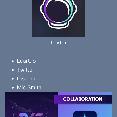
Luart.io
Luart.io
Twitter
Discord
Mic Smith