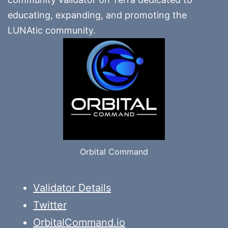
educating, expanding, and promoting the
LUNAtic community.
Orbital Command
Validator Details
Twitter
OrbitalCommand.io