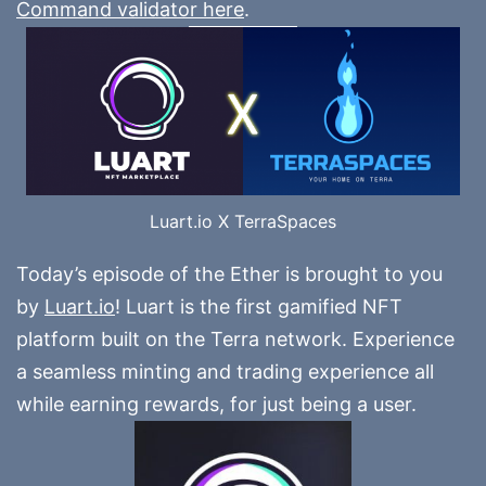
Command validator here
.
Luart.io X TerraSpaces
Today’s episode of the Ether is brought to you
by
Luart.io
! Luart is the first gamified NFT
platform built on the Terra network. Experience
a seamless minting and trading experience all
while earning rewards, for just being a user.