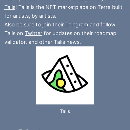
Talis
! Talis is the NFT marketplace on Terra built
for artists, by artists.
Also be sure to join their
Telegram
and follow
Talis on
Twitter
for updates on their roadmap,
validator, and other Talis news.
Talis