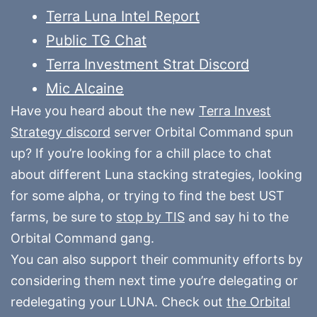
Terra Luna Intel Report
Public TG Chat
Terra Investment Strat Discord
Mic Alcaine
Have you heard about the new
Terra Invest
Strategy discord
server Orbital Command spun
up? If you’re looking for a chill place to chat
about different Luna stacking strategies, looking
for some alpha, or trying to find the best UST
farms, be sure to
stop by TIS
and say hi to the
Orbital Command gang.
You can also support their community efforts by
considering them next time you’re delegating or
redelegating your LUNA. Check out
the Orbital