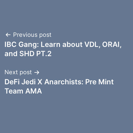
Post
Previous post
IBC Gang: Learn about VDL, ORAI,
navigation
and SHD PT.2
Next post
DeFi Jedi X Anarchists: Pre Mint
Team AMA