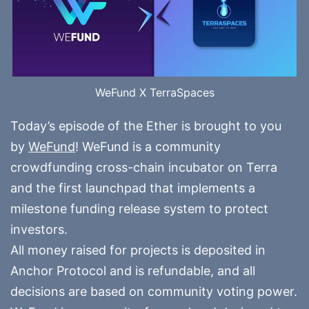
WeFund X TerraSpaces
Today’s episode of the Ether is brought to you
by
WeFund
! WeFund is a community
crowdfunding cross-chain incubator on Terra
and the first launchpad that implements a
milestone funding release system to protect
investors.
All money raised for projects is deposited in
Anchor Protocol and is refundable, and all
decisions are based on community voting power.