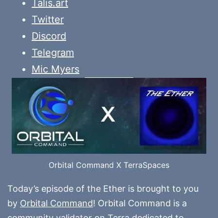
Talis.art
Twitter
Discord
Telegram
Mic Myers
Orbital Command X TerraSpaces
Today’s episode of the Ether is brought to you
by
Orbital Command
! Orbital Command is a
community validator on Terra dedicated to