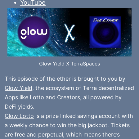
YouTube
Glow Yield X TerraSpaces
This episode of the ether is brought to you by
Glow Yield
, the ecosystem of Terra decentralized
Apps like Lotto and Creators, all powered by
DeFi yields.
Glow Lotto
is a prize linked savings account with
a weekly chance to win the big jackpot. Tickets
are free and perpetual, which means there’s