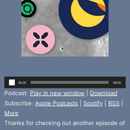
Audio
00:00
00:00
Player
Podcast:
Play in new window
|
Download
Subscribe:
Apple Podcasts
|
Spotify
|
RSS
|
More
Thanks for checking out another episode of