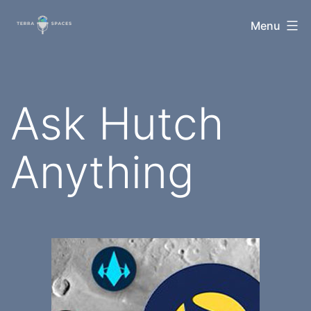
Skip
TerraSpaces
Menu
to
content
Ask Hutch
Anything