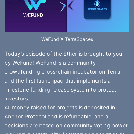
WeFund X TerraSpaces
Today’s episode of the Ether is brought to you
by
WeFund
! WeFund is a community
crowdfunding cross-chain incubator on Terra
and the first launchpad that implements a
milestone funding release system to protect
investors.
All money raised for projects is deposited in
Anchor Protocol and is refundable, and all
decisions are based on community voting power.