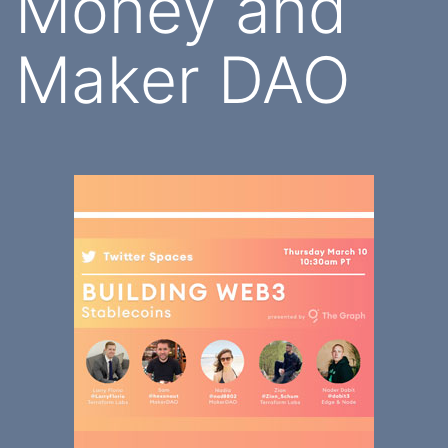
Money and
Maker DAO