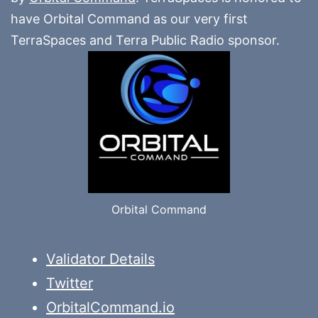
have Orbital Command as our very first
TerraSpaces and Terra Public Radio sponsor.
Orbital Command
Validator Details
Twitter
OrbitalCommand.io