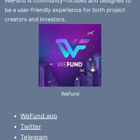
WeFund is community-focused and designed to
be a user-friendly experience for both project
creators and investors.
WeFund
WeFund.app
Twitter
Telegram