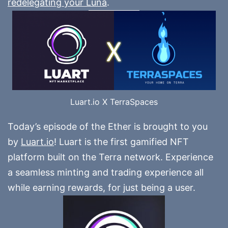
redelegating your Luna
.
Luart.io X TerraSpaces
Today’s episode of the Ether is brought to you
by
Luart.io
! Luart is the first gamified NFT
platform built on the Terra network. Experience
a seamless minting and trading experience all
while earning rewards, for just being a user.