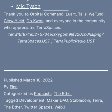
Mic Tyson
Thank you to
Orbital Command
,
Luart
,
Talis
,
WeFund
,
Glow Yield
,
Do Kwon
, and everyone in the community
who appreciates TerraSpaces.
terra16f874e52x5704ecrxyg5m9ljfv20cn0hajpng7
TerraSpaces.UST | TerraPublicRadio.UST
Published
March 10, 2022
By
Finn
Categorized as
Podcasts
,
The Ether
Tagged
Development
,
Maker DAO
,
Stablecoin
,
Terra
,
The Ether
,
Twitter Spaces
,
Web3