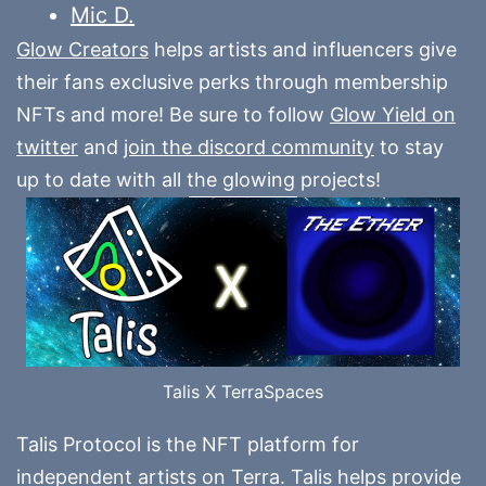
Mic D.
Glow Creators
helps artists and influencers give
their fans exclusive perks through membership
NFTs and more! Be sure to follow
Glow Yield on
twitter
and
join the discord community
to stay
up to date with all the glowing projects!
Talis X TerraSpaces
Talis Protocol is the NFT platform for
independent artists on Terra. Talis helps provide