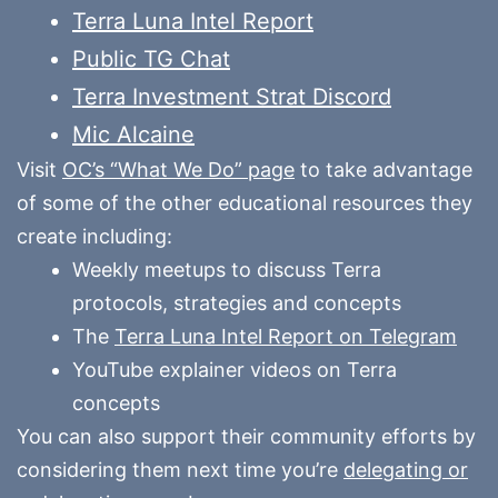
Terra Luna Intel Report
Public TG Chat
Terra Investment Strat Discord
Mic Alcaine
Visit
OC’s “What We Do” page
to take advantage
of some of the other educational resources they
create including:
Weekly meetups to discuss Terra
protocols, strategies and concepts
The
Terra Luna Intel Report on Telegram
YouTube explainer videos on Terra
concepts
You can also support their community efforts by
considering them next time you’re
delegating or