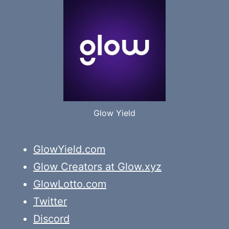
Glow Yield
GlowYield.com
Glow Creators at Glow.xyz
GlowLotto.com
Twitter
Discord