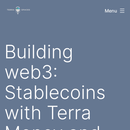
Skip
TerraSpaces
Menu
to
content
Building
web3:
Stablecoins
with Terra