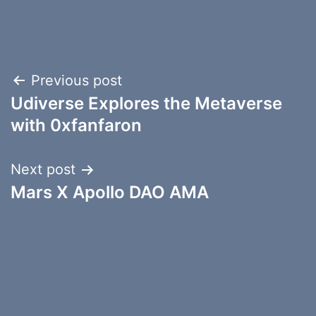
Post
Previous post
Udiverse Explores the Metaverse
navigation
with 0xfanfaron
Next post
Mars X Apollo DAO AMA