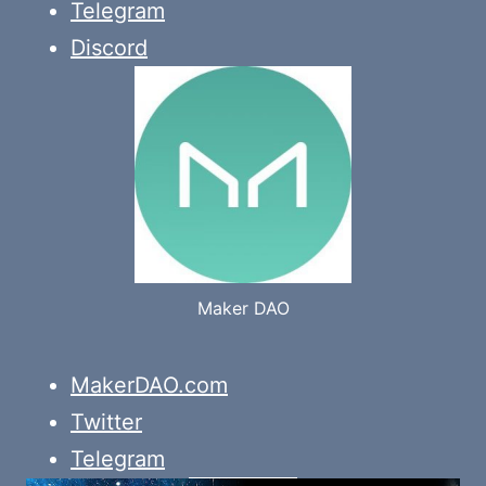
Telegram
Discord
Maker DAO
MakerDAO.com
Twitter
Telegram