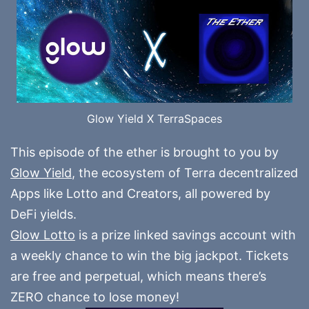
Glow Yield X TerraSpaces
This episode of the ether is brought to you by
Glow Yield
, the ecosystem of Terra decentralized
Apps like Lotto and Creators, all powered by
DeFi yields.
Glow Lotto
is a prize linked savings account with
a weekly chance to win the big jackpot. Tickets
are free and perpetual, which means there’s
ZERO chance to lose money!