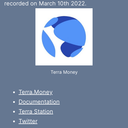
recorded on March 10th 2022.
Terra Money
Terra.Money
Documentation
Terra Station
Twitter