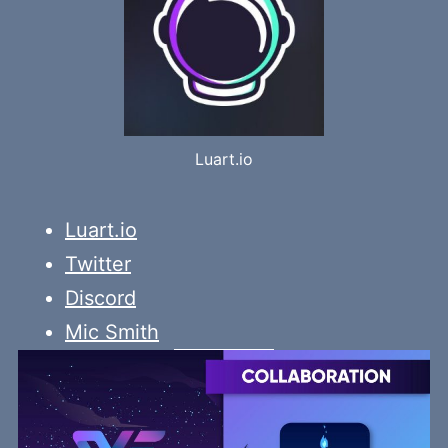
Luart.io
Luart.io
Twitter
Discord
Mic Smith