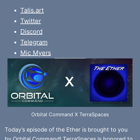
Talis.art
Twitter
Discord
Telegram
Mic Myers
Orbital Command X TerraSpaces
Today’s episode of the Ether is brought to you
by
Orbital Command
! TerraSpaces is honored to