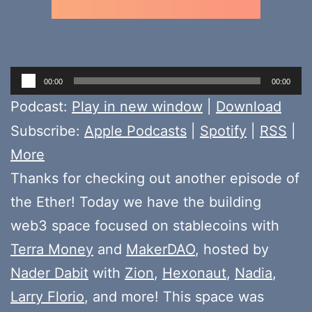
Audio
00:00
00:00
Player
Podcast:
Play in new window
|
Download
Subscribe:
Apple Podcasts
|
Spotify
|
RSS
|
More
Thanks for checking out another episode of
the Ether! Today we have the building
web3 space focused on stablecoins with
Terra Money
and
MakerDAO
, hosted by
Nader Dabit
with
Zion
,
Hexonaut
,
Nadia
,
Larry Florio
, and more! This space was