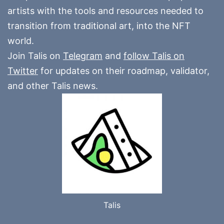
artists with the tools and resources needed to
transition from traditional art, into the NFT
world.
Join Talis on
Telegram
and
follow Talis on
Twitter
for updates on their roadmap, validator,
and other Talis news.
Talis