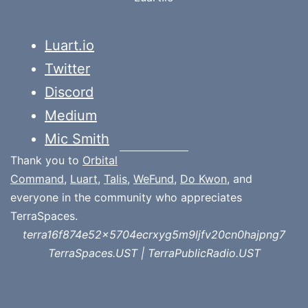
Luart.io
Twitter
Discord
Medium
Mic Smith
Thank you to
Orbital
Command
,
Luart
,
Talis
,
WeFund
,
Do Kwon
, and
everyone in the community who appreciates
TerraSpaces.
terra16f874e52x5704ecrxyg5m9ljfv20cn0hajpng7
TerraSpaces.UST | TerraPublicRadio.UST