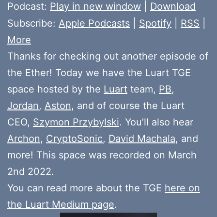
Player
Podcast:
Play in new window
|
Download
Subscribe:
Apple Podcasts
|
Spotify
|
RSS
|
More
Thanks for checking out another episode of
the Ether! Today we have the Luart TGE
space hosted by the
Luart
team,
PB
,
Jordan
,
Aston
, and of course the Luart
CEO,
Szymon Przybylski
. You’ll also hear
Archon
,
CryptoSonic
,
David Machala
, and
more! This space was recorded on March
2nd 2022.
You can read more about the TGE
here on
the Luart Medium page
.