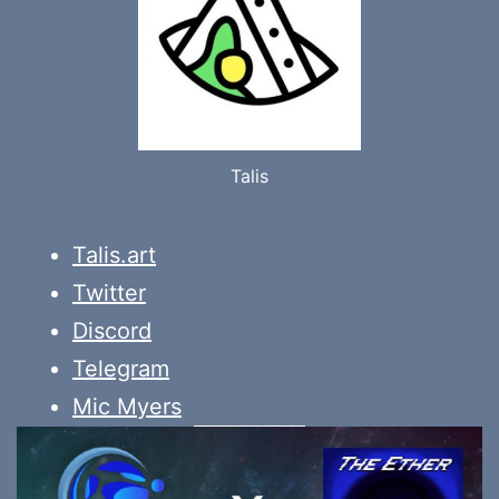
Talis
Talis.art
Twitter
Discord
Telegram
Mic Myers