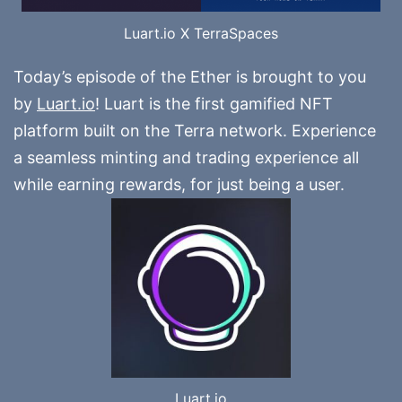
Luart.io X TerraSpaces
Today’s episode of the Ether is brought to you
by
Luart.io
! Luart is the first gamified NFT
platform built on the Terra network. Experience
a seamless minting and trading experience all
while earning rewards, for just being a user.
Luart.io