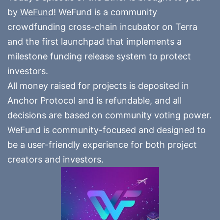
by
WeFund
! WeFund is a community
crowdfunding cross-chain incubator on Terra
and the first launchpad that implements a
milestone funding release system to protect
investors.
All money raised for projects is deposited in
Anchor Protocol and is refundable, and all
decisions are based on community voting power.
WeFund is community-focused and designed to
be a user-friendly experience for both project
creators and investors.