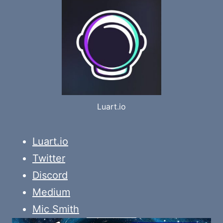
Luart.io
Luart.io
Twitter
Discord
Medium
Mic Smith