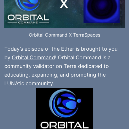
Orbital Command X TerraSpaces
Today’s episode of the Ether is brought to you
by
Orbital Command
! Orbital Command is a
community validator on Terra dedicated to
educating, expanding, and promoting the
LUNAtic community.