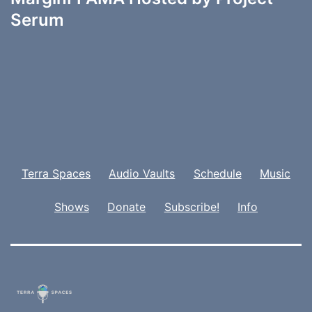
Serum
Terra Spaces
Audio Vaults
Schedule
Music
Shows
Donate
Subscribe!
Info