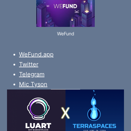
WeFund
WeFund.app
Twitter
Telegram
Mic Tyson