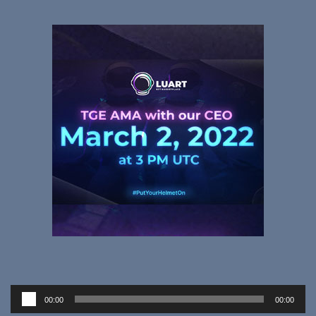
Audio
00:00
00:00