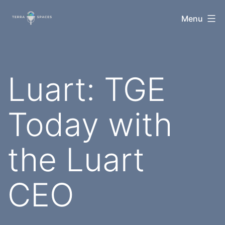
Skip
TerraSpaces
Menu
to
content
Luart: TGE
Today with
the Luart
CEO