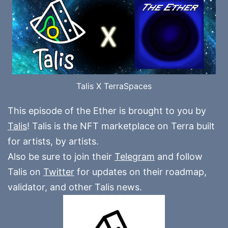
Talis X TerraSpaces
This episode of the Ether is brought to you by
Talis
! Talis is the NFT marketplace on Terra built
for artists, by artists.
Also be sure to join their
Telegram
and follow
Talis on
Twitter
for updates on their roadmap,
validator, and other Talis news.