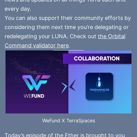
every day.
You can also support their community efforts by
considering them next time you’re delegating or
redelegating your LUNA. Check out
the Orbital
Command validator here
.
WeFund X TerraSpaces
Today’s episode of the Ether is brought to you