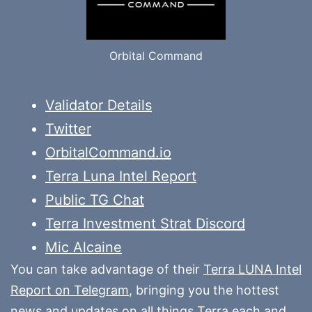
Orbital Command
Validator Details
Twitter
OrbitalCommand.io
Terra Luna Intel Report
Public TG Chat
Terra Investment Strat Discord
Mic Alcaine
You can take advantage of their
Terra LUNA Intel
Report on Telegram
, bringing you the hottest
news and updates on all things Terra each and