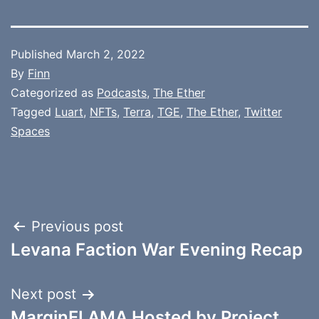
Published
March 2, 2022
By
Finn
Categorized as
Podcasts
,
The Ether
Tagged
Luart
,
NFTs
,
Terra
,
TGE
,
The Ether
,
Twitter
Spaces
Post
Previous post
Levana Faction War Evening Recap
navigation
Next post
MarginFI AMA Hosted by Project