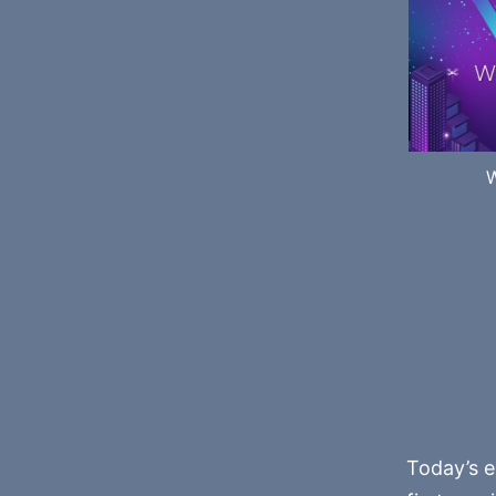
Today’s e