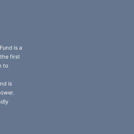
Fund is a
he first
m to
nd is
power.
ndly