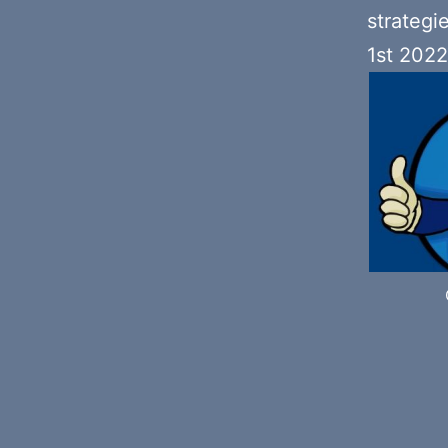
strategi
1st 2022