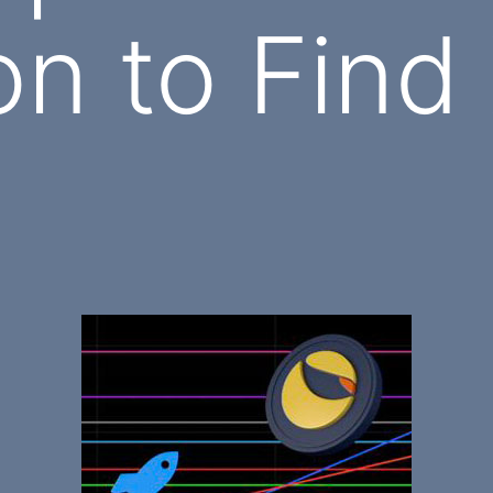
n to Find