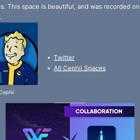
es. This space is beautiful, and was recorded o
.
Twitter
All Cephii Spaces
Cephii