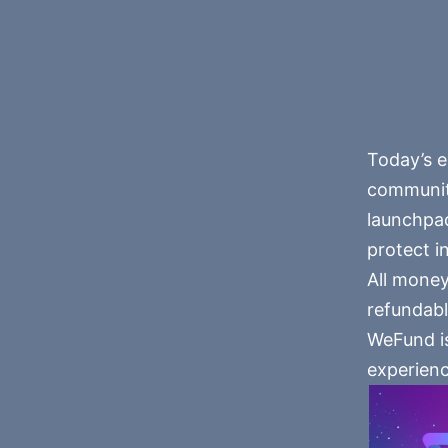
Today’s e
community
launchpad
protect i
All money
refundabl
WeFund is
experienc