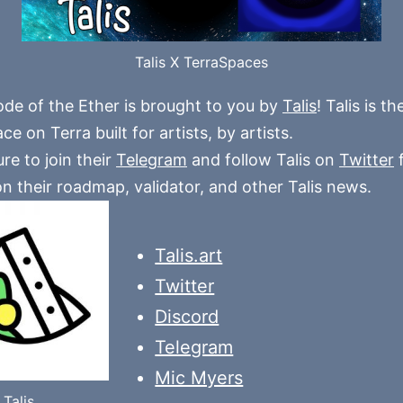
Talis X TerraSpaces
ode of the Ether is brought to you by
Talis
! Talis is t
e on Terra built for artists, by artists.
re to join their
Telegram
and follow Talis on
Twitter
f
n their roadmap, validator, and other Talis news.
Talis.art
Twitter
Discord
Telegram
Mic Myers
Talis