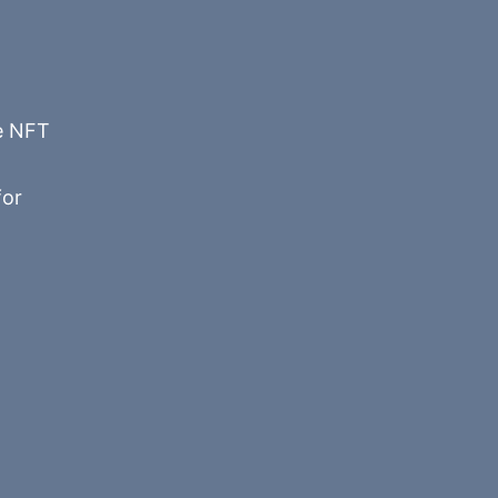
he NFT
or