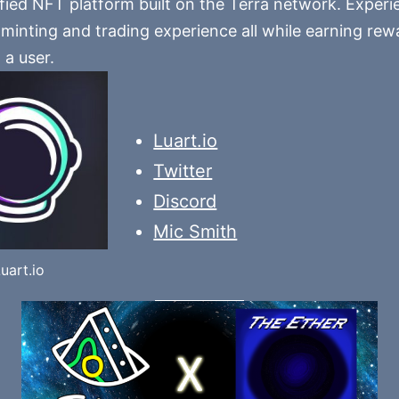
ified NFT platform built on the Terra network. Experi
minting and trading experience all while earning rewa
 a user.
Luart.io
Twitter
Discord
Mic Smith
uart.io