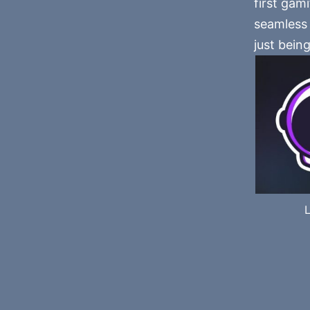
first gam
seamless 
just being
L