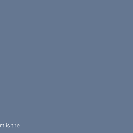
rt is the