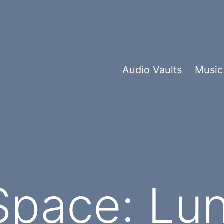
Audio Vaults
Music
Space: Lun