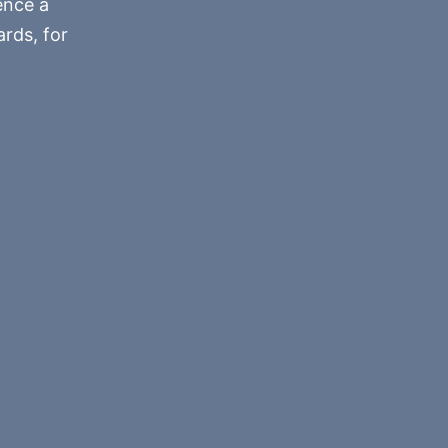
ence a
rds, for