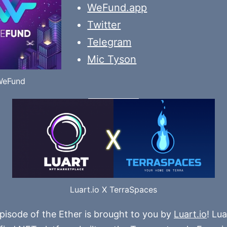
WeFund.app
Twitter
Telegram
Mic Tyson
WeFund
Luart.io X TerraSpaces
pisode of the Ether is brought to you by
Luart.io
! Lua