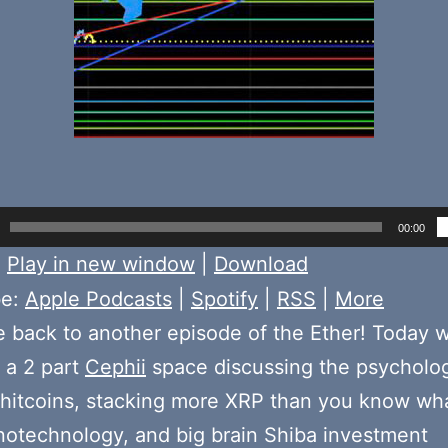
00:00
:
Play in new window
|
Download
be:
Apple Podcasts
|
Spotify
|
RSS
|
More
back to another episode of the Ether! Today 
f a 2 part
Cephii
space discussing the psycholo
hitcoins, stacking more XRP than you know wha
notechnology, and big brain Shiba investment