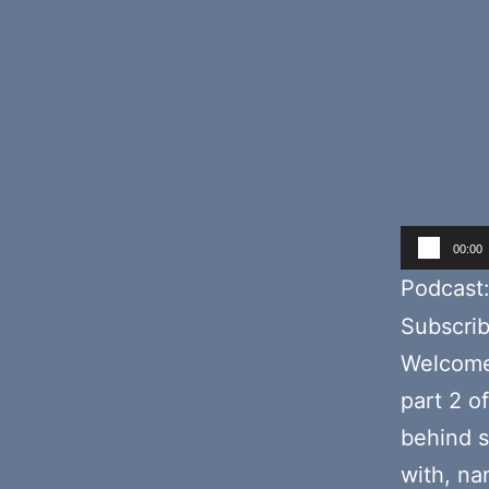
Audio
00:00
Player
Podcast
Subscri
Welcome 
part 2 o
behind s
with, na