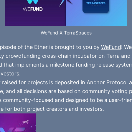
WeFund X TerraSpaces
pisode of the Ether is brought to you by
WeFund
! We
 crowdfunding cross-chain incubator on Terra and t
 that implements a milestone funding release syste
nvestors.
 raised for projects is deposited in Anchor Protocol a
e, and all decisions are based on community voting 
 community-focused and designed to be a user-frie
e for both project creators and investors.