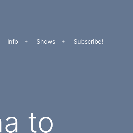
Info
Shows
Subscribe!
Open
Open
menu
menu
a to