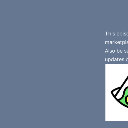
This epis
marketplac
Also be su
updates o