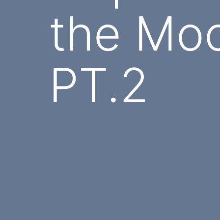
the Moo
PT.2