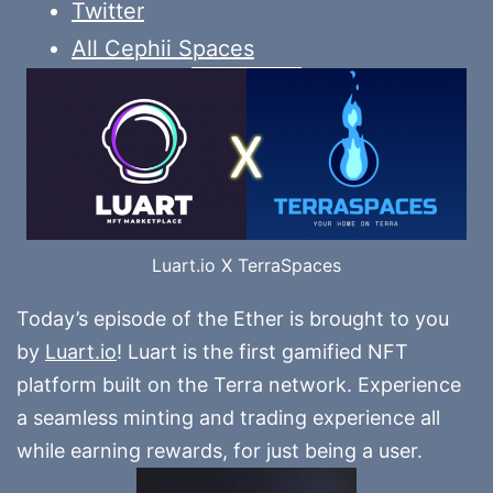
Twitter
All Cephii Spaces
Luart.io X TerraSpaces
Today’s episode of the Ether is brought to you
by
Luart.io
! Luart is the first gamified NFT
platform built on the Terra network. Experience
a seamless minting and trading experience all
while earning rewards, for just being a user.