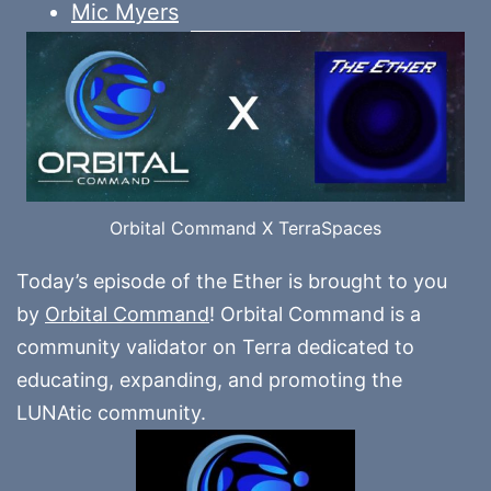
Mic Myers
Orbital Command X TerraSpaces
Today’s episode of the Ether is brought to you
by
Orbital Command
! Orbital Command is a
community validator on Terra dedicated to
educating, expanding, and promoting the
LUNAtic community.