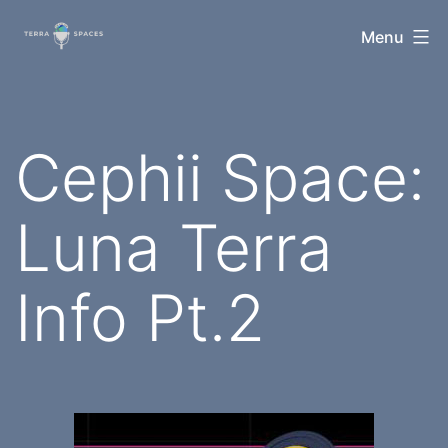
Skip
TerraSpaces
Menu
to
content
Cephii Space:
Luna Terra
Info Pt.2