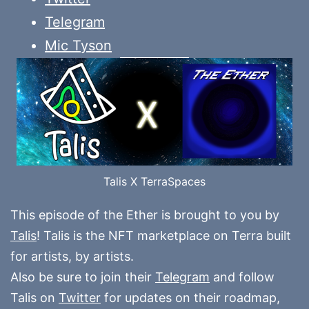
Telegram
Mic Tyson
Talis X TerraSpaces
This episode of the Ether is brought to you by
Talis
! Talis is the NFT marketplace on Terra built
for artists, by artists.
Also be sure to join their
Telegram
and follow
Talis on
Twitter
for updates on their roadmap,