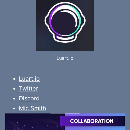
Luart.io
Luart.io
Twitter
Discord
Mic Smith