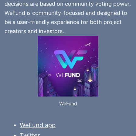
decisions are based on community voting power.
WeFund is community-focused and designed to
be a user-friendly experience for both project
creators and investors.
WeFund
WeFund.app
Twitter