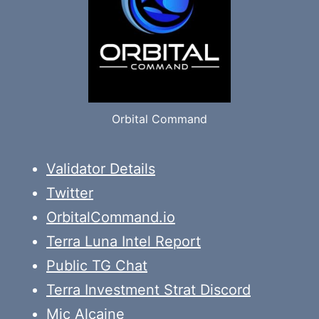
Orbital Command
Validator Details
Twitter
OrbitalCommand.io
Terra Luna Intel Report
Public TG Chat
Terra Investment Strat Discord
Mic Alcaine