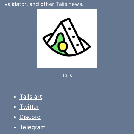
validator, and other Talis news.
Talis
Talis.art
Twitter
Discord
Telegram