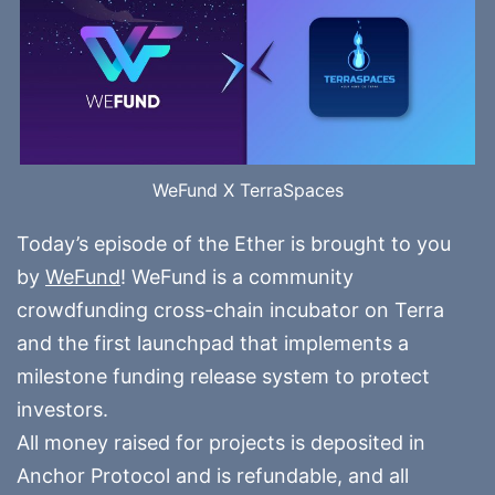
WeFund X TerraSpaces
Today’s episode of the Ether is brought to you
by
WeFund
! WeFund is a community
crowdfunding cross-chain incubator on Terra
and the first launchpad that implements a
milestone funding release system to protect
investors.
All money raised for projects is deposited in
Anchor Protocol and is refundable, and all