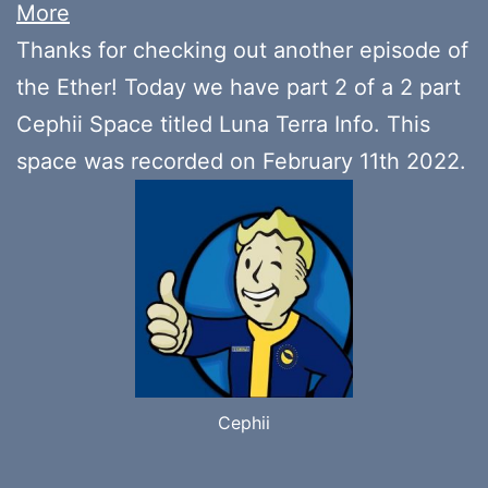
More
Thanks for checking out another episode of
the Ether! Today we have part 2 of a 2 part
Cephii Space titled Luna Terra Info. This
space was recorded on February 11th 2022.
Cephii