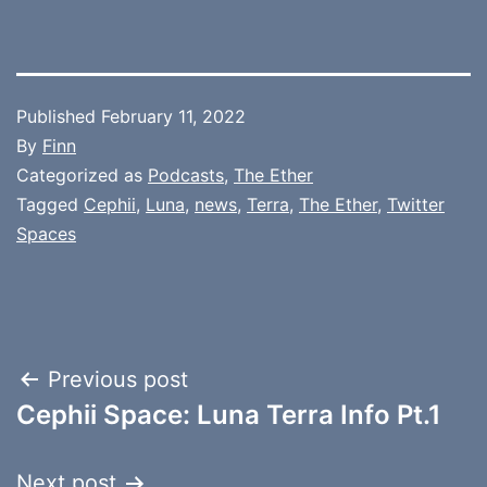
Published
February 11, 2022
By
Finn
Categorized as
Podcasts
,
The Ether
Tagged
Cephii
,
Luna
,
news
,
Terra
,
The Ether
,
Twitter
Spaces
Post
Previous post
Cephii Space: Luna Terra Info Pt.1
navigation
Next post