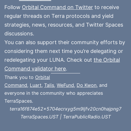
Follow
Orbital Command on Twitter
to receive
regular threads on Terra protocols and yield
strategies, news, resources, and Twitter Spaces
discussions.
You can also support their community efforts by
considering them next time you’re delegating or
redelegating your LUNA. Check out
the Orbital
Command validator here
.
Thank you to
Orbital
Command
,
Luart
,
Talis
,
WeFund
,
Do Kwon
, and
everyone in the community who appreciates
TerraSpaces.
terra16f874e52x5704ecrxyg5m9ljfv20cn0hajpng7
TerraSpaces.UST | TerraPublicRadio.UST