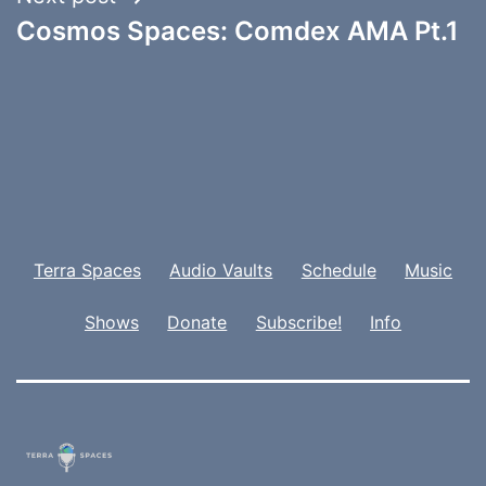
Cosmos Spaces: Comdex AMA Pt.1
Terra Spaces
Audio Vaults
Schedule
Music
Shows
Donate
Subscribe!
Info