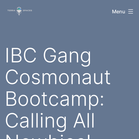
Skip
TerraSpaces
Menu
to
content
IBC Gang
Cosmonaut
Bootcamp:
Calling All