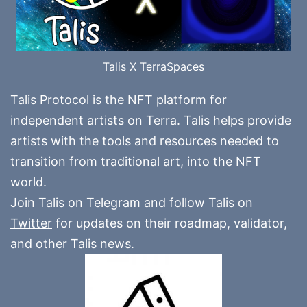
Talis X TerraSpaces
Talis Protocol is the NFT platform for
independent artists on Terra. Talis helps provide
artists with the tools and resources needed to
transition from traditional art, into the NFT
world.
Join Talis on
Telegram
and
follow Talis on
Twitter
for updates on their roadmap, validator,
and other Talis news.