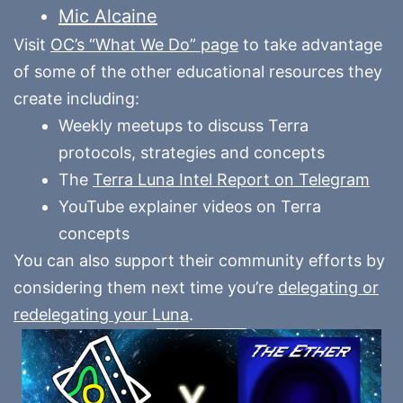
Mic Alcaine
Visit
OC’s “What We Do” page
to take advantage
of some of the other educational resources they
create including:
Weekly meetups to discuss Terra
protocols, strategies and concepts
The
Terra Luna Intel Report on Telegram
YouTube explainer videos on Terra
concepts
You can also support their community efforts by
considering them next time you’re
delegating or
redelegating your Luna
.