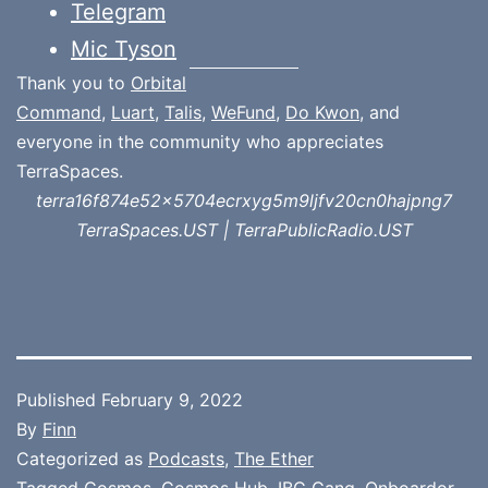
Telegram
Mic Tyson
Thank you to
Orbital
Command
,
Luart
,
Talis
,
WeFund
,
Do Kwon
, and
everyone in the community who appreciates
TerraSpaces.
terra16f874e52x5704ecrxyg5m9ljfv20cn0hajpng7
TerraSpaces.UST | TerraPublicRadio.UST
Published
February 9, 2022
By
Finn
Categorized as
Podcasts
,
The Ether