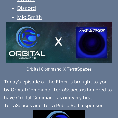
Discord
Mic Smith
Orbital Command X TerraSpaces
Today’s episode of the Ether is brought to you
by
Orbital Command
! TerraSpaces is honored to
have Orbital Command as our very first
TerraSpaces and Terra Public Radio sponsor.