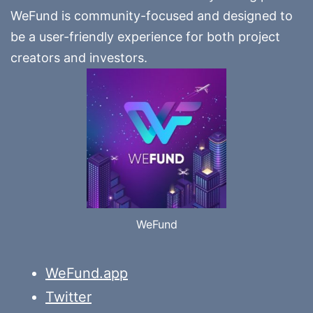
WeFund is community-focused and designed to
be a user-friendly experience for both project
creators and investors.
WeFund
WeFund.app
Twitter