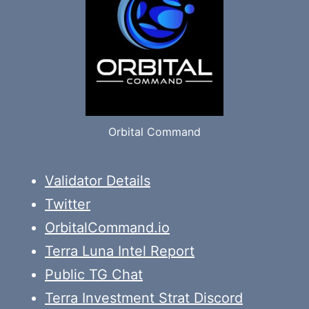
Orbital Command
Validator Details
Twitter
OrbitalCommand.io
Terra Luna Intel Report
Public TG Chat
Terra Investment Strat Discord