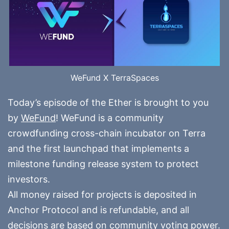
WeFund X TerraSpaces
Today’s episode of the Ether is brought to you
by
WeFund
! WeFund is a community
crowdfunding cross-chain incubator on Terra
and the first launchpad that implements a
milestone funding release system to protect
investors.
All money raised for projects is deposited in
Anchor Protocol and is refundable, and all
decisions are based on community voting power.