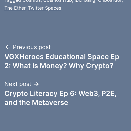
Tagged
Cosmos
,
Cosmos Hub
,
IBC Gang
,
Onboardor
,
The Ether
,
Twitter Spaces
Post
Previous post
VGXHeroes Educational Space Ep
navigation
2: What is Money? Why Crypto?
Next post
Crypto Literacy Ep 6: Web3, P2E,
and the Metaverse