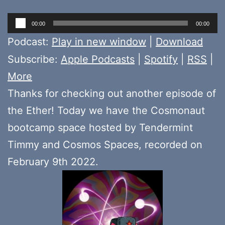
Audio
00:00
00:00
Player
Podcast:
Play in new window
|
Download
Subscribe:
Apple Podcasts
|
Spotify
|
RSS
|
More
Thanks for checking out another episode of
the Ether! Today we have the Cosmonaut
bootcamp space hosted by Tendermint
Timmy and Cosmos Spaces, recorded on
February 9th 2022.