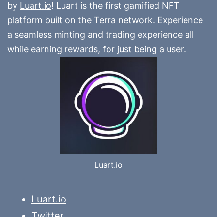
by
Luart.io
! Luart is the first gamified NFT
platform built on the Terra network. Experience
a seamless minting and trading experience all
while earning rewards, for just being a user.
Luart.io
Luart.io
Twitter