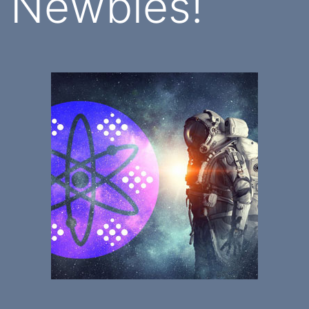
Newbies!