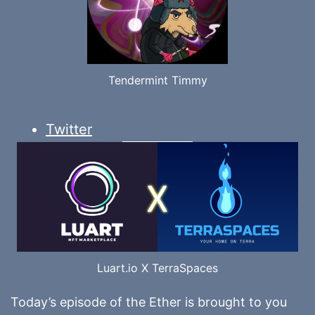
Tendermint Timmy
Twitter
Luart.io X TerraSpaces
Today’s episode of the Ether is brought to you