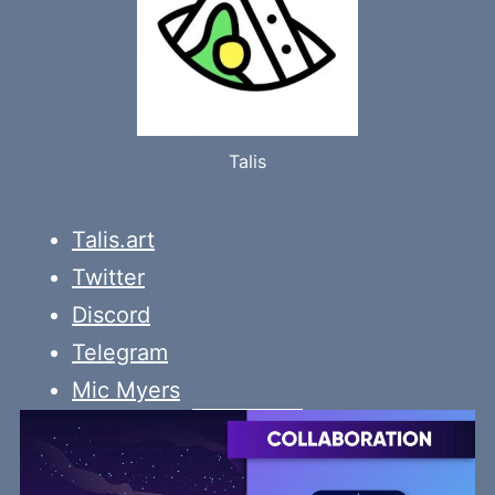
Talis
Talis.art
Twitter
Discord
Telegram
Mic Myers