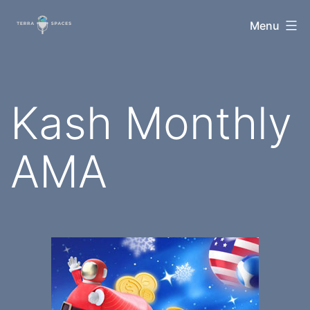
Skip
TerraSpaces
Menu
to
content
Kash Monthly
AMA