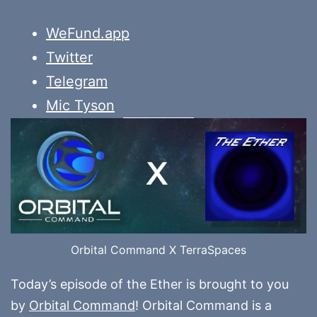
WeFund.app
Twitter
Telegram
Mic Tyson
Orbital Command X TerraSpaces
Today’s episode of the Ether is brought to you
by
Orbital Command
! Orbital Command is a