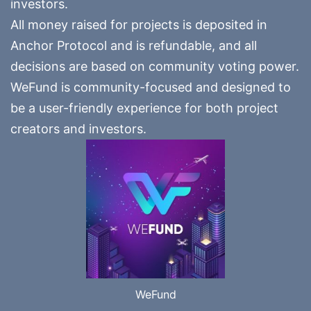
investors.
All money raised for projects is deposited in
Anchor Protocol and is refundable, and all
decisions are based on community voting power.
WeFund is community-focused and designed to
be a user-friendly experience for both project
creators and investors.
WeFund