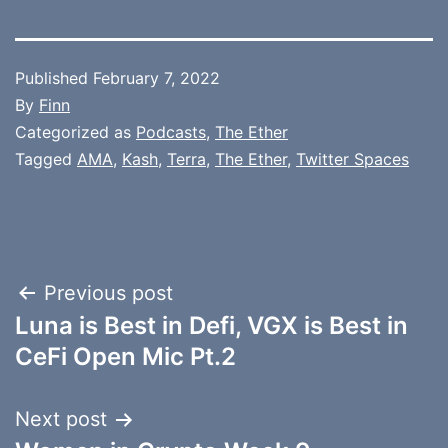
Published
February 7, 2022
By
Finn
Categorized as
Podcasts
,
The Ether
Tagged
AMA
,
Kash
,
Terra
,
The Ether
,
Twitter Spaces
Post
Previous post
Luna is Best in Defi, VGX is Best in
navigation
CeFi Open Mic Pt.2
Next post