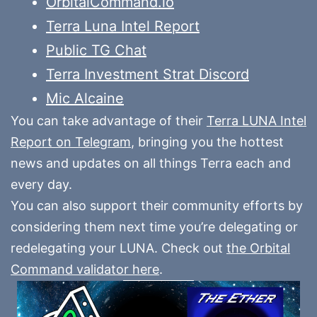
OrbitalCommand.io
Terra Luna Intel Report
Public TG Chat
Terra Investment Strat Discord
Mic Alcaine
You can take advantage of their
Terra LUNA Intel
Report on Telegram
, bringing you the hottest
news and updates on all things Terra each and
every day.
You can also support their community efforts by
considering them next time you’re delegating or
redelegating your LUNA. Check out
the Orbital
Command validator here
.