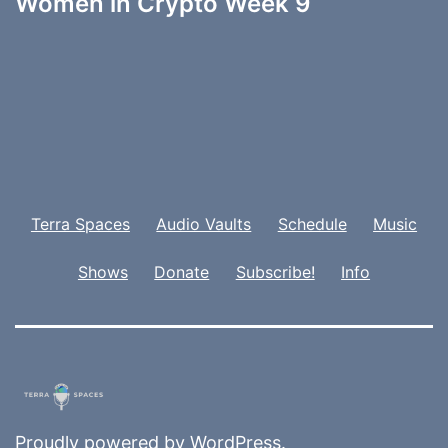
Women in Crypto Week 9
Terra Spaces
Audio Vaults
Schedule
Music
Shows
Donate
Subscribe!
Info
Proudly powered by
WordPress
.