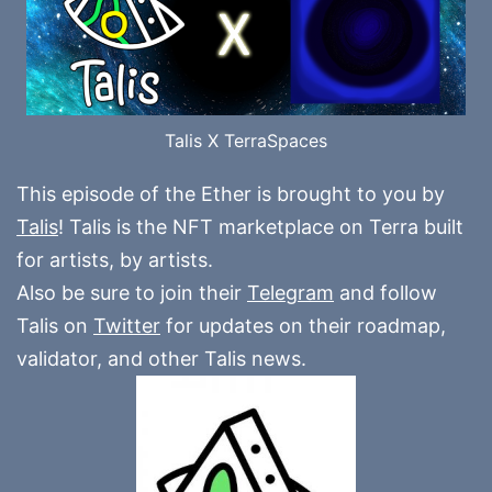
Talis X TerraSpaces
This episode of the Ether is brought to you by
Talis
! Talis is the NFT marketplace on Terra built
for artists, by artists.
Also be sure to join their
Telegram
and follow
Talis on
Twitter
for updates on their roadmap,
validator, and other Talis news.