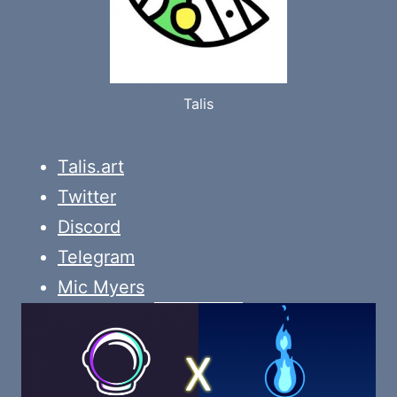
Talis
Talis.art
Twitter
Discord
Telegram
Mic Myers