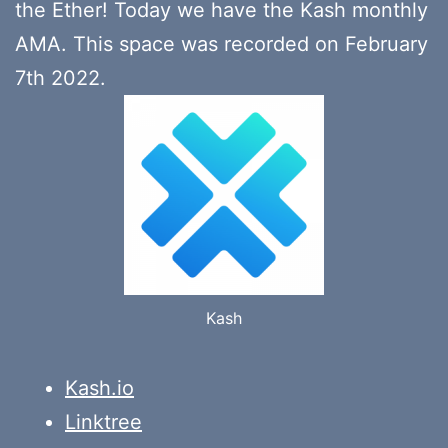
the Ether! Today we have the Kash monthly
AMA. This space was recorded on February
7th 2022.
Kash
Kash.io
Linktree