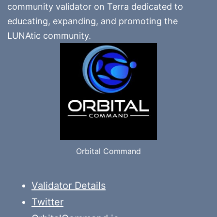
community validator on Terra dedicated to
educating, expanding, and promoting the
LUNAtic community.
Orbital Command
Validator Details
Twitter