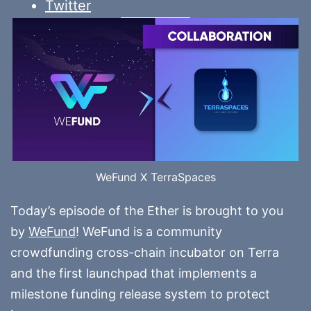
Twitter
WeFund X TerraSpaces
Today’s episode of the Ether is brought to you
by
WeFund
! WeFund is a community
crowdfunding cross-chain incubator on Terra
and the first launchpad that implements a
milestone funding release system to protect