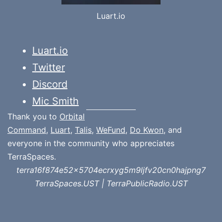
Luart.io
Luart.io
Twitter
Discord
Mic Smith
Thank you to
Orbital
Command
,
Luart
,
Talis
,
WeFund
,
Do Kwon
, and
everyone in the community who appreciates
TerraSpaces.
terra16f874e52x5704ecrxyg5m9ljfv20cn0hajpng7
TerraSpaces.UST | TerraPublicRadio.UST