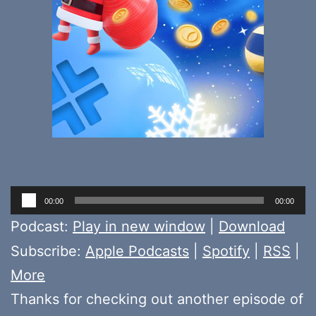
Audio
00:00
00:00
Player
Podcast:
Play in new window
|
Download
Subscribe:
Apple Podcasts
|
Spotify
|
RSS
|
More
Thanks for checking out another episode of