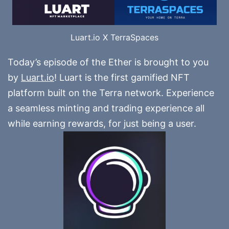
Luart.io X TerraSpaces
Today’s episode of the Ether is brought to you
by
Luart.io
! Luart is the first gamified NFT
platform built on the Terra network. Experience
a seamless minting and trading experience all
while earning rewards, for just being a user.