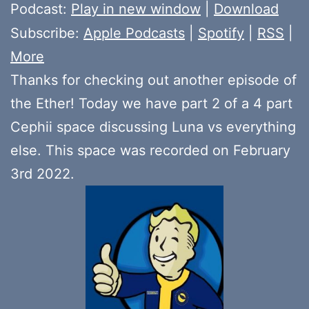
Player
Podcast:
Play in new window
|
Download
Subscribe:
Apple Podcasts
|
Spotify
|
RSS
|
More
Thanks for checking out another episode of
the Ether! Today we have part 2 of a 4 part
Cephii space discussing Luna vs everything
else. This space was recorded on February
3rd 2022.