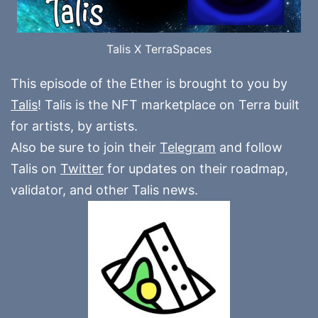
Talis X TerraSpaces
This episode of the Ether is brought to you by
Talis
! Talis is the NFT marketplace on Terra built
for artists, by artists.
Also be sure to join their
Telegram
and follow
Talis on
Twitter
for updates on their roadmap,
validator, and other Talis news.