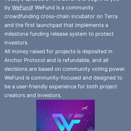
by
WeFund
! WeFund is a community
crowdfunding cross-chain incubator on Terra
and the first launchpad that implements a
milestone funding release system to protect
investors.
All money raised for projects is deposited in
Anchor Protocol and is refundable, and all
decisions are based on community voting power.
WeFund is community-focused and designed to
be a user-friendly experience for both project
creators and investors.