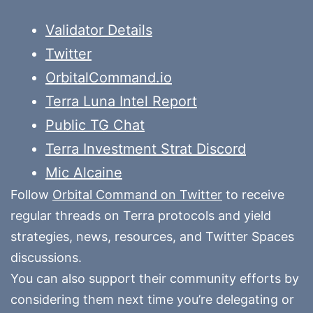
Validator Details
Twitter
OrbitalCommand.io
Terra Luna Intel Report
Public TG Chat
Terra Investment Strat Discord
Mic Alcaine
Follow
Orbital Command on Twitter
to receive
regular threads on Terra protocols and yield
strategies, news, resources, and Twitter Spaces
discussions.
You can also support their community efforts by
considering them next time you’re delegating or