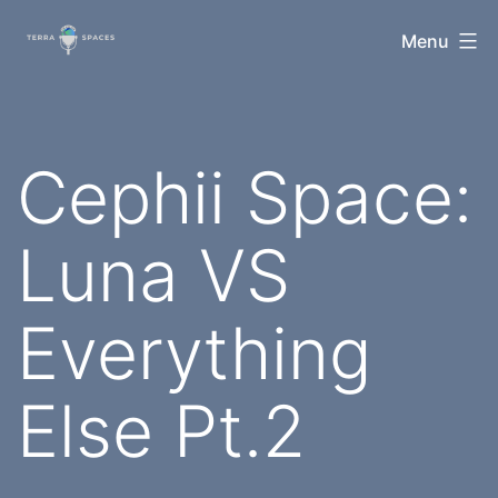
Skip
TerraSpaces
Menu
to
content
Cephii Space:
Luna VS
Everything
Else Pt.2