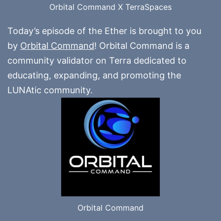
Orbital Command X TerraSpaces
Today’s episode of the Ether is brought to you
by
Orbital Command
! Orbital Command is a
community validator on Terra dedicated to
educating, expanding, and promoting the
LUNAtic community.
Orbital Command