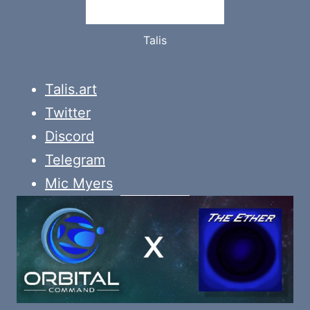
Talis
Talis.art
Twitter
Discord
Telegram
Mic Myers