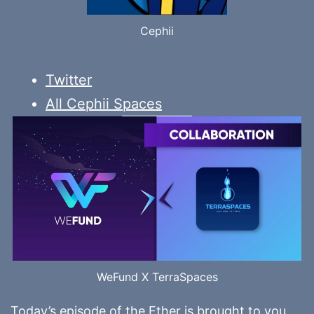
Cephii
Twitter
All Cephii Spaces
WeFund X TerraSpaces
Today’s episode of the Ether is brought to you