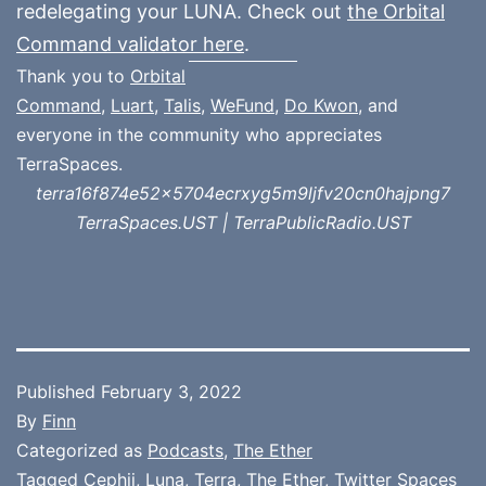
redelegating your LUNA. Check out
the Orbital
Command validator here
.
Thank you to
Orbital
Command
,
Luart
,
Talis
,
WeFund
,
Do Kwon
, and
everyone in the community who appreciates
TerraSpaces.
terra16f874e52x5704ecrxyg5m9ljfv20cn0hajpng7
TerraSpaces.UST | TerraPublicRadio.UST
Published
February 3, 2022
By
Finn
Categorized as
Podcasts
,
The Ether
Tagged
Cephii
,
Luna
,
Terra
,
The Ether
,
Twitter Spaces