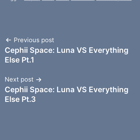
Post
Previous post
Cephii Space: Luna VS Everything
navigation
Else Pt.1
Next post
Cephii Space: Luna VS Everything
Else Pt.3