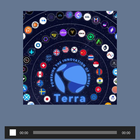
Audio
00:00
00:00