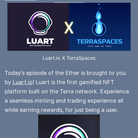
Luart.io X TerraSpaces
Today’s episode of the Ether is brought to you
by
Luart.io
! Luart is the first gamified NFT
platform built on the Terra network. Experience
a seamless minting and trading experience all
while earning rewards, for just being a user.