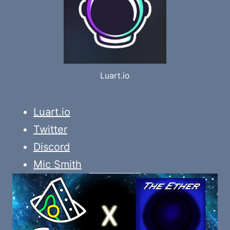
Luart.io
Luart.io
Twitter
Discord
Mic Smith