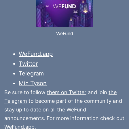
WeFund
WeFund.app
Twitter
Telegram
Mic Tyson
Be sure to follow
them on Twitter
and join
the
Telegram
to become part of the community and
stay up to date on all the WeFund
announcements. For more information check out
WeFund.app
.