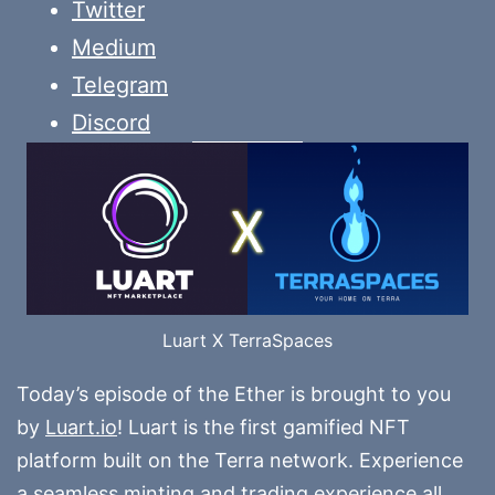
Twitter
Medium
Telegram
Discord
Luart X TerraSpaces
Today’s episode of the Ether is brought to you
by
Luart.io
! Luart is the first gamified NFT
platform built on the Terra network. Experience
a seamless minting and trading experience all