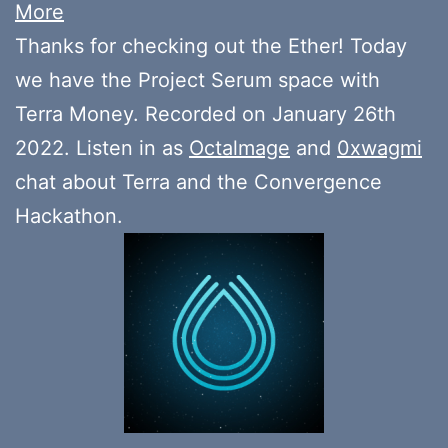
More
Thanks for checking out the Ether! Today
we have the Project Serum space with
Terra Money. Recorded on January 26th
2022. Listen in as
Octalmage
and
0xwagmi
chat about Terra and the Convergence
Hackathon.