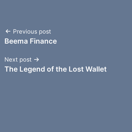
Post
Previous post
Beema Finance
navigation
Next post
The Legend of the Lost Wallet