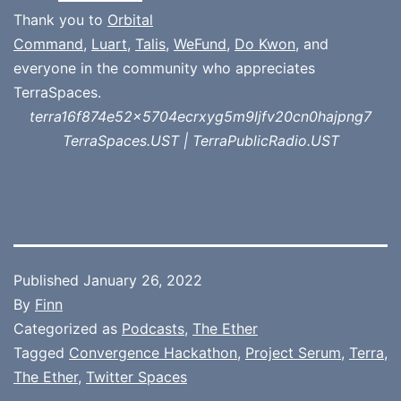
Thank you to
Orbital
Command
,
Luart
,
Talis
,
WeFund
,
Do Kwon
, and
everyone in the community who appreciates
TerraSpaces.
terra16f874e52x5704ecrxyg5m9ljfv20cn0hajpng7
TerraSpaces.UST | TerraPublicRadio.UST
Published
January 26, 2022
By
Finn
Categorized as
Podcasts
,
The Ether
Tagged
Convergence Hackathon
,
Project Serum
,
Terra
,
The Ether
,
Twitter Spaces