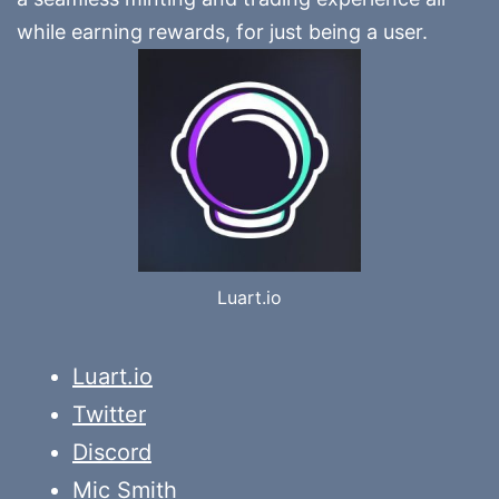
while earning rewards, for just being a user.
Luart.io
Luart.io
Twitter
Discord
Mic Smith