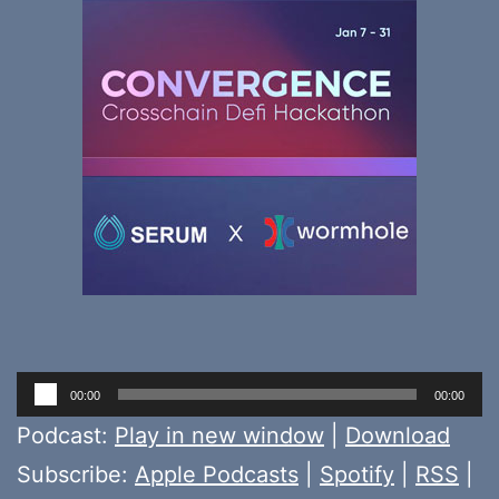
Audio
00:00
00:00
Player
Podcast:
Play in new window
|
Download
Subscribe:
Apple Podcasts
|
Spotify
|
RSS
|