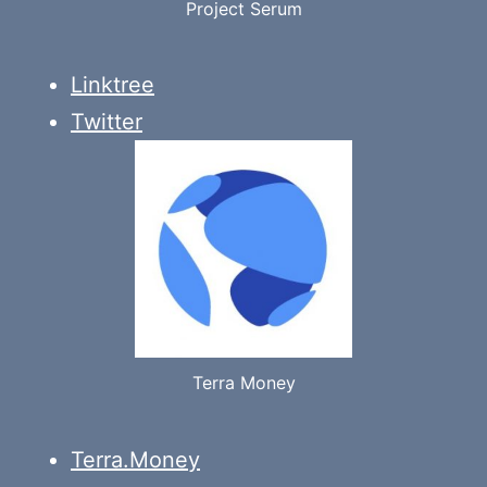
Project Serum
Linktree
Twitter
Terra Money
Terra.Money