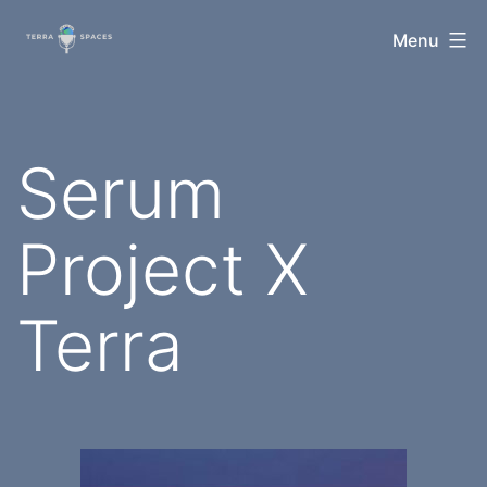
Skip
TerraSpaces
Menu
to
content
Serum
Project X
Terra