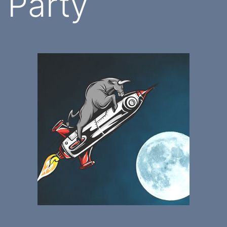
Party