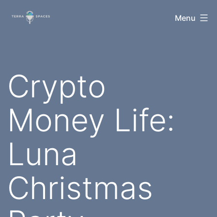
Skip
TerraSpaces
Menu
to
content
Crypto
Money Life:
Luna
Christmas