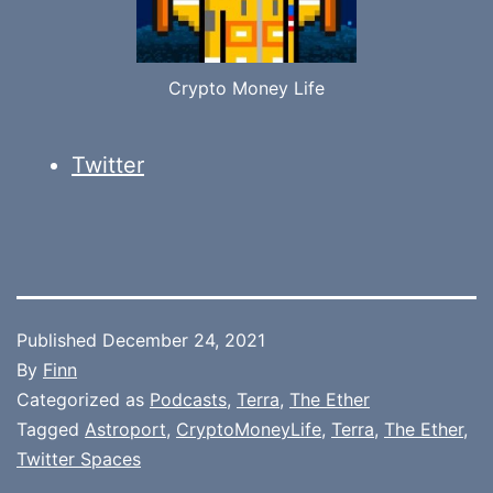
Crypto Money Life
Twitter
Published
December 24, 2021
By
Finn
Categorized as
Podcasts
,
Terra
,
The Ether
Tagged
Astroport
,
CryptoMoneyLife
,
Terra
,
The Ether
,
Twitter Spaces