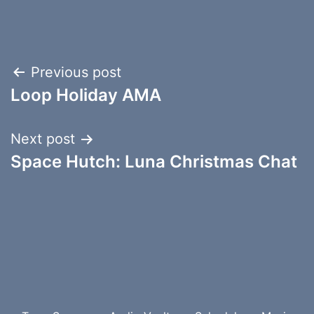
Post
Previous post
Loop Holiday AMA
navigation
Next post
Space Hutch: Luna Christmas Chat