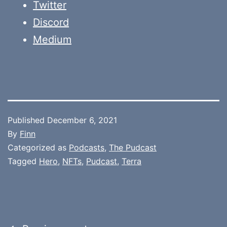
Twitter
Discord
Medium
Published
December 6, 2021
By
Finn
Categorized as
Podcasts
,
The Pudcast
Tagged
Hero
,
NFTs
,
Pudcast
,
Terra