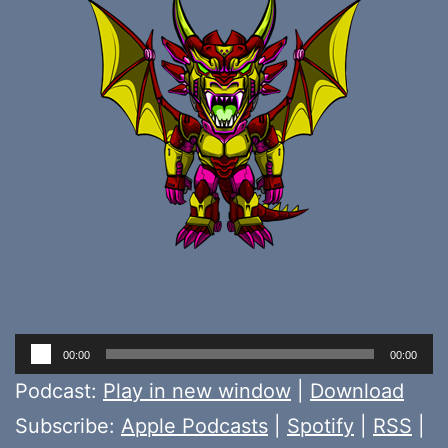
Audio
00:00
00:00
Player
Podcast:
Play in new window
|
Download
Subscribe:
Apple Podcasts
|
Spotify
|
RSS
|