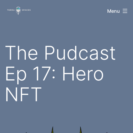
Skip
TerraSpaces
Menu
to
content
The Pudcast
Ep 17: Hero
NFT