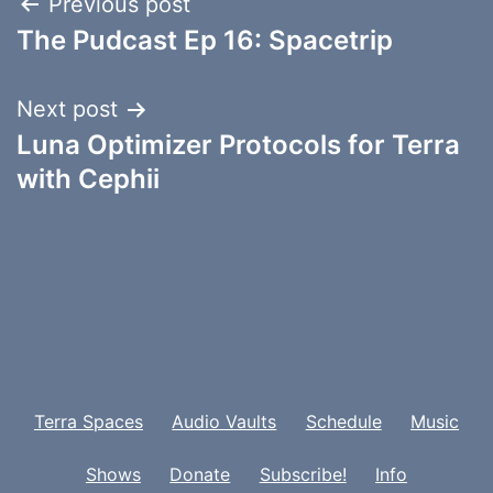
Post
Previous post
The Pudcast Ep 16: Spacetrip
navigation
Next post
Luna Optimizer Protocols for Terra
with Cephii
Terra Spaces
Audio Vaults
Schedule
Music
Shows
Donate
Subscribe!
Info