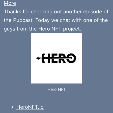
More
Thanks for checking out another episode of
the Pudcast! Today we chat with one of the
guys from the Hero NFT project.
Hero NFT
HeroNFT.io