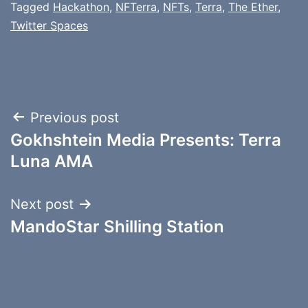
Tagged
Hackathon
,
NFTerra
,
NFTs
,
Terra
,
The Ether
,
Twitter Spaces
Post
Previous post
Gokhshtein Media Presents: Terra
navigation
Luna AMA
Next post
MandoStar Shilling Station