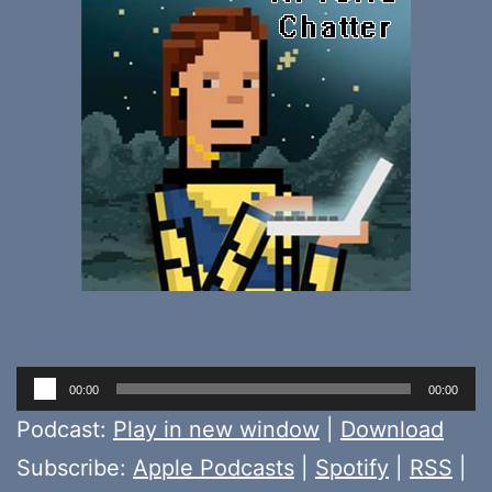
Audio
00:00
00:00
Player
Podcast:
Play in new window
|
Download
Subscribe:
Apple Podcasts
|
Spotify
|
RSS
|