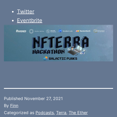
Twitter
Eventbrite
Published
November 27, 2021
By
Finn
Categorized as
Podcasts
,
Terra
,
The Ether