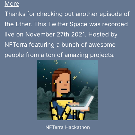
More
Thanks for checking out another episode of
the Ether. This Twitter Space was recorded
live on November 27th 2021. Hosted by
NFTerra featuring a bunch of awesome
people from a ton of amazing projects.
NFTerra Hackathon