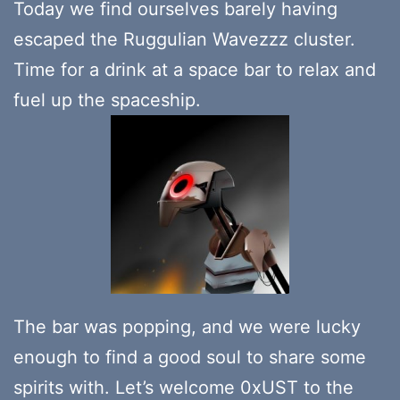
Today we find ourselves barely having
escaped the Ruggulian Wavezzz cluster.
Time for a drink at a space bar to relax and
fuel up the spaceship.
The bar was popping, and we were lucky
enough to find a good soul to share some
spirits with. Let’s welcome 0xUST to the