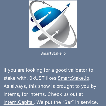
SmartStake.io
If you are looking for a good validator to
stake with, 0xUST likes
SmartStake.io
.
As always, this show is brought to you by
Interns, for Interns. Check us out at
Intern.Capital
. We put the “Ser” in service.