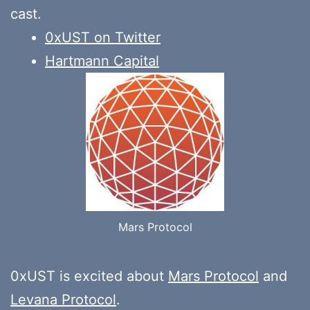
cast.
0xUST on Twitter
Hartmann Capital
Mars Protocol
0xUST is excited about
Mars Protocol
and
Levana Protocol
.