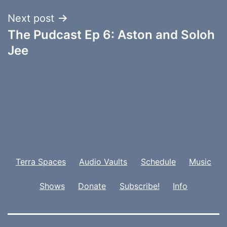
Next post
The Pudcast Ep 6: Aston and Soloh
Jee
Terra Spaces
Audio Vaults
Schedule
Music
Shows
Donate
Subscribe!
Info