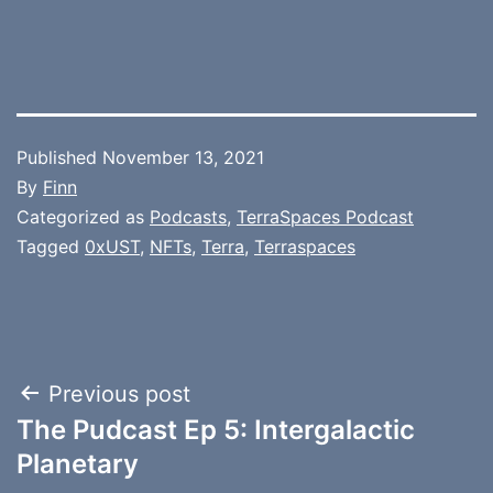
Published
November 13, 2021
By
Finn
Categorized as
Podcasts
,
TerraSpaces Podcast
Tagged
0xUST
,
NFTs
,
Terra
,
Terraspaces
Post
Previous post
The Pudcast Ep 5: Intergalactic
navigation
Planetary